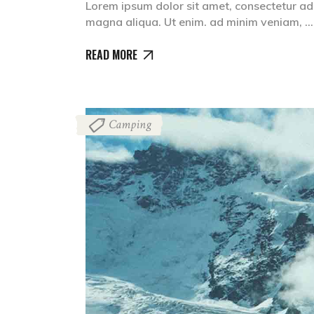
Lorem ipsum dolor sit amet, consectetur adi
magna aliqua. Ut enim. ad minim veniam,
READ MORE
Camping