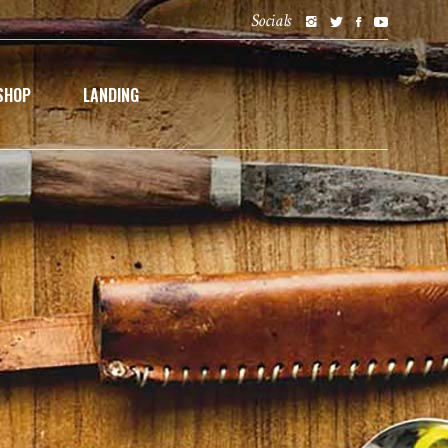
Socials
SHOP
LANDING