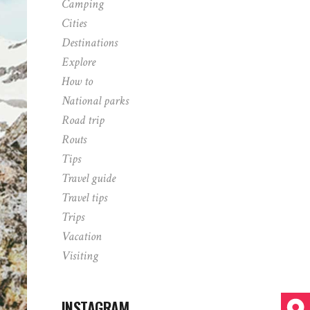
Camping
Cities
Destinations
Explore
How to
National parks
Road trip
Routs
Tips
Travel guide
Travel tips
Trips
Vacation
Visiting
INSTAGRAM