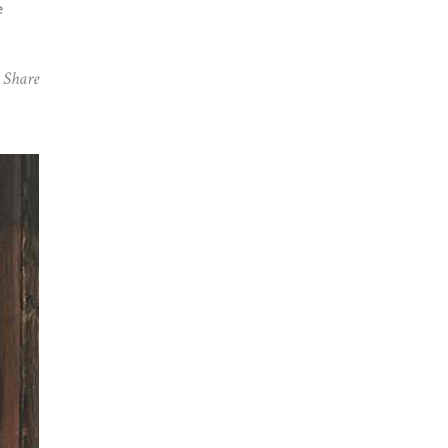
e
Share