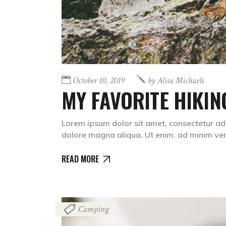
October 10, 2019
by
Alisa Michaels
MY FAVORITE HIKIN
Lorem ipsum dolor sit amet, consectetur adi
dolore magna aliqua. Ut enim. ad minim v
READ MORE
Camping