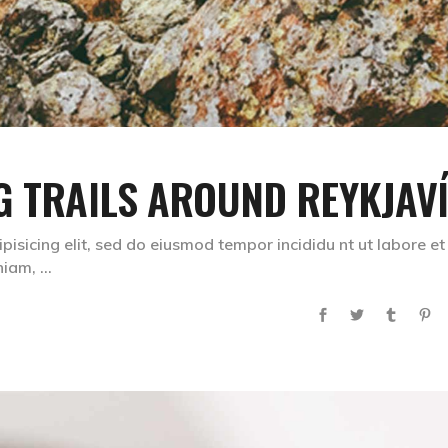
G TRAILS AROUND REYKJAV
pisicing elit, sed do eiusmod tempor incididu nt ut labore et
eniam,