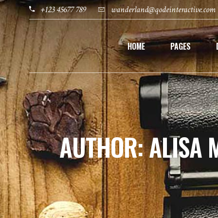
+123 45677 789
wanderland@qodeinteractive.com
HOME
PAGES
AUTHOR: ALISA 