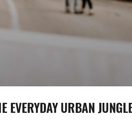
E EVERYDAY URBAN JUNGL