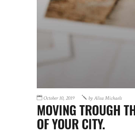
October 10, 2019
by
Alisa Michaels
MOVING TROUGH TH
OF YOUR CITY.