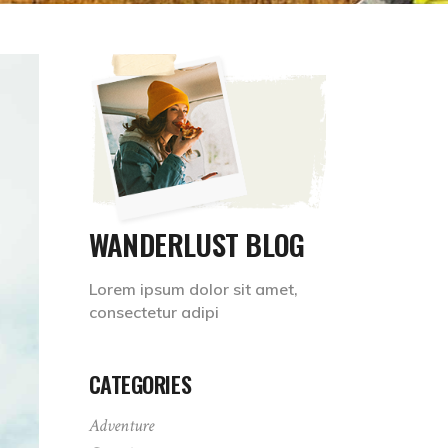
WANDERLUST BLOG
Lorem ipsum dolor sit amet,
consectetur adipi
CATEGORIES
Adventure