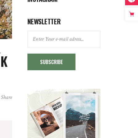
NEWSLETTER
ÍK
SUBSCRIBE
Share