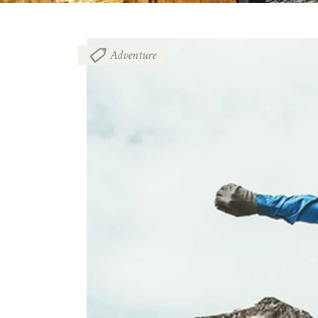
Adventure