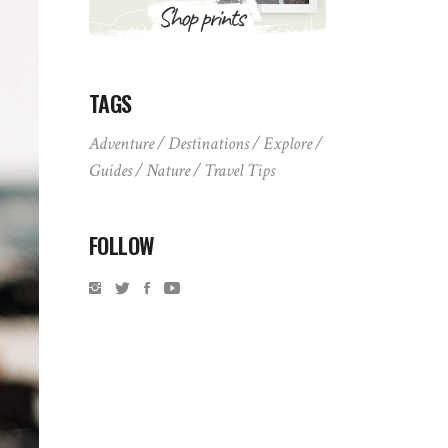
TAGS
Adventure
Destinations
Explore
Guides
Nature
Travel Tips
FOLLOW