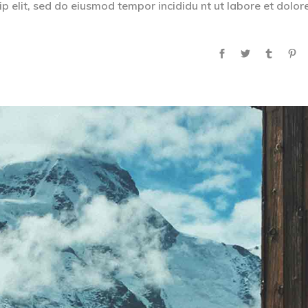
p elit, sed do eiusmod tempor incididu nt ut labore et dolor