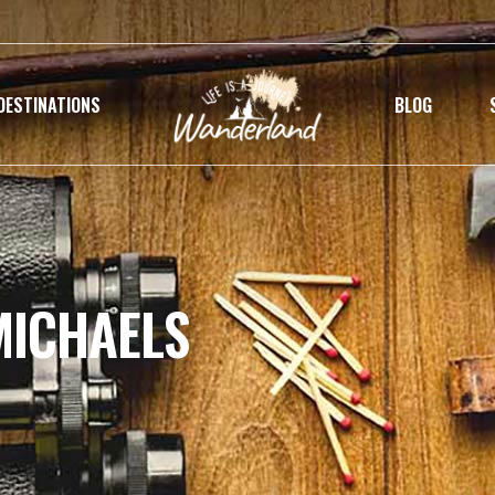
DESTINATIONS
BLOG
MICHAELS