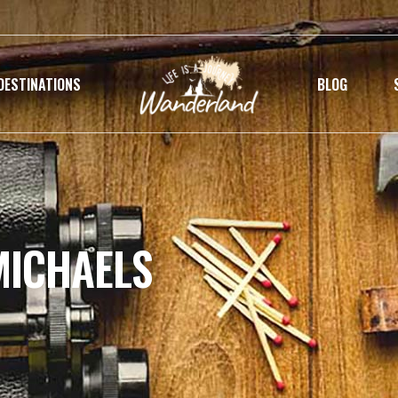
DESTINATIONS
BLOG
MICHAELS