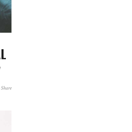
AL
e
Share