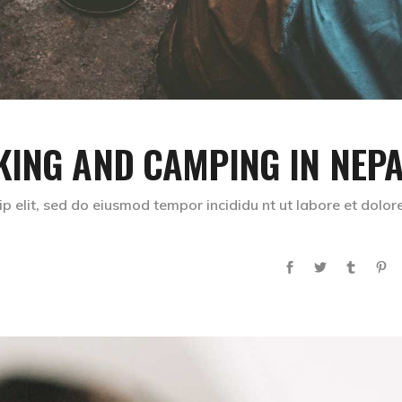
KING AND CAMPING IN NEP
p elit, sed do eiusmod tempor incididu nt ut labore et dolor