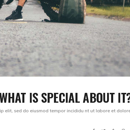
 WHAT IS SPECIAL ABOUT IT
p elit, sed do eiusmod tempor incididu nt ut labore et dolor