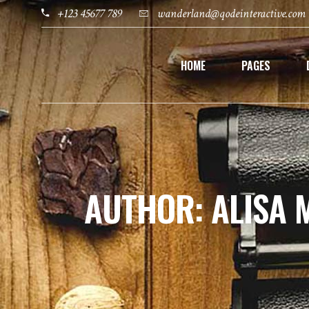
+123 45677 789
wanderland@qodeinteractive.com
HOME
PAGES
AUTHOR: ALISA 