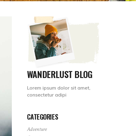
WANDERLUST BLOG
Lorem ipsum dolor sit amet,
consectetur adipi
CATEGORIES
Adventure