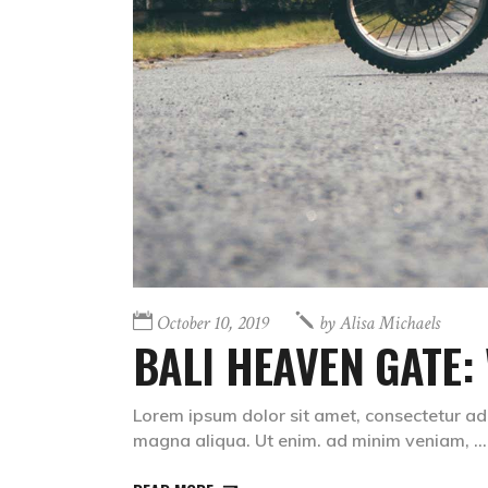
October 10, 2019
by
Alisa Michaels
BALI HEAVEN GATE:
Lorem ipsum dolor sit amet, consectetur adi
magna aliqua. Ut enim. ad minim veniam,