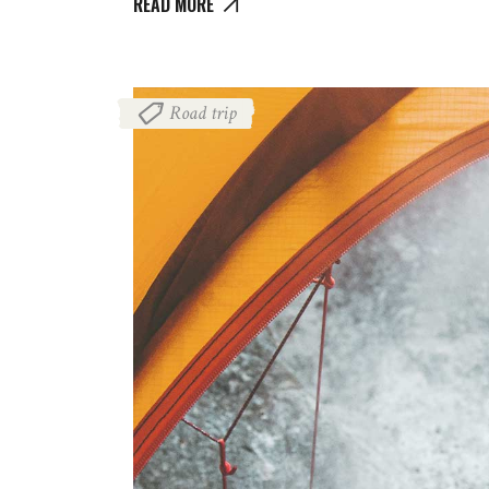
READ MORE
Road trip