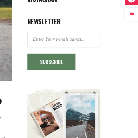
NEWSLETTER
SUBSCRIBE
?
e