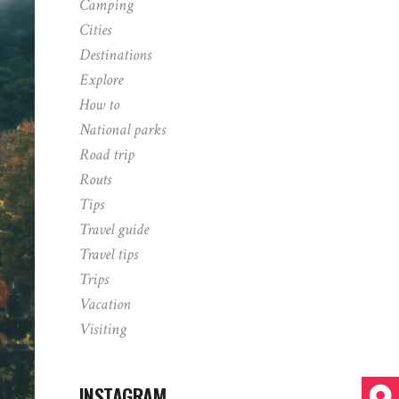
Camping
Cities
Destinations
Explore
How to
National parks
Road trip
Routs
Tips
Travel guide
Travel tips
Trips
Vacation
Visiting
INSTAGRAM