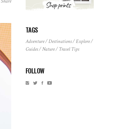
Share
TAGS
Adventure
Destinations
Explore
Guides
Nature
Travel Tips
FOLLOW