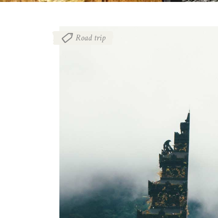
Road trip