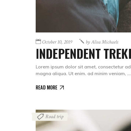
October 10, 2019
by
Alisa Michaels
INDEPENDENT TREK
Lorem ipsum dolor sit amet, consectetur adi
magna aliqua. Ut enim. ad minim veniam,
READ MORE
Road trip