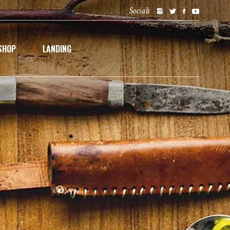
Socials
SHOP
LANDING