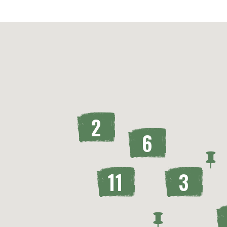
2
6
11
3