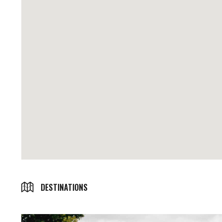
DESTINATIONS