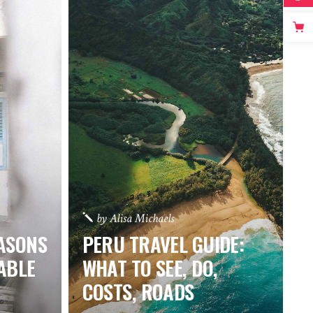
by
Alisa Michaels
EASONS
PERU TRAVEL GUIDE:
ABLE
WHAT TO SEE, DO,
COSTS, ROADS