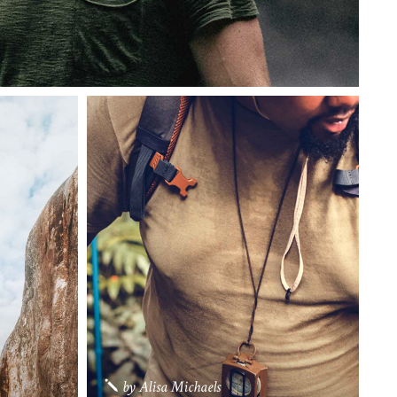
by
Alisa Michaels