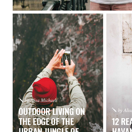
by
Alisa Michaels
OUTDOOR LIVING ON
by
Alis
THE EDGE OF THE
12 RE
URBAN JUNGLE OF
HAVA