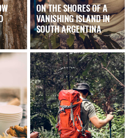
OW
ON THE SHORES OF A
O
VANISHING ISLAND IN
SOUTH ARGENTINA