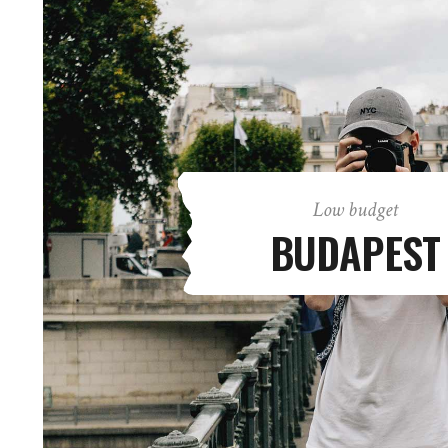
Low budget
BUDAPEST