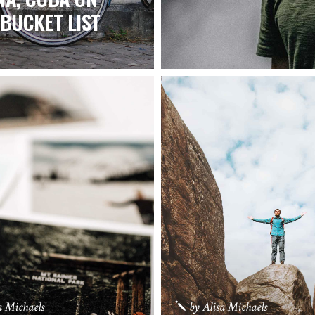
BUCKET LIST
a Michaels
by
Alisa Michaels