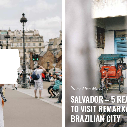
by
Alisa Michaels
SALVADOR – 5 R
TO VISIT REMARK
BRAZILIAN CITY