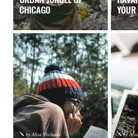
CHICAGO
YOUR 
by
Alisa Michaels
by
Alis