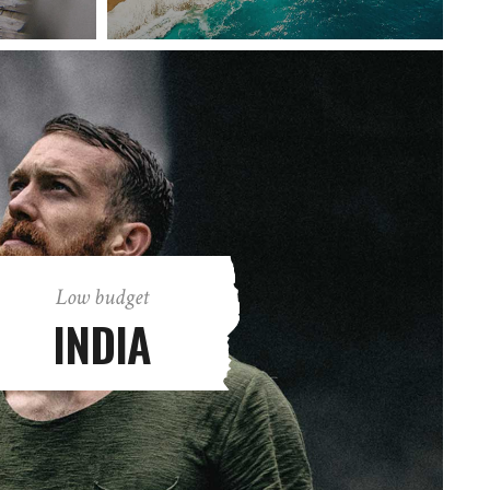
Low budget
INDIA