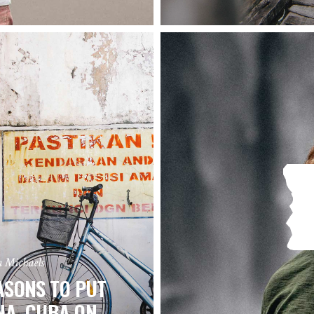
a Michaels
ASONS TO PUT
NA, CUBA ON