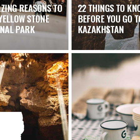
ZING REASONS TO
22 THINGS TO KN
 YELLOW STONE
BEFORE YOU GO T
ONAL PARK
KAZAKHSTAN