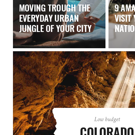
MOVING TROUGH THE
9 AMA
EVERYDAY URBAN
VISIT
JUNGLE OF YOUR CITY
NATI
Low budget
COLORADO