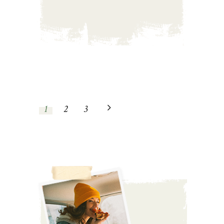
1
2
3