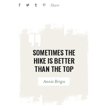
Share
SOMETIMES THE
HIKE IS BETTER
THAN THE TOP
Annie Brigss