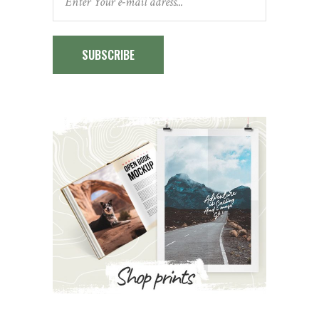
SUBSCRIBE