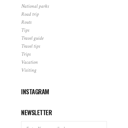
National parks
Road trip
Routs
Tips
Travel guide
Travel tips
Trips
Vacation
Visiting
INSTAGRAM
NEWSLETTER