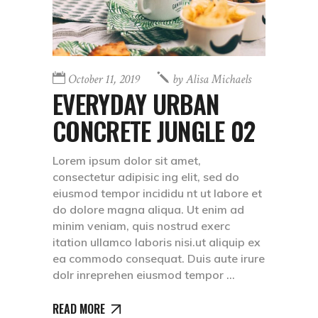
October 11, 2019
by
Alisa Michaels
EVERYDAY URBAN
CONCRETE JUNGLE 02
Lorem ipsum dolor sit amet,
consectetur adipisic ing elit, sed do
eiusmod tempor incididu nt ut labore et
do dolore magna aliqua. Ut enim ad
minim veniam, quis nostrud exerc
itation ullamco laboris nisi.ut aliquip ex
ea commodo consequat. Duis aute irure
dolr inreprehen eiusmod tempor
READ MORE