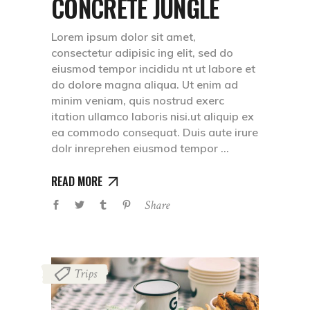
CONCRETE JUNGLE
Lorem ipsum dolor sit amet,
consectetur adipisic ing elit, sed do
eiusmod tempor incididu nt ut labore et
do dolore magna aliqua. Ut enim ad
minim veniam, quis nostrud exerc
itation ullamco laboris nisi.ut aliquip ex
ea commodo consequat. Duis aute irure
dolr inreprehen eiusmod tempor
READ MORE
Share
Trips