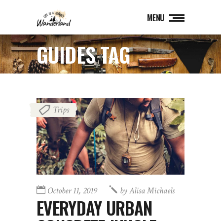
MENU
GUIDES TAG
Trips
October 11, 2019
by
Alisa Michaels
EVERYDAY URBAN