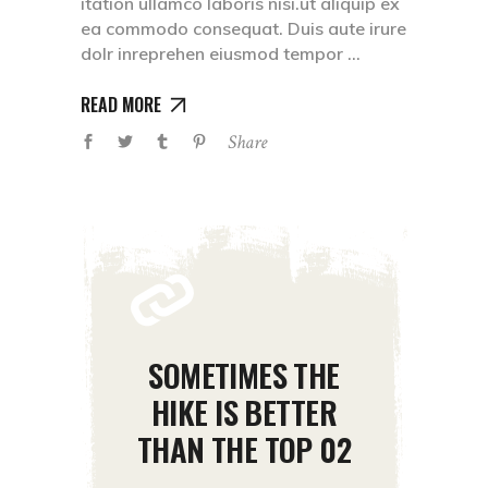
itation ullamco laboris nisi.ut aliquip ex
ea commodo consequat. Duis aute irure
dolr inreprehen eiusmod tempor
READ MORE
Share
SOMETIMES THE
HIKE IS BETTER
THAN THE TOP 02