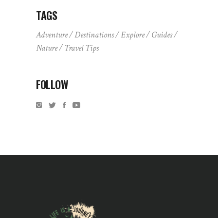
TAGS
Adventure
Destinations
Explore
Guides
Nature
Travel Tips
FOLLOW