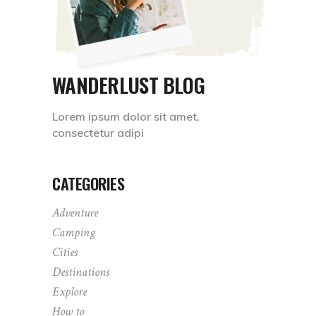
WANDERLUST BLOG
Lorem ipsum dolor sit amet,
consectetur adipi
CATEGORIES
Adventure
Camping
Cities
Destinations
Explore
How to