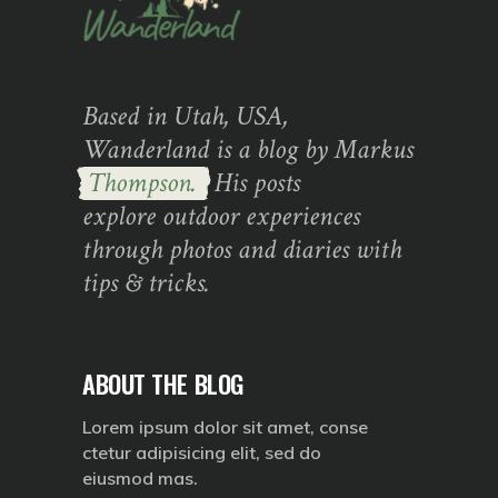
Based in Utah, USA,
Wanderland is a blog by Markus
Thompson.
His posts
explore outdoor experiences
through photos and diaries with
tips & tricks.
ABOUT THE BLOG
Lorem ipsum dolor sit amet, conse
ctetur adipisicing elit, sed do
eiusmod mas.