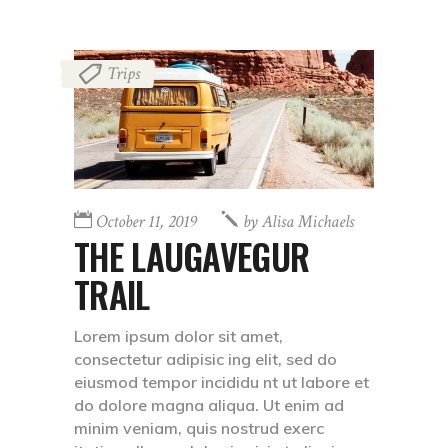
Trips
October 11, 2019
by
Alisa Michaels
THE LAUGAVEGUR
TRAIL
Lorem ipsum dolor sit amet,
consectetur adipisic ing elit, sed do
eiusmod tempor incididu nt ut labore et
do dolore magna aliqua. Ut enim ad
minim veniam, quis nostrud exerc