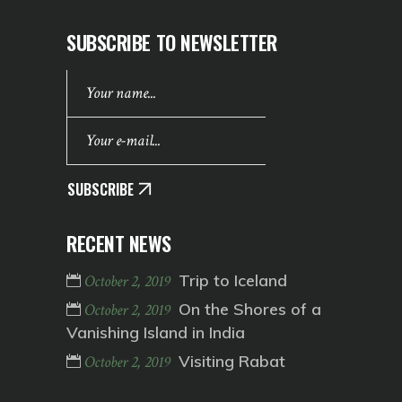
SUBSCRIBE TO NEWSLETTER
SUBSCRIBE
RECENT NEWS
Trip to Iceland
October 2, 2019
On the Shores of a
October 2, 2019
Vanishing Island in India
Visiting Rabat
October 2, 2019