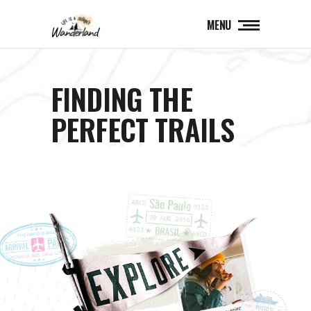
MENU
FINDING THE
PERFECT TRAILS