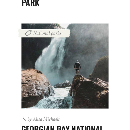
PARK
National parks
by
Alisa Michaels
GEORGIAN BAY NATIONAL