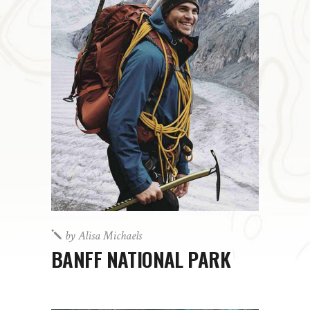
by
Alisa Michaels
BANFF NATIONAL PARK