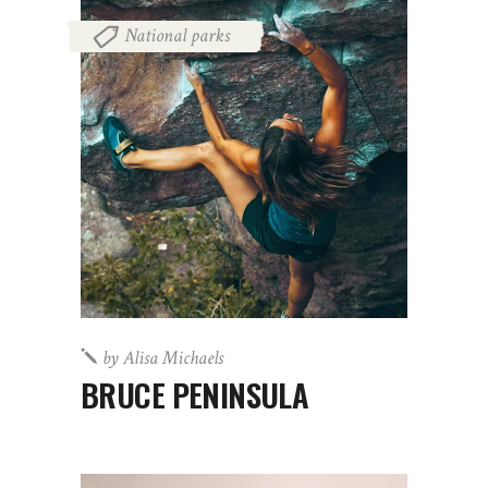
National parks
by
Alisa Michaels
BRUCE PENINSULA