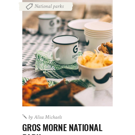
National parks
by
Alisa Michaels
GROS MORNE NATIONAL