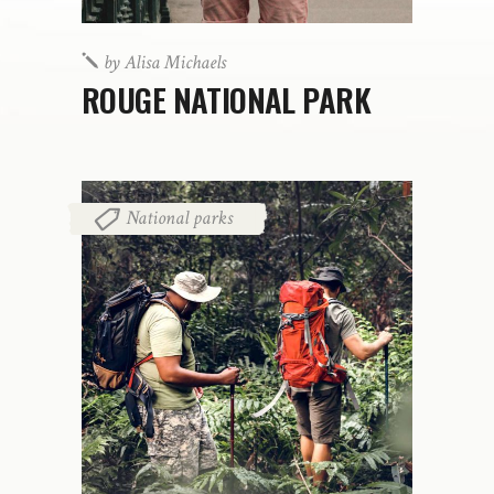
by
Alisa Michaels
ROUGE NATIONAL PARK
National parks