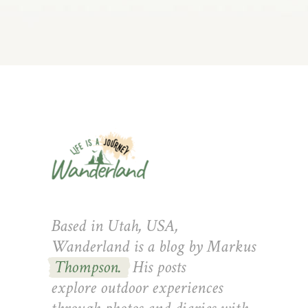
Based in Utah, USA,
Wanderland is a blog by Markus
Thompson.
His posts
explore outdoor experiences