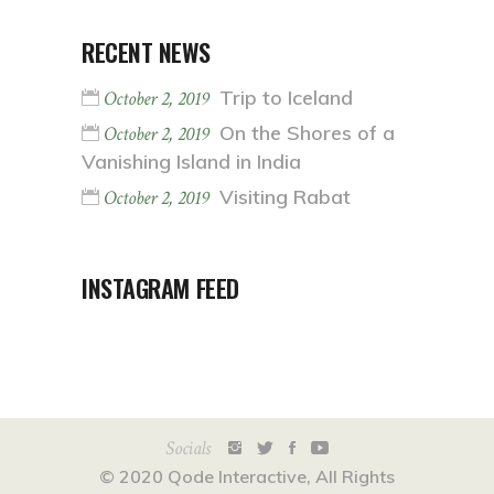
RECENT NEWS
Trip to Iceland
October 2, 2019
On the Shores of a
October 2, 2019
Vanishing Island in India
Visiting Rabat
October 2, 2019
INSTAGRAM FEED
Socials
© 2020
Qode Interactive
, All Rights