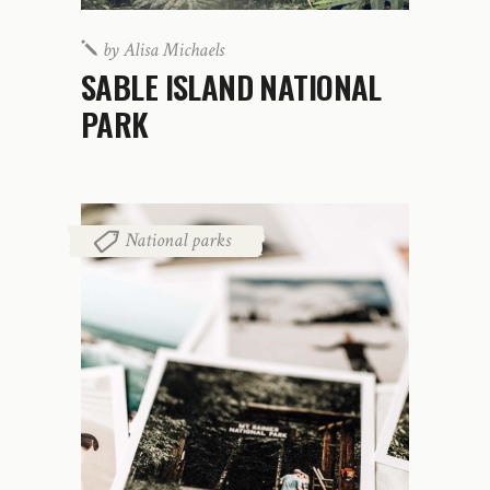
by
Alisa Michaels
SABLE ISLAND NATIONAL
PARK
National parks