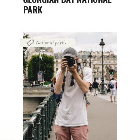
PARK
National parks