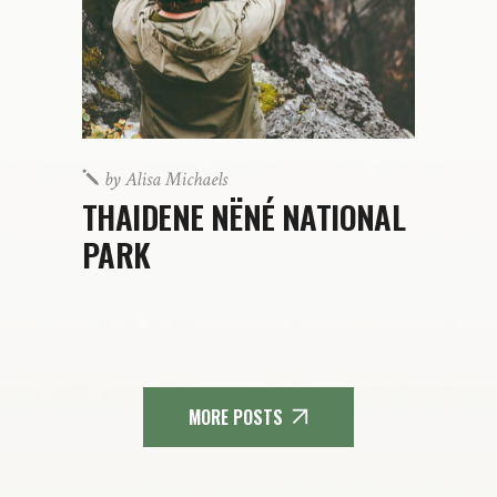
by
Alisa Michaels
THAIDENE NËNÉ NATIONAL
PARK
MORE POSTS