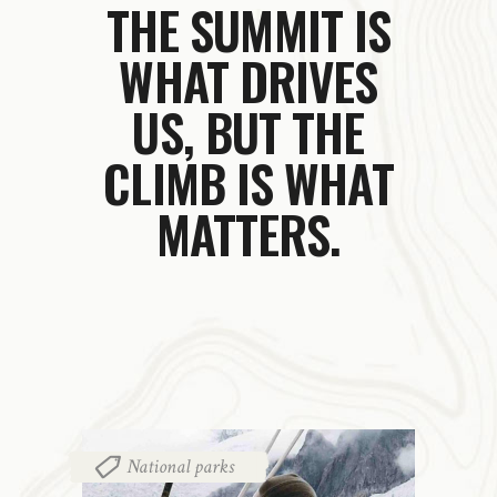
THE SUMMIT IS
WHAT DRIVES
US,
BUT THE
CLIMB IS WHAT
MATTERS.
National parks