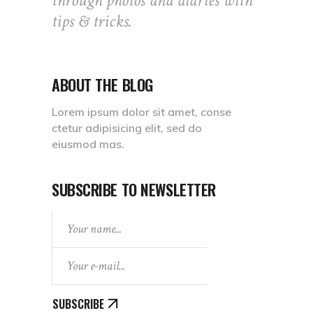
through photos and diaries with
tips & tricks.
ABOUT THE BLOG
Lorem ipsum dolor sit amet, conse
ctetur adipisicing elit, sed do
eiusmod mas.
SUBSCRIBE TO NEWSLETTER
SUBSCRIBE