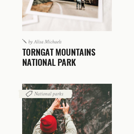
by
Alisa Michaels
TORNGAT MOUNTAINS
NATIONAL PARK
National parks