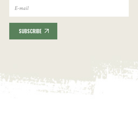
SUBSCRIBE