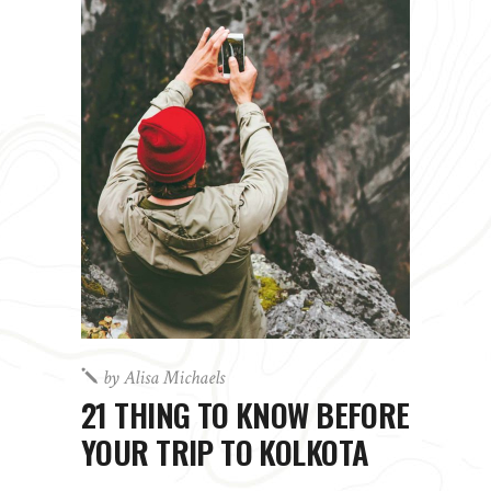
by
Alisa Michaels
21 THING TO KNOW BEFORE
YOUR TRIP TO KOLKOTA