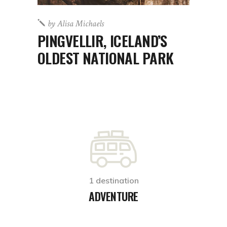
by
Alisa Michaels
PINGVELLIR, ICELAND’S
OLDEST NATIONAL PARK
1 destination
ADVENTURE