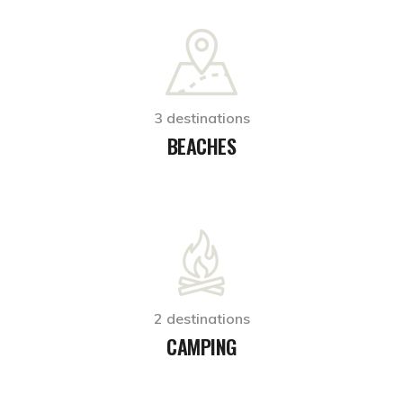
3 destinations
BEACHES
2 destinations
CAMPING