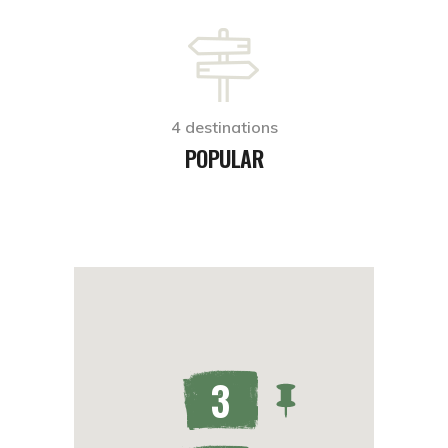
4 destinations
POPULAR
3