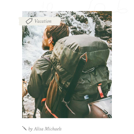
Vacation
by
Alisa Michaels