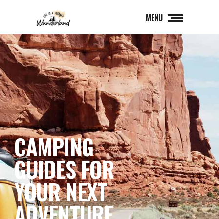
MENU
CAMPING
GUIDES FOR
YOUR NEXT
ADVENTURE