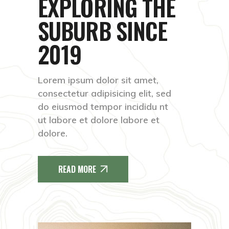
EXPLORING THE
SUBURB
SINCE
2019
Lorem ipsum dolor sit amet,
consectetur adipisicing elit, sed
do eiusmod tempor incididu nt
ut labore et dolore labore et
dolore.
READ MORE