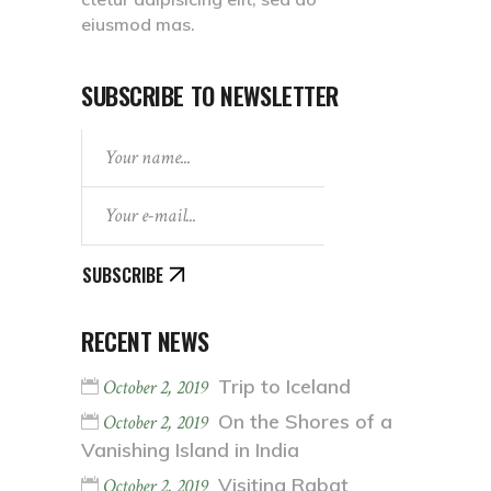
eiusmod mas.
SUBSCRIBE TO NEWSLETTER
SUBSCRIBE
RECENT NEWS
Trip to Iceland
October 2, 2019
On the Shores of a
October 2, 2019
Vanishing Island in India
Visiting Rabat
October 2, 2019