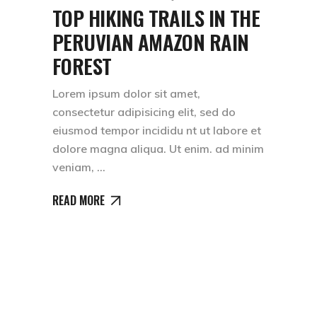
TOP HIKING TRAILS IN THE
PERUVIAN AMAZON RAIN
FOREST
Lorem ipsum dolor sit amet,
consectetur adipisicing elit, sed do
eiusmod tempor incididu nt ut labore et
dolore magna aliqua. Ut enim. ad minim
veniam,
READ MORE