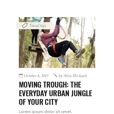
Travel tips
October 8, 2019
by
Alisa Michaels
MOVING TROUGH: THE
EVERYDAY URBAN JUNGLE
OF YOUR CITY
Lorem ipsum dolor sit amet,