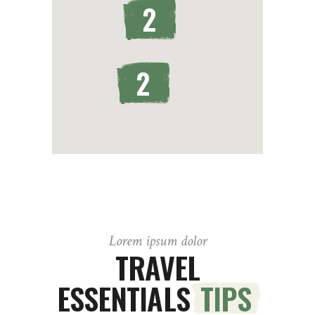
2
2
Lorem ipsum dolor
TRAVEL
ESSENTIALS
TIPS