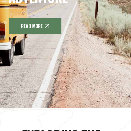
READ MORE