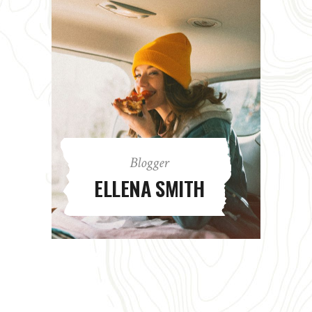
Blogger
ELLENA SMITH