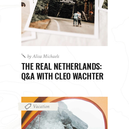
by
Alisa Michaels
THE REAL NETHERLANDS:
Q&A WITH CLEO WACHTER
Vacation