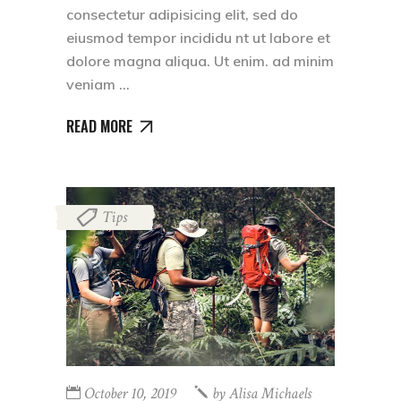
consectetur adipisicing elit, sed do
eiusmod tempor incididu nt ut labore et
dolore magna aliqua. Ut enim. ad minim
veniam
READ MORE
Tips
October 10, 2019
by
Alisa Michaels