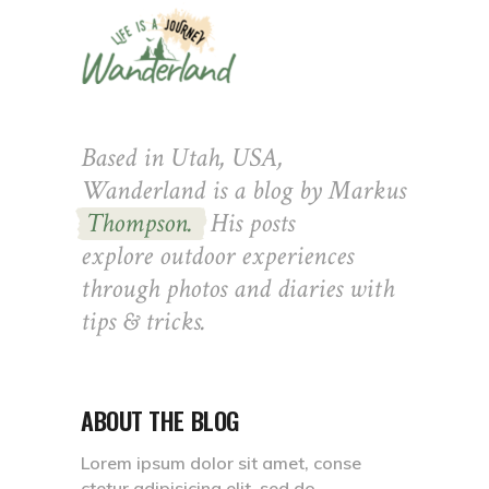
Based in Utah, USA,
Wanderland is a blog by Markus
Thompson.
His posts
explore outdoor experiences
through photos and diaries with
tips & tricks.
ABOUT THE BLOG
Lorem ipsum dolor sit amet, conse
ctetur adipisicing elit, sed do