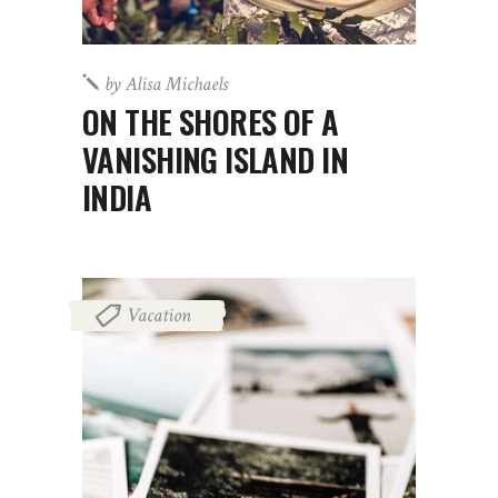
by
Alisa Michaels
ON THE SHORES OF A
VANISHING ISLAND IN
INDIA
Vacation