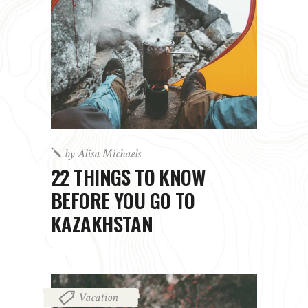
by
Alisa Michaels
22 THINGS TO KNOW
BEFORE YOU GO TO
KAZAKHSTAN
Vacation