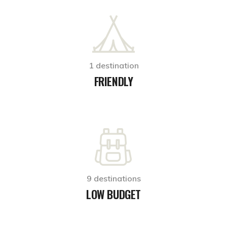
1 destination
FRIENDLY
9 destinations
LOW BUDGET