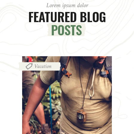
Lorem ipsum dolor
FEATURED BLOG
POSTS
Vacation