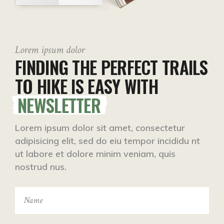
Lorem ipsum dolor
FINDING THE PERFECT TRAILS
TO HIKE IS EASY WITH
NEWSLETTER
Lorem ipsum dolor sit amet, consectetur
adipisicing elit, sed do eiu tempor incididu nt
ut labore et dolore minim veniam, quis
nostrud nus.