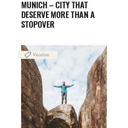
MUNICH – CITY THAT
DESERVE MORE THAN A
STOPOVER
Vacation