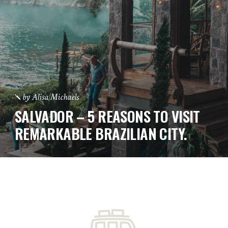
by
Alisa Michaels
SALVADOR – 5 REASONS TO VISIT
REMARKABLE BRAZILIAN CITY.