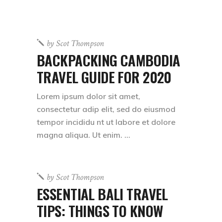
by
Scot Thompson
BACKPACKING CAMBODIA
TRAVEL GUIDE FOR 2020
Lorem ipsum dolor sit amet,
consectetur adip elit, sed do eiusmod
tempor incididu nt ut labore et dolore
magna aliqua. Ut enim.
by
Scot Thompson
ESSENTIAL BALI TRAVEL
TIPS: THINGS TO KNOW