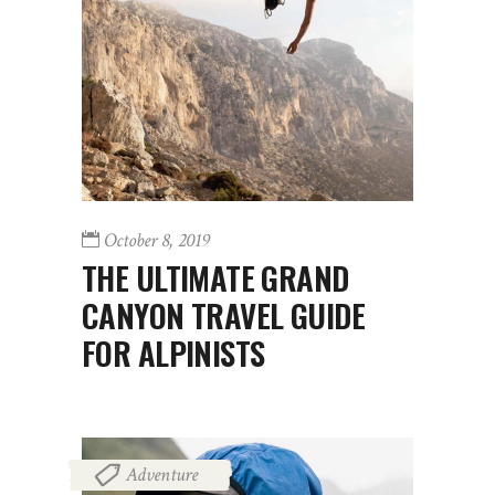
October 8, 2019
THE ULTIMATE GRAND
CANYON TRAVEL GUIDE
FOR ALPINISTS
Adventure