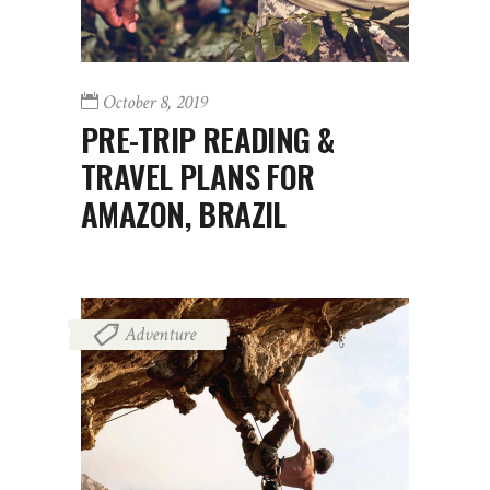
October 8, 2019
PRE-TRIP READING &
TRAVEL PLANS FOR
AMAZON, BRAZIL
Adventure