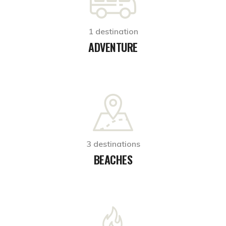
1 destination
ADVENTURE
3 destinations
BEACHES