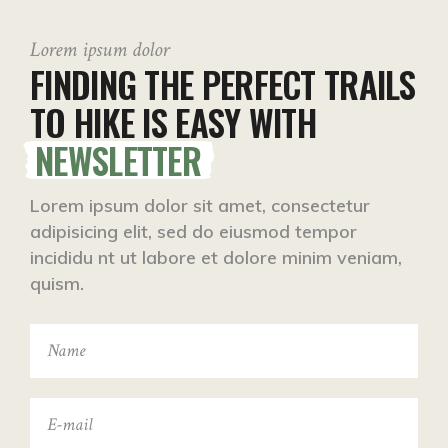
Lorem ipsum dolor
FINDING THE PERFECT TRAILS
TO HIKE IS EASY WITH
NEWSLETTER
Lorem ipsum dolor sit amet, consectetur
adipisicing elit, sed do eiusmod tempor
incididu nt ut labore et dolore minim veniam,
quism.