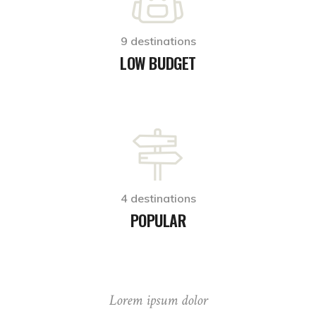
9 destinations
LOW BUDGET
4 destinations
POPULAR
Lorem ipsum dolor