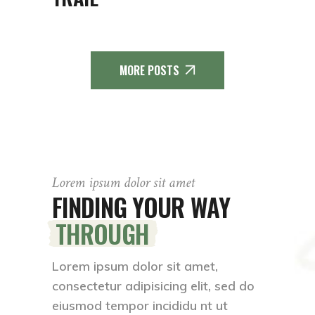
MORE POSTS
Lorem ipsum dolor sit amet
FINDING YOUR WAY
THROUGH
Lorem ipsum dolor sit amet,
consectetur adipisicing elit, sed do
eiusmod tempor incididu nt ut