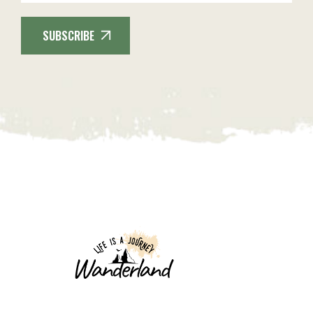
SUBSCRIBE