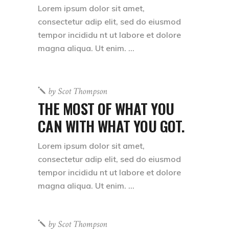
Lorem ipsum dolor sit amet,
consectetur adip elit, sed do eiusmod
tempor incididu nt ut labore et dolore
magna aliqua. Ut enim.
by
Scot Thompson
THE MOST OF WHAT YOU
CAN WITH WHAT YOU GOT.
Lorem ipsum dolor sit amet,
consectetur adip elit, sed do eiusmod
tempor incididu nt ut labore et dolore
magna aliqua. Ut enim.
by
Scot Thompson