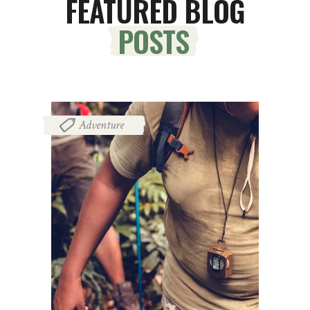
FEATURED BLOG
POSTS
Adventure