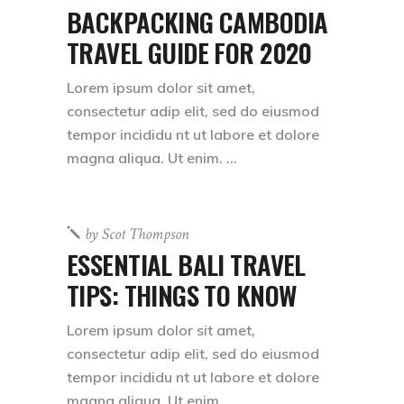
BACKPACKING CAMBODIA
TRAVEL GUIDE FOR 2020
Lorem ipsum dolor sit amet,
consectetur adip elit, sed do eiusmod
tempor incididu nt ut labore et dolore
magna aliqua. Ut enim.
by
Scot Thompson
ESSENTIAL BALI TRAVEL
TIPS: THINGS TO KNOW
Lorem ipsum dolor sit amet,
consectetur adip elit, sed do eiusmod
tempor incididu nt ut labore et dolore
magna aliqua. Ut enim.