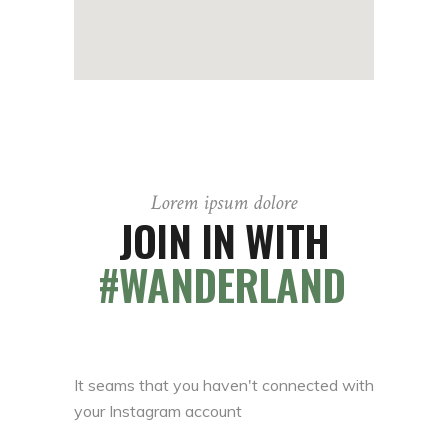
Lorem ipsum dolore
JOIN IN WITH
#WANDERLAND
It seams that you haven't connected with
your Instagram account