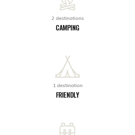
2 destinations
CAMPING
1 destination
FRIENDLY