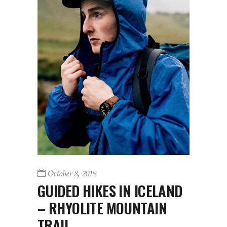
October 8, 2019
GUIDED HIKES IN ICELAND
– RHYOLITE MOUNTAIN
TRAIL