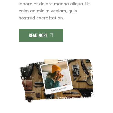
labore et dolore magna aliqua. Ut
enim ad minim veniam, quis
nostrud exerc itation.
READ MORE