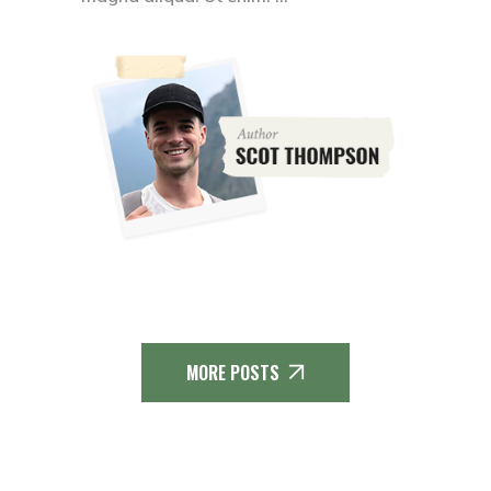
MORE POSTS