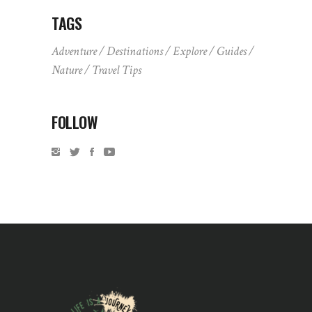
TAGS
Adventure
Destinations
Explore
Guides
Nature
Travel Tips
FOLLOW