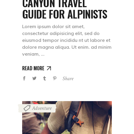
CANYON TRAVEL
GUIDE FOR ALPINISTS
Lorem ipsum dolor sit amet,
consectetur adipisicing elit, sed do
eiusmod tempor incididu nt ut labore et
dolore magna aliqua. Ut enim. ad minim
veniam,
READ MORE
Share
Adventure