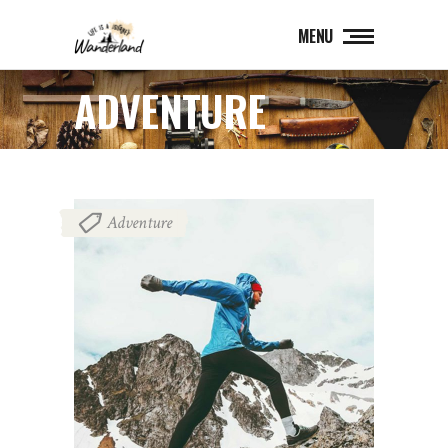
MENU
ADVENTURE
Adventure