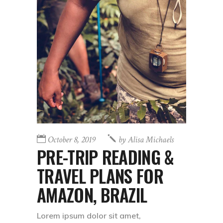
October 8, 2019
by
Alisa Michaels
PRE-TRIP READING &
TRAVEL PLANS FOR
AMAZON, BRAZIL
Lorem ipsum dolor sit amet,