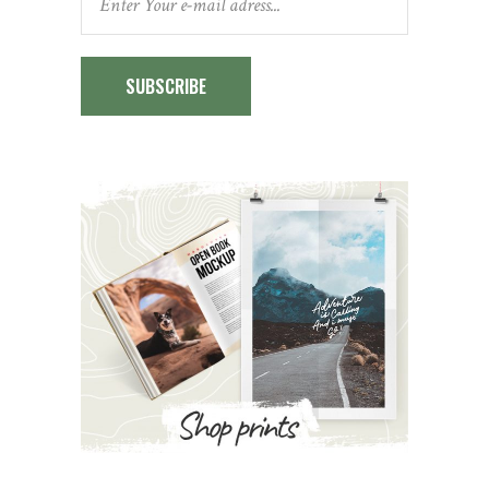
SUBSCRIBE