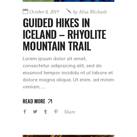
October 8, 2019
by
Alisa Michaels
GUIDED HIKES IN
ICELAND – RHYOLITE
MOUNTAIN TRAIL
Lorem ipsum dolor sit amet,
consectetur adipisicing elit, sed do
eiusmod tempor incididu nt ut labore et
dolore magna aliqua. Ut enim. ad minim
veniam,
READ MORE
Share