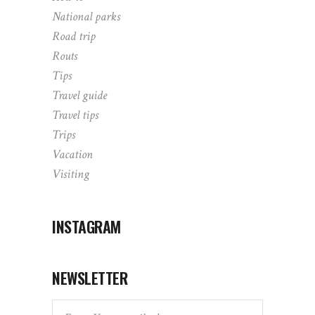
National parks
Road trip
Routs
Tips
Travel guide
Travel tips
Trips
Vacation
Visiting
INSTAGRAM
NEWSLETTER