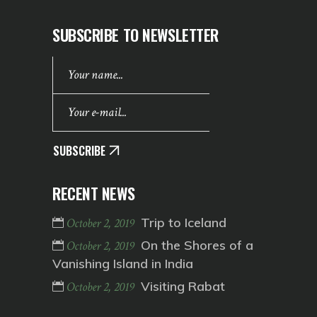
SUBSCRIBE TO NEWSLETTER
SUBSCRIBE
RECENT NEWS
Trip to Iceland
October 2, 2019
On the Shores of a
October 2, 2019
Vanishing Island in India
Visiting Rabat
October 2, 2019