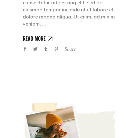
consectetur adipisicing elit, sed do
eiusmod tempor incididu nt ut labore et
dolore magna aliqua. Ut enim. ad minim
veniam,
READ MORE
Share