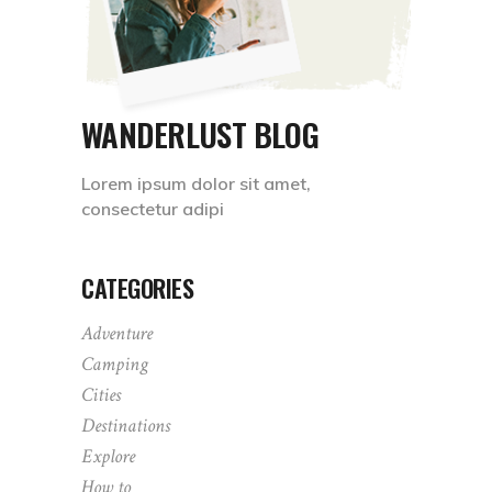
WANDERLUST BLOG
Lorem ipsum dolor sit amet,
consectetur adipi
CATEGORIES
Adventure
Camping
Cities
Destinations
Explore
How to