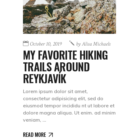
October 10, 2019
by
Alisa Michaels
MY FAVORITE HIKING
TRAILS AROUND
REYKJAVÍK
Lorem ipsum dolor sit amet,
consectetur adipisicing elit, sed do
eiusmod tempor incididu nt ut labore et
dolore magna aliqua. Ut enim. ad minim
veniam,
READ MORE