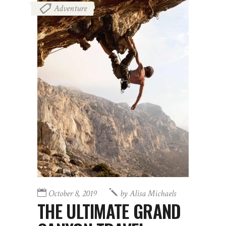
Adventure
October 8, 2019
by
Alisa Michaels
THE ULTIMATE GRAND