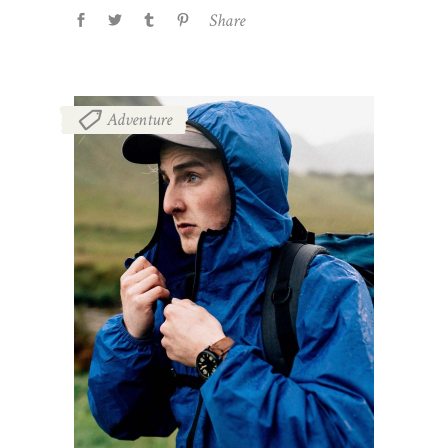
Share
Adventure