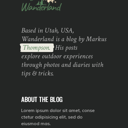
Based in Utah, USA,
Wanderland is a blog by Markus
Thompson.
His posts
explore outdoor experiences
through photos and diaries with
tips & tricks.
ABOUT THE BLOG
Lorem ipsum dolor sit amet, conse
ctetur adipisicing elit, sed do
eiusmod mas.