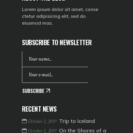
Lorem ipsum dolor sit amet, conse
ctetur adipisicing elit, sed do
eiusmod mas.
SUBSCRIBE TO NEWSLETTER
SUBSCRIBE
RECENT NEWS
Trip to Iceland
October 2, 2019
On the Shores of a
October 2, 2019