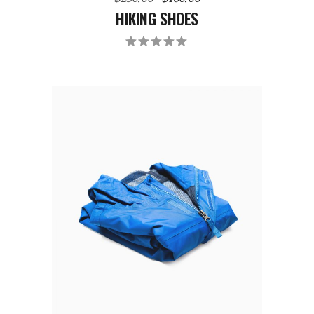
HIKING SHOES
ADD TO CART