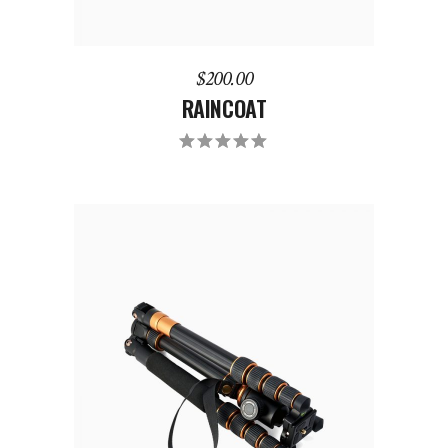
$
200.00
RAINCOAT
ADD TO CART