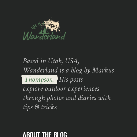
Based in Utah, USA,
Wanderland is a blog by Markus
Thompson.
His posts
explore outdoor experiences
through photos and diaries with
tips & tricks.
ABOUT THE BLOG