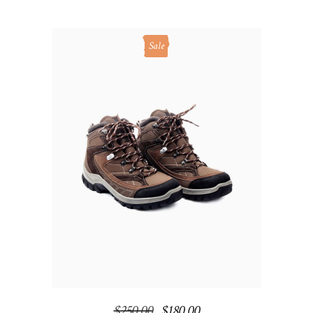
Sale
ADD TO CART
$
250.00
$
180.00