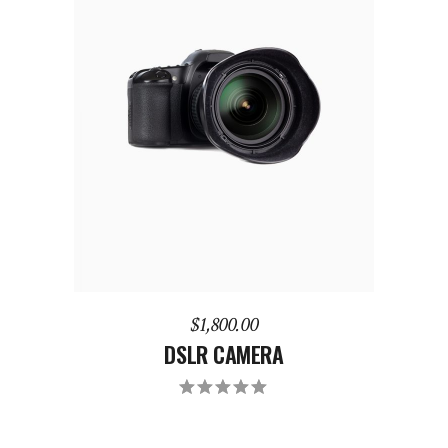
ADD TO CART
$
1,800.00
DSLR CAMERA