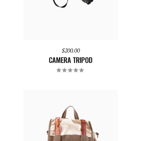
$
200.00
CAMERA TRIPOD