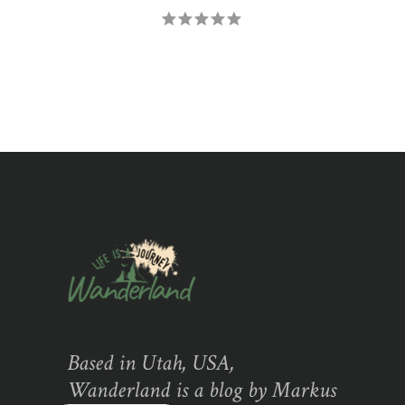
Based in Utah, USA,
Wanderland is a blog by Markus