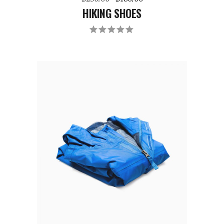
HIKING SHOES
ADD TO CART