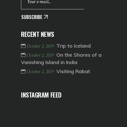
SUBSCRIBE
RECENT NEWS
Trip to Iceland
October 2, 2019
On the Shores of a
October 2, 2019
Vanishing Island in India
Visiting Rabat
October 2, 2019
INSTAGRAM FEED