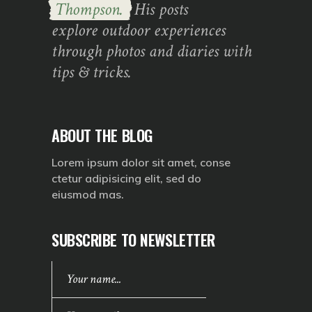
Thompson.
His posts
explore outdoor experiences
through photos and diaries with
tips & tricks.
ABOUT THE BLOG
Lorem ipsum dolor sit amet, conse
ctetur adipisicing elit, sed do
eiusmod mas.
SUBSCRIBE TO NEWSLETTER