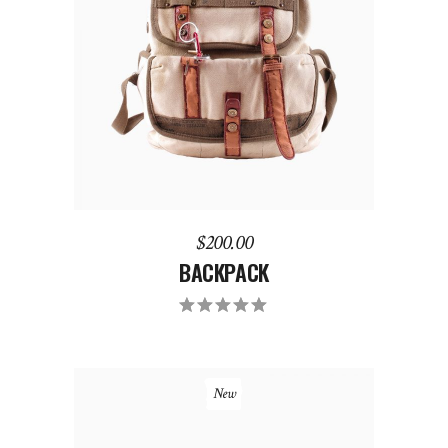
ADD TO CART
$
200.00
BACKPACK
New