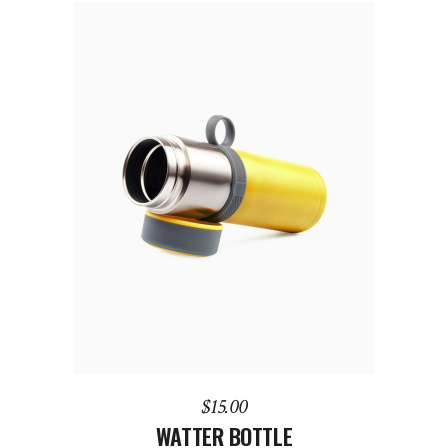
ADD TO CART
$
15.00
WATTER BOTTLE