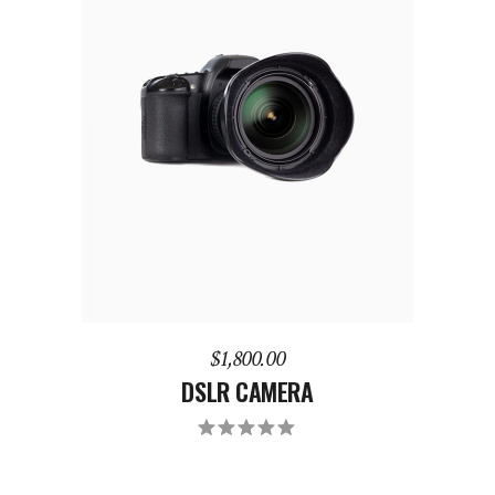
ADD TO CART
$
1,800.00
DSLR CAMERA