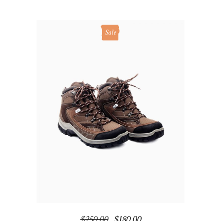
Sale
ADD TO CART
$
250.00
$
180.00