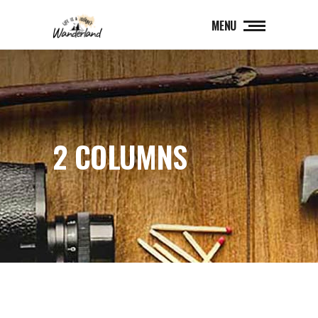
MENU
2 COLUMNS