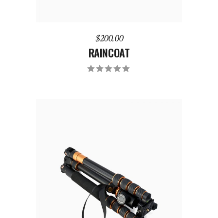
$
200.00
RAINCOAT
ADD TO CART