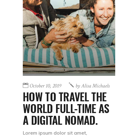
October 10, 2019
by
Alisa Michaels
HOW TO TRAVEL THE
WORLD FULL-TIME AS
A DIGITAL NOMAD.
Lorem ipsum dolor sit amet,