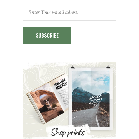
SUBSCRIBE