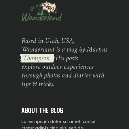
Based in Utah, USA,
Wanderland is a blog by Markus
Thompson.
His posts
explore outdoor experiences
through photos and diaries with
tips & tricks.
ABOUT THE BLOG
Lorem ipsum dolor sit amet, conse
ctetur adipisicing elit, sed do