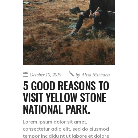
October 10, 2019
by
Alisa Michaels
5 GOOD REASONS TO
VISIT YELLOW STONE
NATIONAL PARK.
Lorem ipsum dolor sit amet,
consectetur adip elit, sed do eiusmod
tempor incididu nt ut labore et dolore