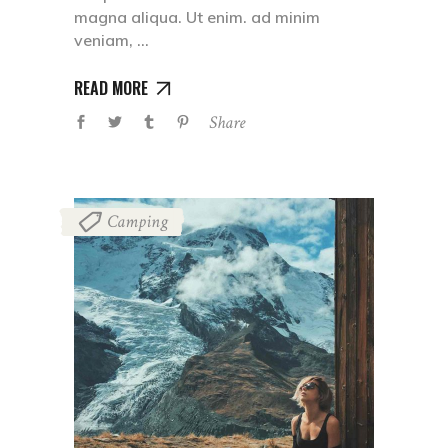
magna aliqua. Ut enim. ad minim
veniam,
READ MORE
Share
Camping