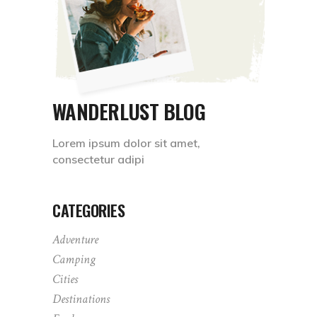
WANDERLUST BLOG
Lorem ipsum dolor sit amet,
consectetur adipi
CATEGORIES
Adventure
Camping
Cities
Destinations