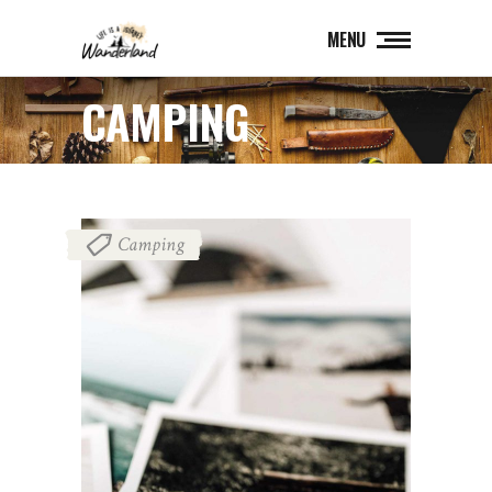
MENU
CAMPING
Camping