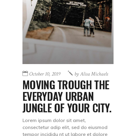
October 10, 2019
by
Alisa Michaels
MOVING TROUGH THE
EVERYDAY URBAN
JUNGLE OF YOUR CITY.
Lorem ipsum dolor sit amet,
consectetur adip elit, sed do eiusmod
tempor incididu nt ut labore et dolore