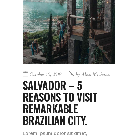
October 10, 2019
by
Alisa Michaels
SALVADOR – 5
REASONS TO VISIT
REMARKABLE
BRAZILIAN CITY.
Lorem ipsum dolor sit amet,