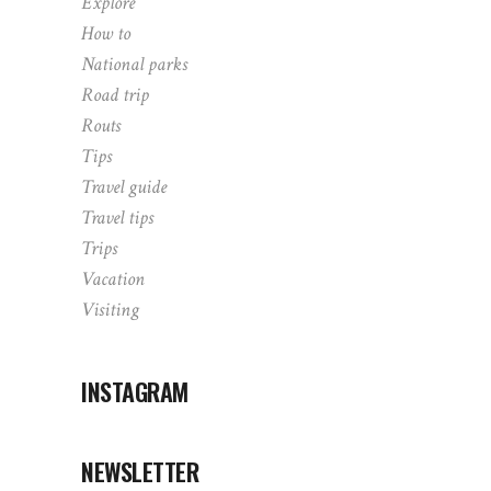
Explore
How to
National parks
Road trip
Routs
Tips
Travel guide
Travel tips
Trips
Vacation
Visiting
INSTAGRAM
NEWSLETTER