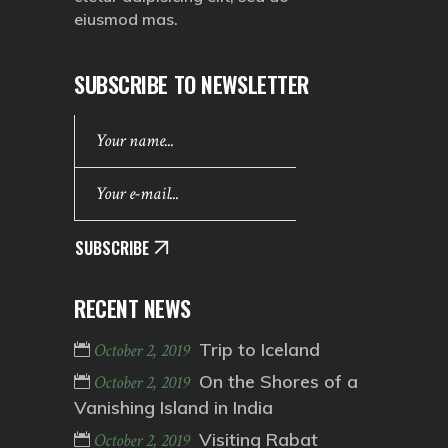
eiusmod mas.
SUBSCRIBE TO NEWSLETTER
SUBSCRIBE
RECENT NEWS
Trip to Iceland
October 2, 2019
On the Shores of a
October 2, 2019
Vanishing Island in India
Visiting Rabat
October 2, 2019