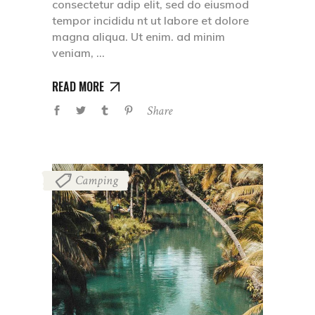
consectetur adip elit, sed do eiusmod
tempor incididu nt ut labore et dolore
magna aliqua. Ut enim. ad minim
veniam,
READ MORE
Share
Camping