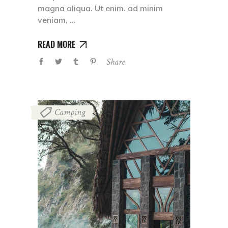
magna aliqua. Ut enim. ad minim
veniam,
READ MORE
Share
Camping