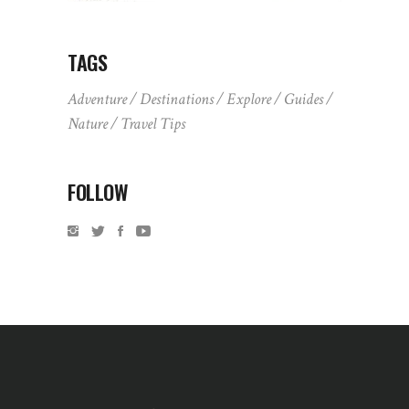
TAGS
Adventure
Destinations
Explore
Guides
Nature
Travel Tips
FOLLOW