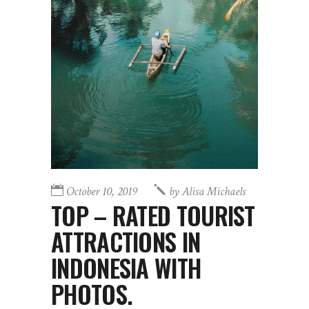
October 10, 2019
by
Alisa Michaels
TOP – RATED TOURIST
ATTRACTIONS IN
INDONESIA WITH
PHOTOS.