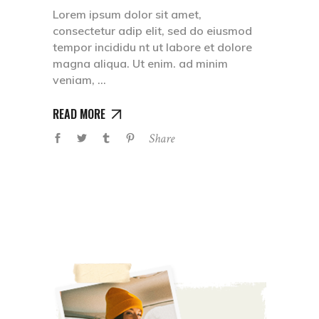
Lorem ipsum dolor sit amet,
consectetur adip elit, sed do eiusmod
tempor incididu nt ut labore et dolore
magna aliqua. Ut enim. ad minim
veniam,
READ MORE
Share