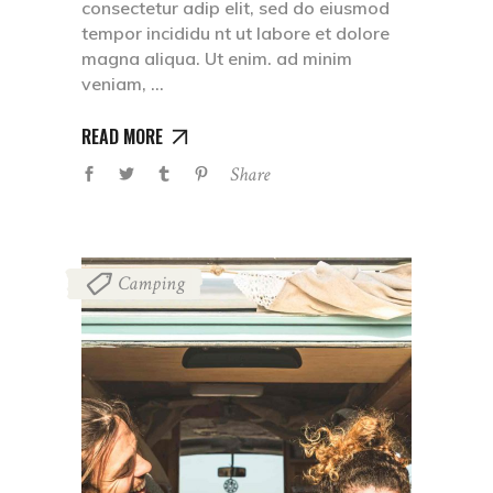
consectetur adip elit, sed do eiusmod
tempor incididu nt ut labore et dolore
magna aliqua. Ut enim. ad minim
veniam,
READ MORE
Share
Camping