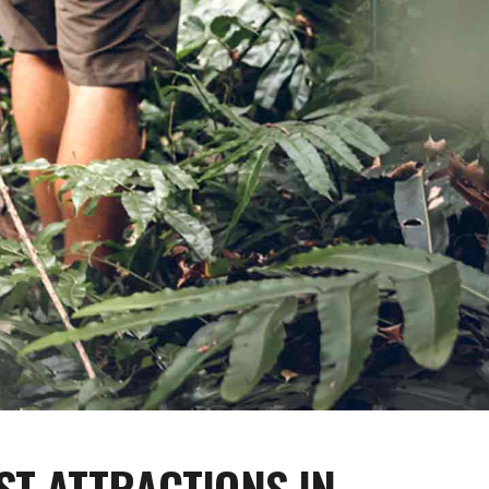
ST ATTRACTIONS IN