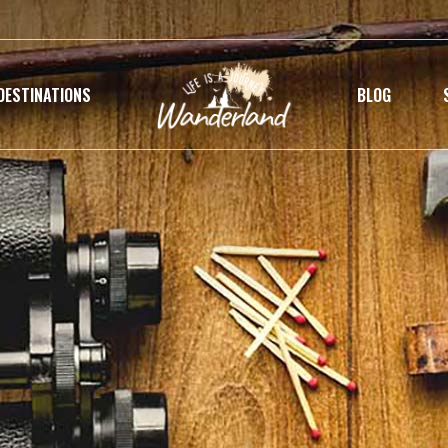
DESTINATIONS
BLOG