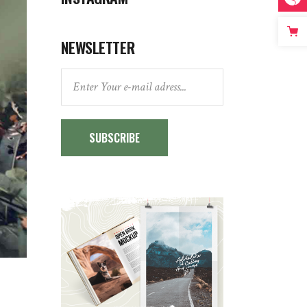
NEWSLETTER
SUBSCRIBE