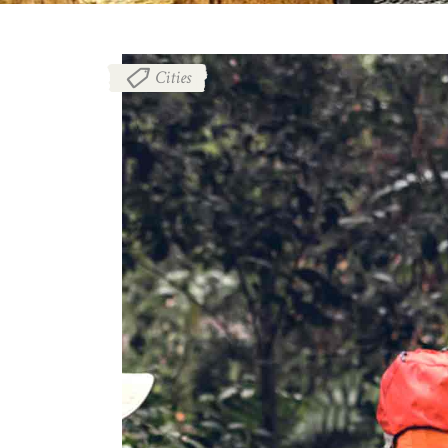
Cities