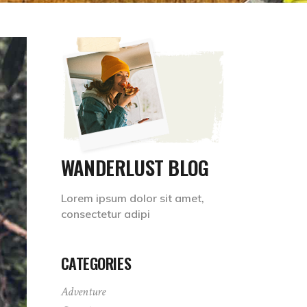
WANDERLUST BLOG
Lorem ipsum dolor sit amet,
consectetur adipi
CATEGORIES
Adventure