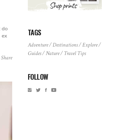
t do
TAGS
p ex
Adventure
Destinations
Explore
Guides
Nature
Travel Tips
Share
FOLLOW