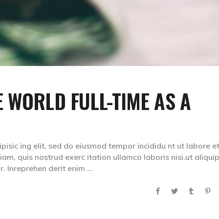
 WORLD FULL-TIME AS A
isic ing elit, sed do eiusmod tempor incididu nt ut labore e
m, quis nostrud exerc itation ullamco laboris nisi.ut aliqui
. Inreprehen derit enim