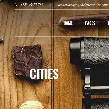
+123 45677 789
wanderland@qodeinteractive.com
HOME
PAGES
CITIES