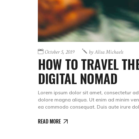
October 5, 2019
by
Alisa Michaels
HOW TO TRAVEL THE
DIGITAL NOMAD
Lorem ipsum dolor sit amet, consectetur adip
dolore magna aliqua. Ut enim ad minim venia
ea commodo consequat. Duis aute irure dolr
READ MORE