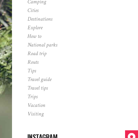
Camping
Cities
Destinations
Explore
How to
National parks
Road trip
Routs
Tips
Travel guide
Travel tips
Trips
Vacation
Visiting
INSTAGRAM