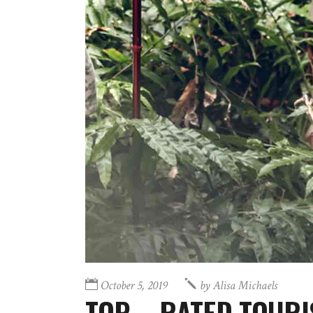
October 5, 2019
by
Alisa Michaels
TOP – RATED TOURI