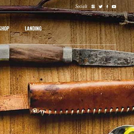
Socials
SHOP
LANDING