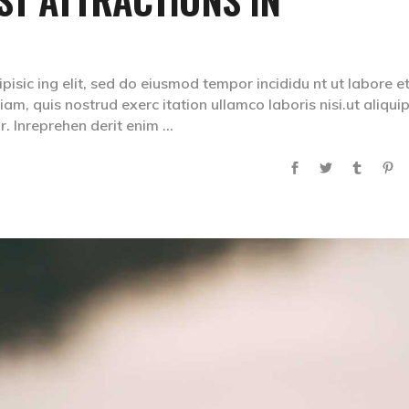
isic ing elit, sed do eiusmod tempor incididu nt ut labore e
m, quis nostrud exerc itation ullamco laboris nisi.ut aliqui
. Inreprehen derit enim