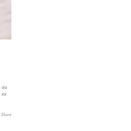
t do
p ex
Share