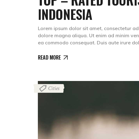
INDONESIA
Lorem ipsum dolor sit amet, consectetur adip
dolore magna aliqua. Ut enim ad minim venia
ea commodo consequat. Duis aute irure dolr
READ MORE
Cities