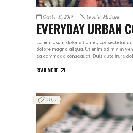
October 11, 2019
by
Alisa Michaels
EVERYDAY URBAN C
Lorem ipsum dolor sit amet, consectetur adip
dolore magna aliqua. Ut enim ad minim venia
ea commodo consequat. Duis aute irure do
READ MORE
Trips