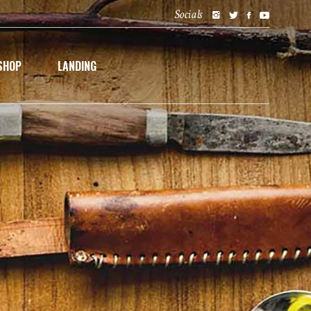
Socials
SHOP
LANDING