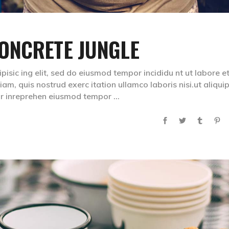
ONCRETE JUNGLE
isic ing elit, sed do eiusmod tempor incididu nt ut labore e
m, quis nostrud exerc itation ullamco laboris nisi.ut aliqui
lr inreprehen eiusmod tempor