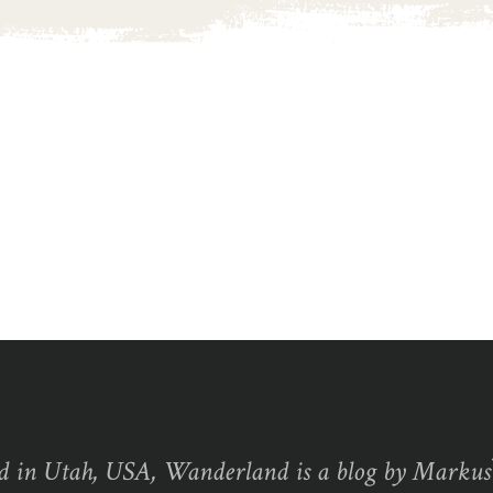
d in Utah, USA, Wanderland is a blog by Marku