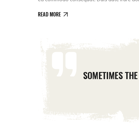
READ MORE
SOMETIMES THE 