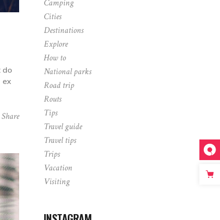
Camping
Cities
Destinations
Explore
How to
t do
National parks
p ex
Road trip
Routs
Tips
Share
Travel guide
Travel tips
Trips
Vacation
Visiting
INSTAGRAM