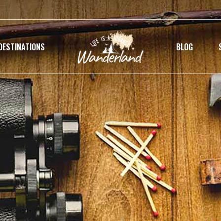
DESTINATIONS
BLOG