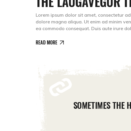
THE LAUGAVEGUR T
Lorem ipsum dolor sit amet, consectetur adip
dolore magna aliqua. Ut enim ad minim venia
ea commodo consequat. Duis aute irure do
READ MORE
SOMETIMES THE H