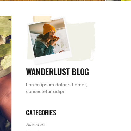
WANDERLUST BLOG
Lorem ipsum dolor sit amet,
consectetur adipi
CATEGORIES
Adventure