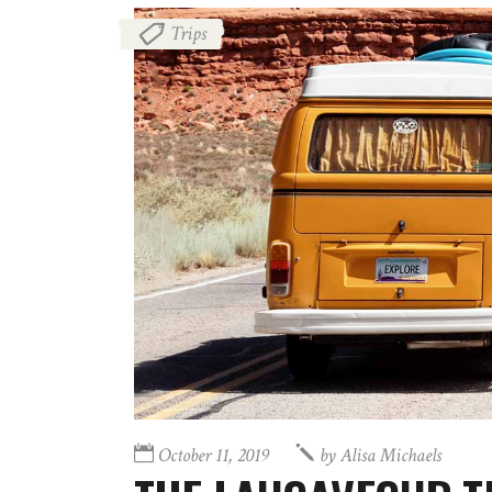
Trips
October 11, 2019
by
Alisa Michaels