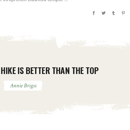
HIKE IS BETTER THAN THE TOP
Annie Brigss