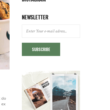
NEWSLETTER
SUBSCRIBE
t do
p ex