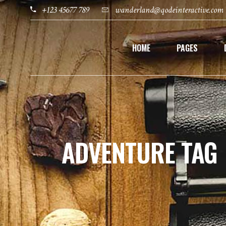
+123 45677 789
wanderland@qodeinteractive.com
HOME
PAGES
ADVENTURE TAG