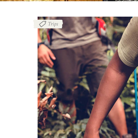
Trips