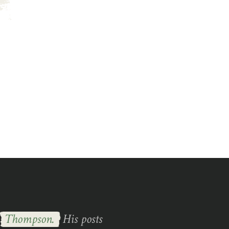
s
Thompson.
His posts