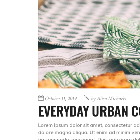
October 11, 2019
by
Alisa Michaels
EVERYDAY URBAN C
Lorem ipsum dolor sit amet, consectetur adip
dolore magna aliqua. Ut enim ad minim venia
ea commodo consequat. Duis aute irure do