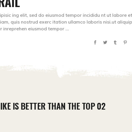
RAIL
isic ing elit, sed do eiusmod tempor incididu nt ut labore e
m, quis nostrud exerc itation ullamco laboris nisi.ut aliqui
lr inreprehen eiusmod tempor
IKE IS BETTER THAN THE TOP 02