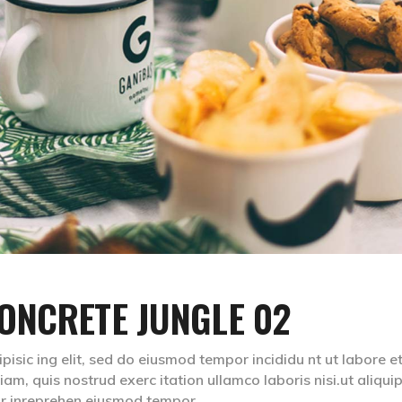
ONCRETE JUNGLE 02
isic ing elit, sed do eiusmod tempor incididu nt ut labore e
m, quis nostrud exerc itation ullamco laboris nisi.ut aliqui
lr inreprehen eiusmod tempor