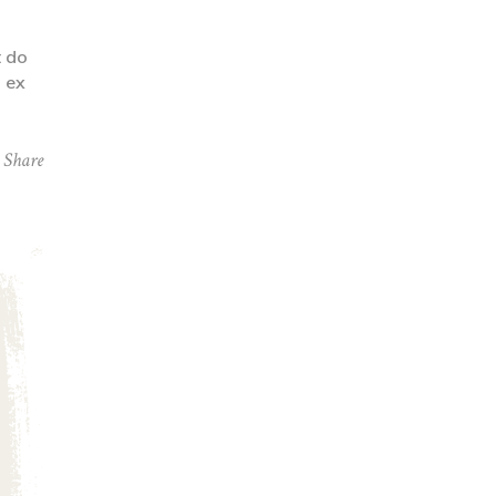
t do
p ex
Share