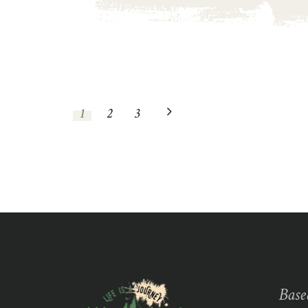
1
2
3
Base