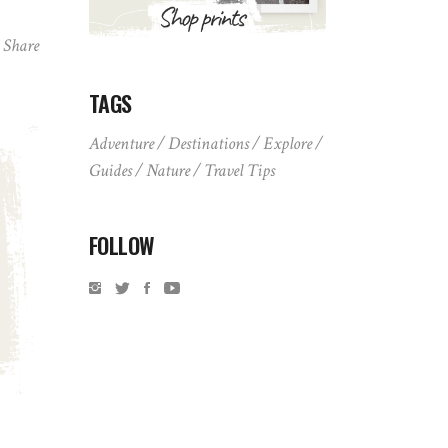
Share
TAGS
Adventure
Destinations
Explore
Guides
Nature
Travel Tips
FOLLOW