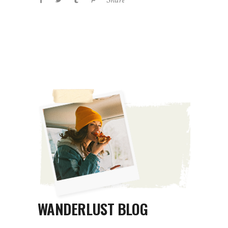
WANDERLUST BLOG