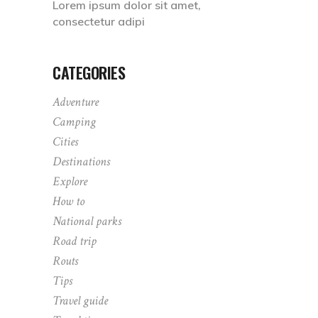
Lorem ipsum dolor sit amet,
consectetur adipi
CATEGORIES
Adventure
Camping
Cities
Destinations
Explore
How to
National parks
Road trip
Routs
Tips
Travel guide