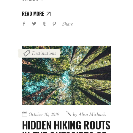
READ MORE
Share
Destinations
October 10, 2019
by
Alisa Michaels
HIDDEN HIKING ROUTS