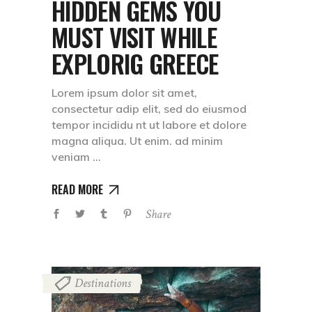
HIDDEN GEMS YOU
MUST VISIT WHILE
EXPLORIG GREECE
Lorem ipsum dolor sit amet,
consectetur adip elit, sed do eiusmod
tempor incididu nt ut labore et dolore
magna aliqua. Ut enim. ad minim
veniam
READ MORE
Share
Destinations