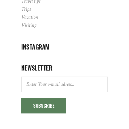
Travel tips
Trips
Vacation
Visiting
INSTAGRAM
NEWSLETTER
SUBSCRIBE