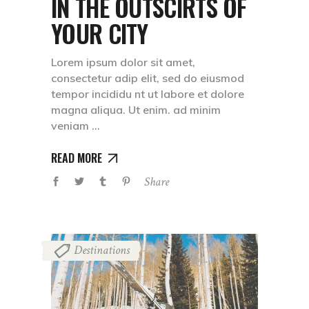
IN THE OUTSCIRTS OF
YOUR CITY
Lorem ipsum dolor sit amet,
consectetur adip elit, sed do eiusmod
tempor incididu nt ut labore et dolore
magna aliqua. Ut enim. ad minim
veniam
READ MORE
Share
Destinations