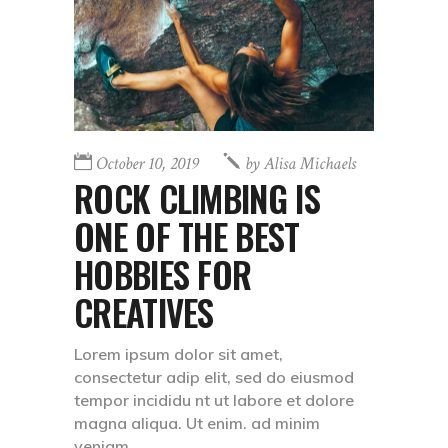
October 10, 2019
by
Alisa Michaels
ROCK CLIMBING IS
ONE OF THE BEST
HOBBIES FOR
CREATIVES
Lorem ipsum dolor sit amet,
consectetur adip elit, sed do eiusmod
tempor incididu nt ut labore et dolore
magna aliqua. Ut enim. ad minim
veniam