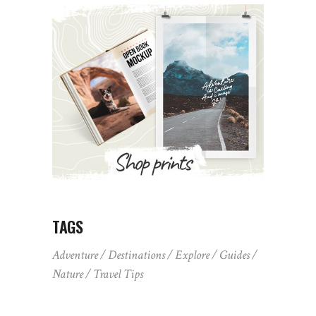
TAGS
Adventure
Destinations
Explore
Guides
Nature
Travel Tips