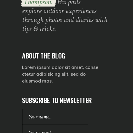
Thompson.
His posts
explore outdoor experiences
through photos and diaries with
tips & tricks.
ABOUT THE BLOG
Lorem ipsum dolor sit amet, conse
ctetur adipisicing elit, sed do
eiusmod mas.
SUBSCRIBE TO NEWSLETTER