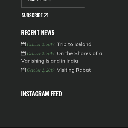
SUBSCRIBE
RECENT NEWS
Trip to Iceland
October 2, 2019
On the Shores of a
October 2, 2019
Vanishing Island in India
Visiting Rabat
October 2, 2019
INSTAGRAM FEED