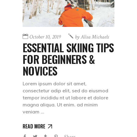
October 10, 2019
by
Alisa Michaels
ESSENTIAL SKIING TIPS
FOR BEGINNERS &
NOVICES
Lorem ipsum dolor sit amet,
consectetur adip elit, sed do eiusmod
tempor incididu nt ut labore et dolore
magna aliqua. Ut enim. ad minim
veniam
READ MORE
Share