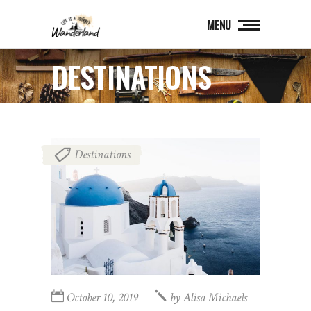
MENU
DESTINATIONS
Destinations
October 10, 2019
by
Alisa Michaels