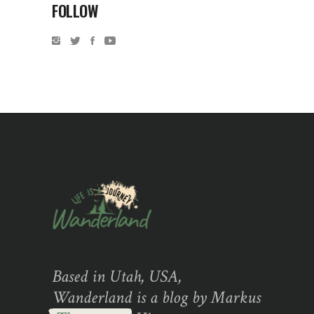
FOLLOW
Based in Utah, USA,
Wanderland is a blog by Markus