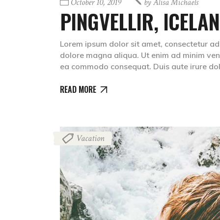
October 10, 2019
by
Alisa Michaels
PINGVELLIR, ICELA
Lorem ipsum dolor sit amet, consectetur adip
dolore magna aliqua. Ut enim ad minim venia
ea commodo consequat. Duis aute irure dolr
READ MORE
Vacation