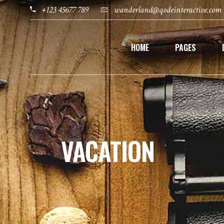
+123 45677 789
wanderland@qodeinteractive.com
HOME
PAGES
VACATION