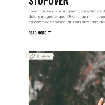
STOPOVER
Lorem ipsum dolor sit amet, consectetur adip
dolore magna aliqua. Ut enim ad minim venia
ea commodo consequat. Duis aute irure dolr
READ MORE
Vacation