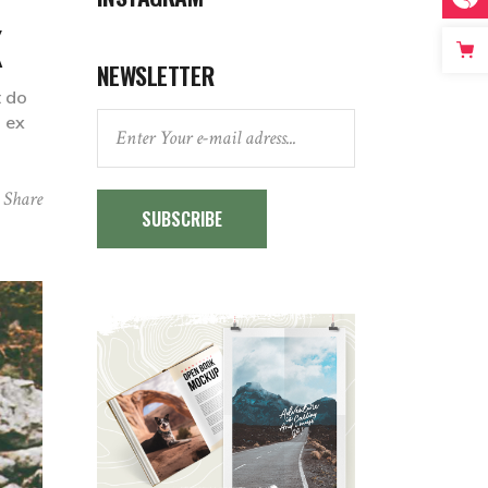
K
NEWSLETTER
t do
p ex
Share
SUBSCRIBE