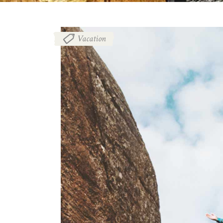
Vacation