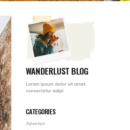
WANDERLUST BLOG
Lorem ipsum dolor sit amet,
consectetur adipi
CATEGORIES
Adventure