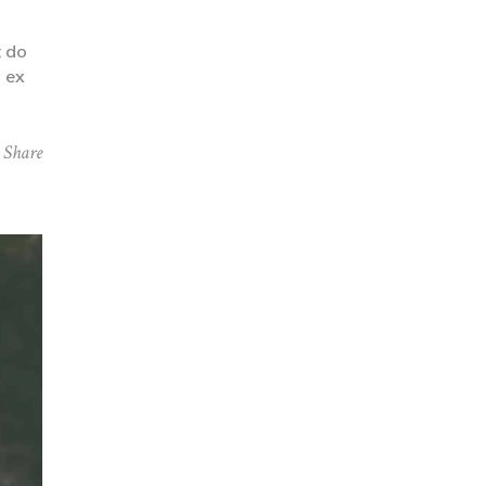
t do
p ex
Share