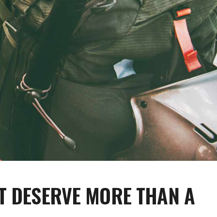
T DESERVE MORE THAN A