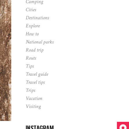
Camping
Cities
Destinations
Explore
How to
National parks
Road trip
Routs
Tips
Travel guide
Travel tips
Trips
Vacation
Visiting
INSTAGRAM