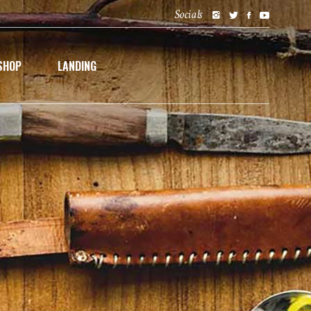
Socials
SHOP
LANDING