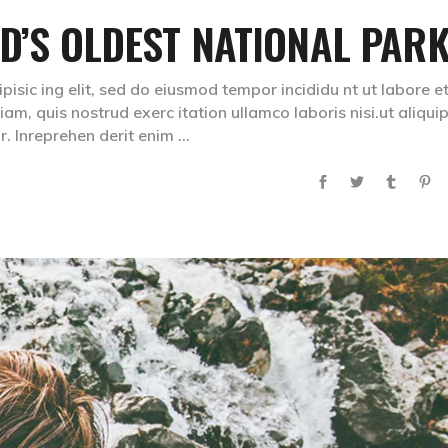
ND’S OLDEST NATIONAL PAR
isic ing elit, sed do eiusmod tempor incididu nt ut labore e
m, quis nostrud exerc itation ullamco laboris nisi.ut aliqui
. Inreprehen derit enim