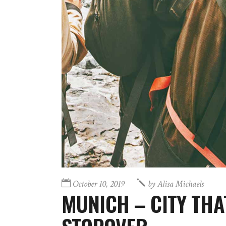
October 10, 2019
by
Alisa Michaels
MUNICH – CITY THA