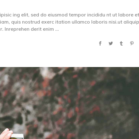
isic ing elit, sed do eiusmod tempor incididu nt ut labore e
m, quis nostrud exerc itation ullamco laboris nisi.ut aliqui
. Inreprehen derit enim