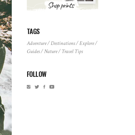
TAGS
Adventure
Destinations
Explore
Guides
Nature
Travel Tips
FOLLOW