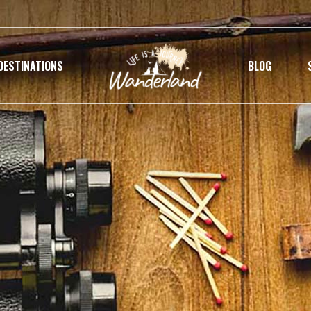
DESTINATIONS
BLOG