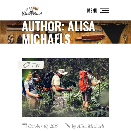
MENU
AUTHOR: ALISA
MICHAELS
Tips
October 10, 2019
by
Alisa Michaels