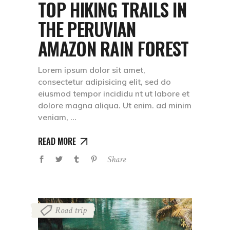
TOP HIKING TRAILS IN
THE PERUVIAN
AMAZON RAIN FOREST
Lorem ipsum dolor sit amet,
consectetur adipisicing elit, sed do
eiusmod tempor incididu nt ut labore et
dolore magna aliqua. Ut enim. ad minim
veniam,
READ MORE
Share
Road trip