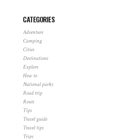
CATEGORIES
Adventure
Camping
Cities
Destinations
Explore
How to
National parks
Road trip
Routs
Tips
Travel guide
Travel tips
Trips