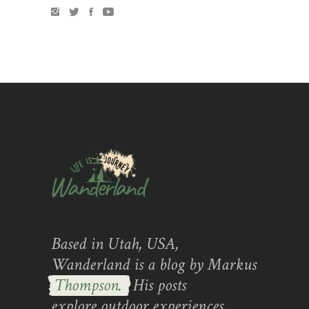
Based in Utah, USA,
Wanderland is a blog by Markus
Thompson.
His posts
explore outdoor experiences