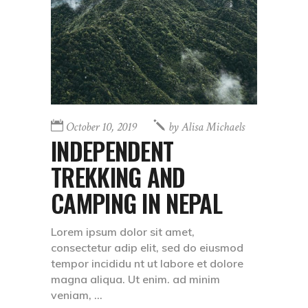
October 10, 2019
by
Alisa Michaels
INDEPENDENT
TREKKING AND
CAMPING IN NEPAL
Lorem ipsum dolor sit amet,
consectetur adip elit, sed do eiusmod
tempor incididu nt ut labore et dolore
magna aliqua. Ut enim. ad minim
veniam,