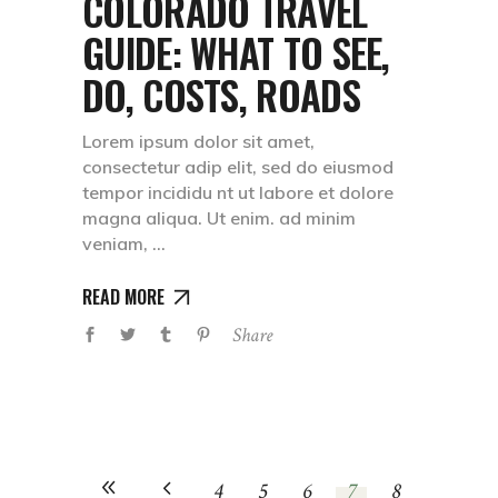
COLORADO TRAVEL
GUIDE: WHAT TO SEE,
DO, COSTS, ROADS
Lorem ipsum dolor sit amet,
consectetur adip elit, sed do eiusmod
tempor incididu nt ut labore et dolore
magna aliqua. Ut enim. ad minim
veniam,
READ MORE
Share
4
5
6
7
8