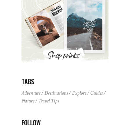
TAGS
Adventure
Destinations
Explore
Guides
Nature
Travel Tips
FOLLOW