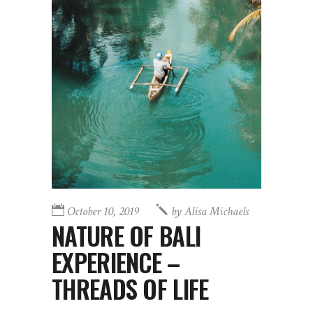
October 10, 2019
by
Alisa Michaels
NATURE OF BALI
EXPERIENCE –
THREADS OF LIFE