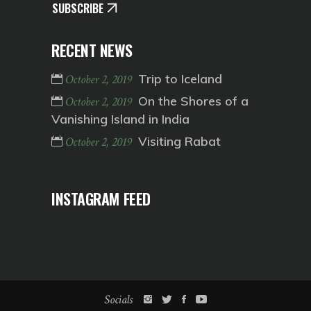
SUBSCRIBE
RECENT NEWS
Trip to Iceland
October 2, 2019
On the Shores of a
October 2, 2019
Vanishing Island in India
Visiting Rabat
October 2, 2019
INSTAGRAM FEED
Socials