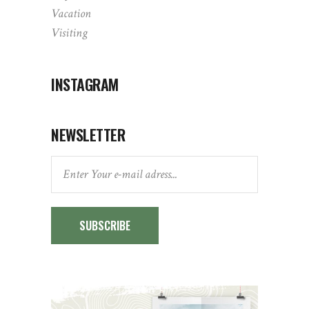
Vacation
Visiting
INSTAGRAM
NEWSLETTER
SUBSCRIBE