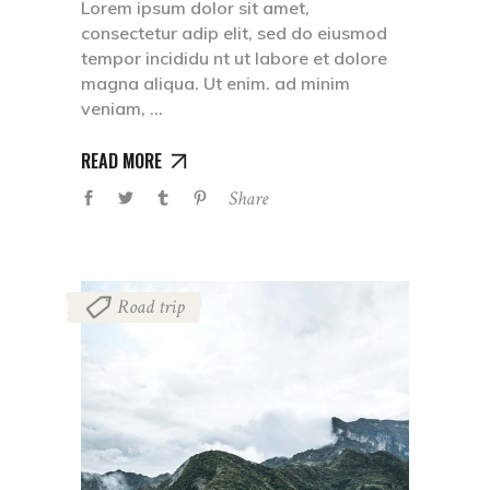
Lorem ipsum dolor sit amet,
consectetur adip elit, sed do eiusmod
tempor incididu nt ut labore et dolore
magna aliqua. Ut enim. ad minim
veniam,
READ MORE
Share
Road trip