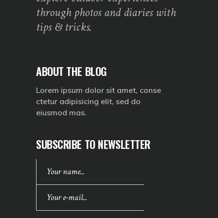
through photos and diaries with
tips & tricks.
ABOUT THE BLOG
Lorem ipsum dolor sit amet, conse
ctetur adipisicing elit, sed do
eiusmod mas.
SUBSCRIBE TO NEWSLETTER