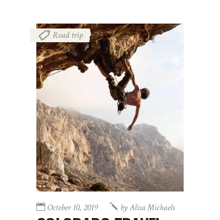
Road trip
October 10, 2019
by
Alisa Michaels