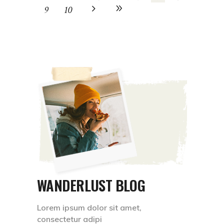
9
10
WANDERLUST BLOG
Lorem ipsum dolor sit amet,
consectetur adipi