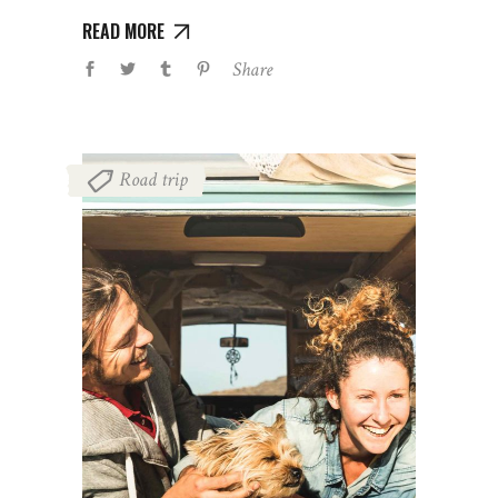
READ MORE
Share
Road trip