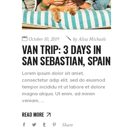
October 10, 2019
by
Alisa Michaels
VAN TRIP: 3 DAYS IN
SAN SEBASTIAN, SPAIN
Lorem ipsum dolor sit amet,
consectetur adip elit, sed do eiusmod
tempor incididu nt ut labore et dolore
magna aliqua. Ut enim. ad minim
veniam,
READ MORE
Share