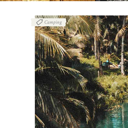
Camping