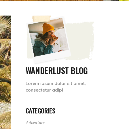
WANDERLUST BLOG
Lorem ipsum dolor sit amet,
consectetur adipi
CATEGORIES
Adventure