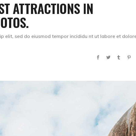
ST ATTRACTIONS IN
OTOS.
p elit, sed do eiusmod tempor incididu nt ut labore et dolor