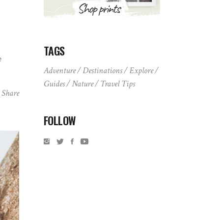
TAGS
e
Adventure
Destinations
Explore
Guides
Nature
Travel Tips
Share
FOLLOW