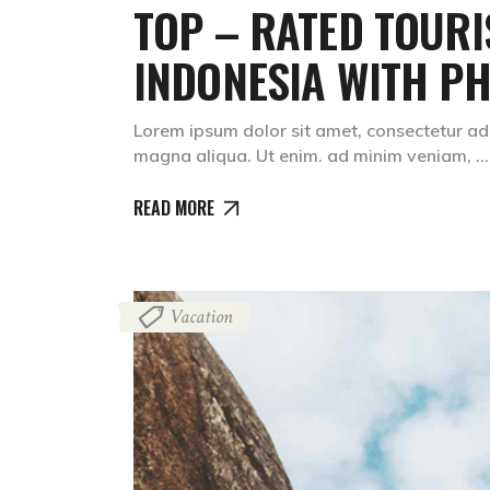
TOP – RATED TOURI
INDONESIA WITH PH
Lorem ipsum dolor sit amet, consectetur adi
magna aliqua. Ut enim. ad minim veniam,
READ MORE
Vacation