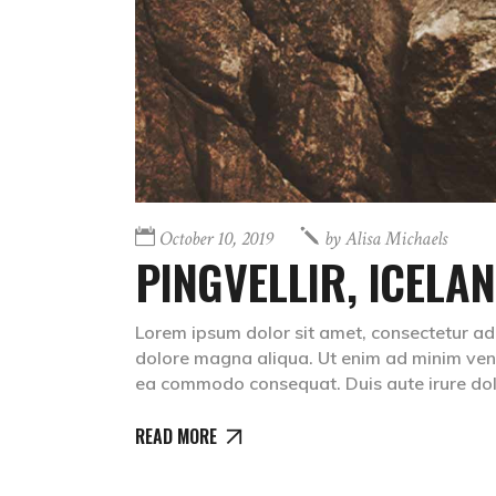
October 10, 2019
by
Alisa Michaels
PINGVELLIR, ICELA
Lorem ipsum dolor sit amet, consectetur adip
dolore magna aliqua. Ut enim ad minim venia
ea commodo consequat. Duis aute irure dolr
READ MORE