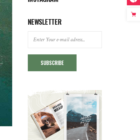
NEWSLETTER
SUBSCRIBE