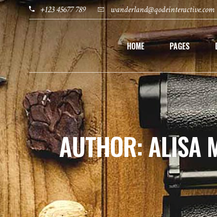
+123 45677 789
wanderland@qodeinteractive.com
HOME
PAGES
AUTHOR: ALISA 