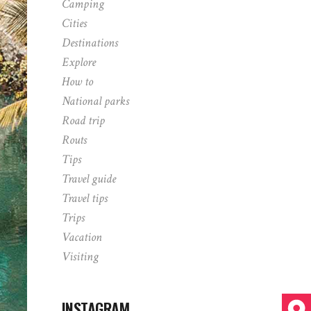
Camping
Cities
Destinations
Explore
How to
National parks
Road trip
Routs
Tips
Travel guide
Travel tips
Trips
Vacation
Visiting
INSTAGRAM