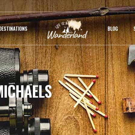
DESTINATIONS
BLOG
MICHAELS