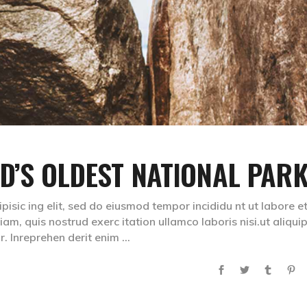
ND’S OLDEST NATIONAL PAR
isic ing elit, sed do eiusmod tempor incididu nt ut labore e
m, quis nostrud exerc itation ullamco laboris nisi.ut aliqui
. Inreprehen derit enim