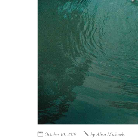
October 10, 2019
by
Alisa Michaels