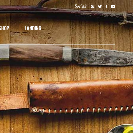
Socials
SHOP
LANDING