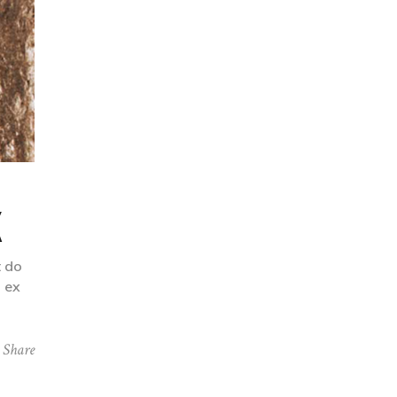
K
t do
p ex
Share