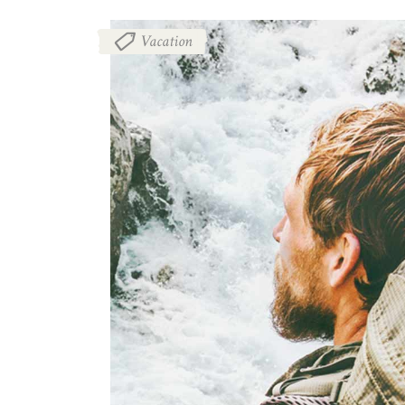
Vacation