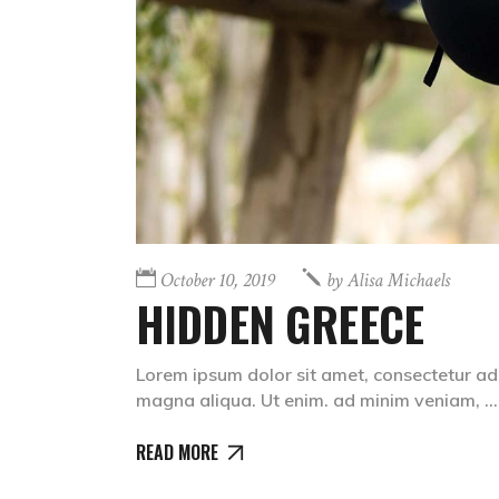
October 10, 2019
by
Alisa Michaels
HIDDEN GREECE
Lorem ipsum dolor sit amet, consectetur adi
magna aliqua. Ut enim. ad minim veniam,
READ MORE