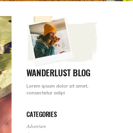
WANDERLUST BLOG
Lorem ipsum dolor sit amet,
consectetur adipi
CATEGORIES
Adventure