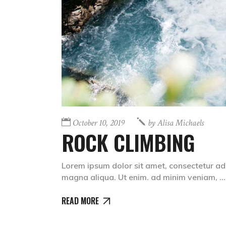
October 10, 2019
by
Alisa Michaels
ROCK CLIMBING
Lorem ipsum dolor sit amet, consectetur adi
magna aliqua. Ut enim. ad minim veniam,
READ MORE