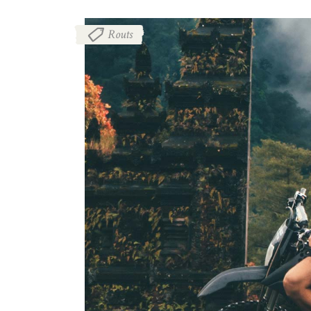
Routs