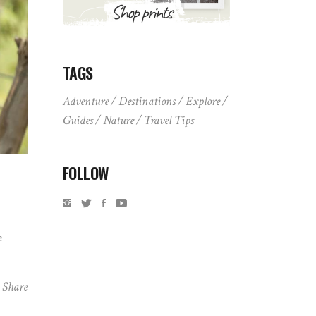
TAGS
Adventure
Destinations
Explore
Guides
Nature
Travel Tips
FOLLOW
e
Share