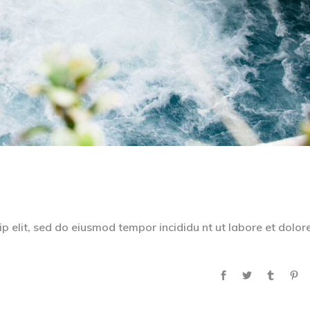
p elit, sed do eiusmod tempor incididu nt ut labore et dolor