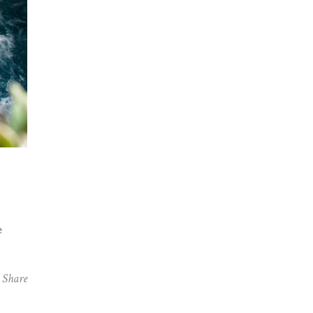
e
Share