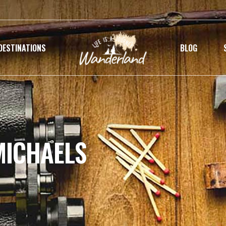
DESTINATIONS
BLOG
MICHAELS