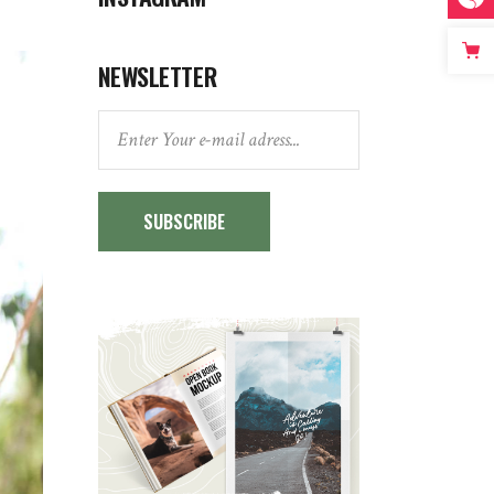
NEWSLETTER
SUBSCRIBE