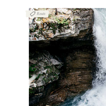
Routs