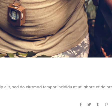
p elit, sed do eiusmod tempor incididu nt ut labore et dolor