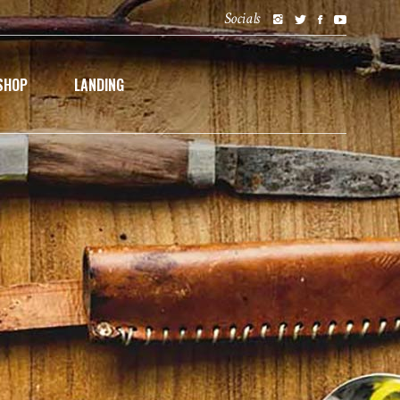
Socials
SHOP
LANDING