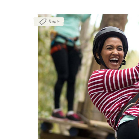
Routs