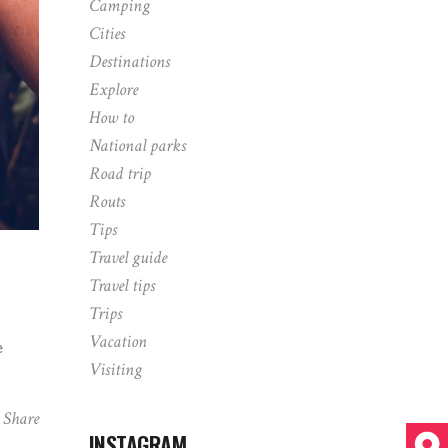
Camping
Cities
Destinations
Explore
How to
National parks
Road trip
Routs
Tips
Travel guide
Travel tips
Trips
Vacation
e
Visiting
Share
INSTAGRAM