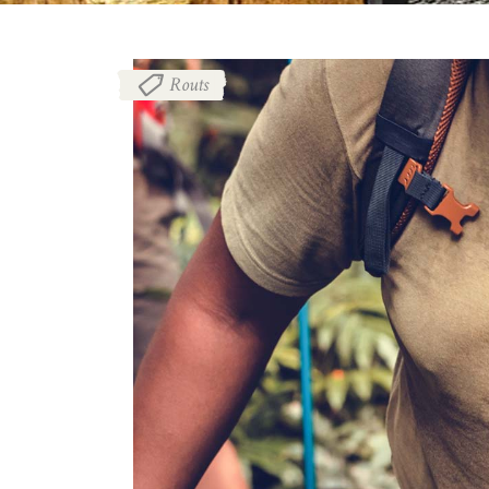
Routs