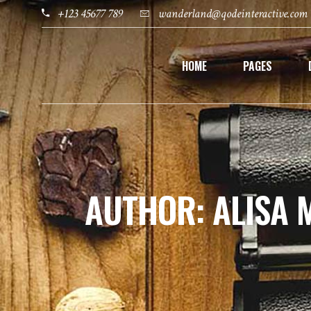
+123 45677 789
wanderland@qodeinteractive.com
HOME
PAGES
AUTHOR: ALISA 