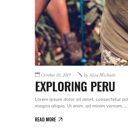
October 10, 2019
by
Alisa Michaels
EXPLORING PERU
Lorem ipsum dolor sit amet, consectetur adi
magna aliqua. Ut enim. ad minim veniam,
READ MORE