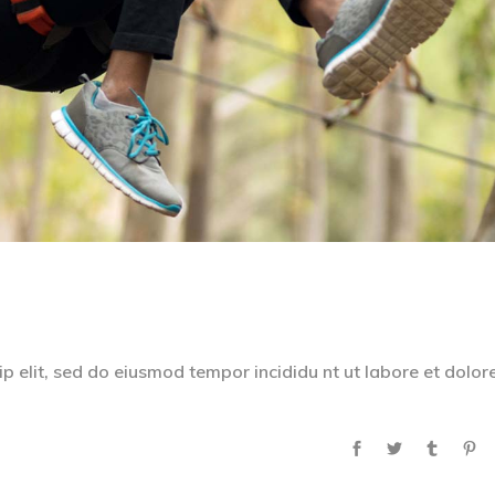
p elit, sed do eiusmod tempor incididu nt ut labore et dolor