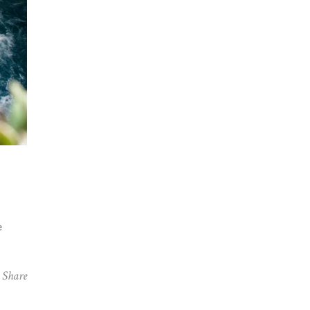
e
Share