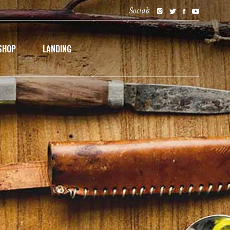
Socials
SHOP
LANDING