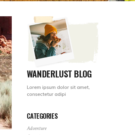
WANDERLUST BLOG
Lorem ipsum dolor sit amet,
consectetur adipi
CATEGORIES
Adventure