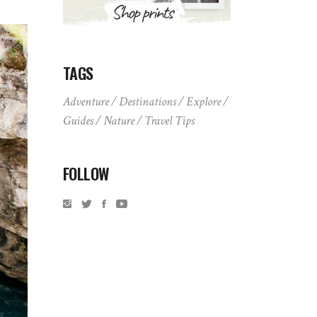
TAGS
Adventure
Destinations
Explore
Guides
Nature
Travel Tips
FOLLOW