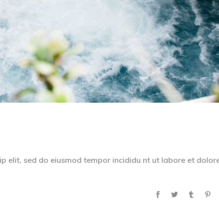
p elit, sed do eiusmod tempor incididu nt ut labore et dolor