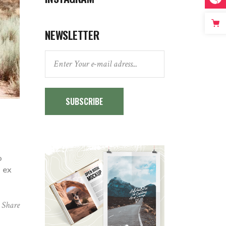
NEWSLETTER
SUBSCRIBE
o
p ex
Share