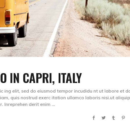
O IN CAPRI, ITALY
ic ing elit, sed do eiusmod tempor incudidu nt ut labore et d
m, quis nostrud exerc itation ullamco laboris nisi.ut aliqui
. Inreprehen derit enim