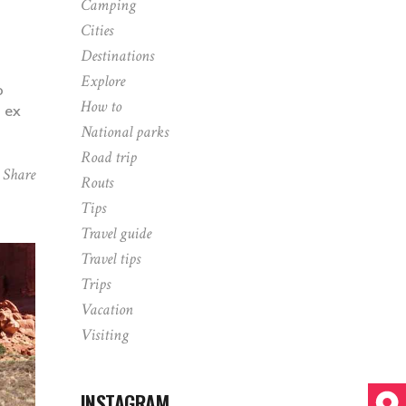
Camping
Cities
Destinations
Explore
o
How to
p ex
National parks
Road trip
Share
Routs
Tips
Travel guide
Travel tips
Trips
Vacation
Visiting
INSTAGRAM