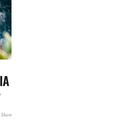
IA
e
Share