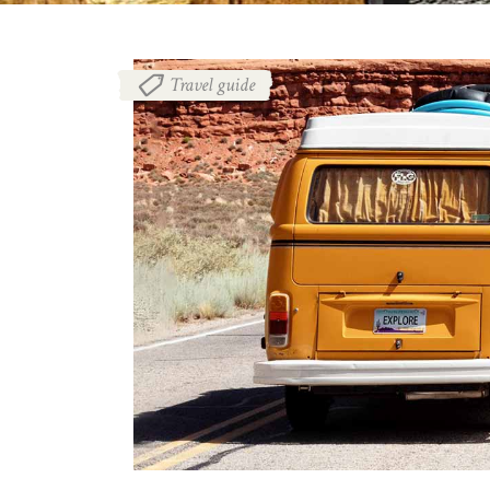
Travel guide