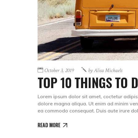
October 3, 2019
by
Alisa Michaels
TOP 10 THINGS TO D
Lorem ipsum dolor sit amet, coctetur adipis
dolore magna aliqua. Ut enim ad minim venia
ea commodo consequat. Duis aute irure dolr
READ MORE