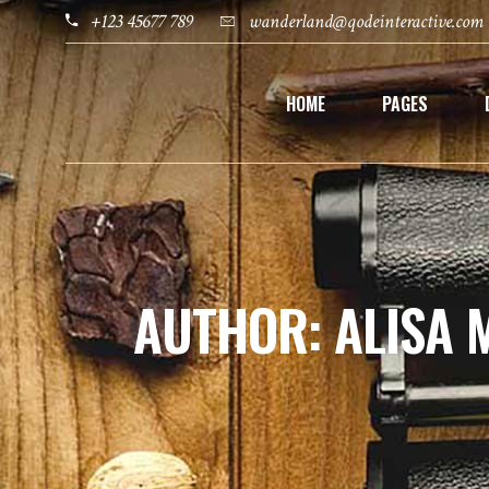
+123 45677 789
wanderland@qodeinteractive.com
HOME
PAGES
AUTHOR: ALISA 