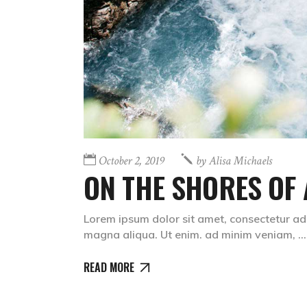
October 2, 2019
by
Alisa Michaels
ON THE SHORES OF 
Lorem ipsum dolor sit amet, consectetur adi
magna aliqua. Ut enim. ad minim veniam,
READ MORE