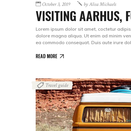
October 3, 2019
by
Alisa Michaels
VISITING AARHUS, F
Lorem ipsum dolor sit amet, coctetur adipis
dolore magna aliqua. Ut enim ad minim venia
ea commodo consequat. Duis aute irure dolr
READ MORE
Travel guide