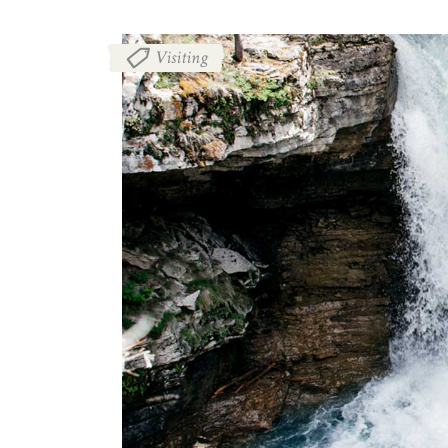
Visiting