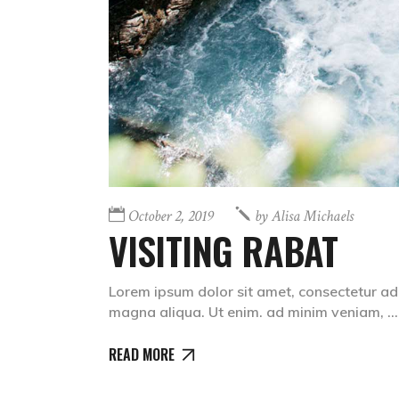
October 2, 2019
by
Alisa Michaels
VISITING RABAT
Lorem ipsum dolor sit amet, consectetur adi
magna aliqua. Ut enim. ad minim veniam,
READ MORE