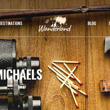
DESTINATIONS
BLOG
MICHAELS