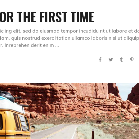
OR THE FIRST TIME
ic ing elit, sed do eiusmod tempor incudidu nt ut labore et d
m, quis nostrud exerc itation ullamco laboris nisi.ut aliqui
. Inreprehen derit enim