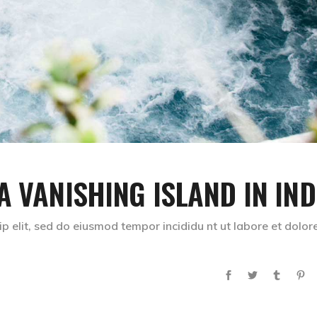
A VANISHING ISLAND IN IND
p elit, sed do eiusmod tempor incididu nt ut labore et dolor