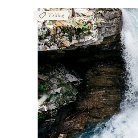
Visiting