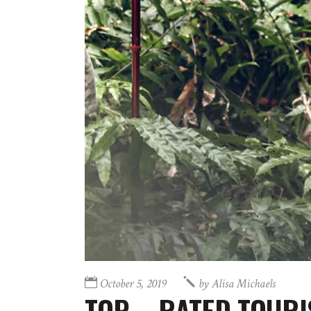
October 5, 2019
by
Alisa Michaels
TOP – RATED TOURI