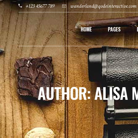
+123 45677 789
wanderland@qodeinteractive.com
HOME
PAGES
AUTHOR: ALISA 