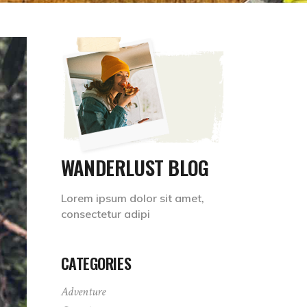
WANDERLUST BLOG
Lorem ipsum dolor sit amet,
consectetur adipi
CATEGORIES
Adventure