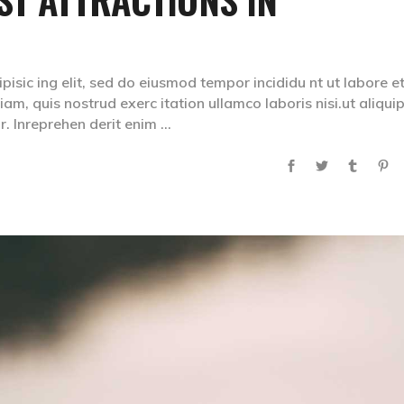
isic ing elit, sed do eiusmod tempor incididu nt ut labore e
m, quis nostrud exerc itation ullamco laboris nisi.ut aliqui
. Inreprehen derit enim