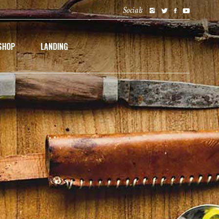
Socials
SHOP
LANDING