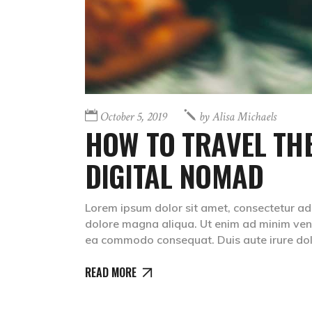
October 5, 2019
by
Alisa Michaels
HOW TO TRAVEL THE
DIGITAL NOMAD
Lorem ipsum dolor sit amet, consectetur adip
dolore magna aliqua. Ut enim ad minim venia
ea commodo consequat. Duis aute irure dolr
READ MORE