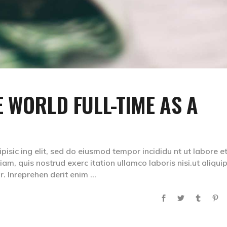
 WORLD FULL-TIME AS A
isic ing elit, sed do eiusmod tempor incididu nt ut labore e
m, quis nostrud exerc itation ullamco laboris nisi.ut aliqui
. Inreprehen derit enim