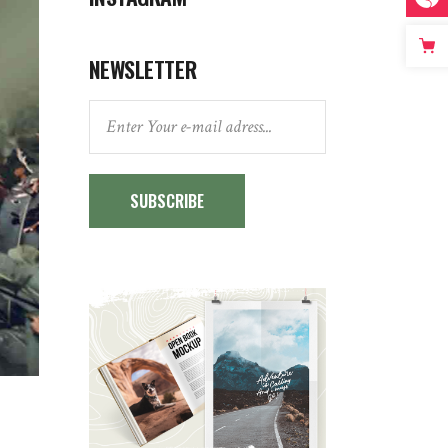
NEWSLETTER
SUBSCRIBE