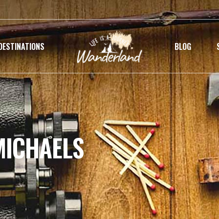
DESTINATIONS
BLOG
MICHAELS