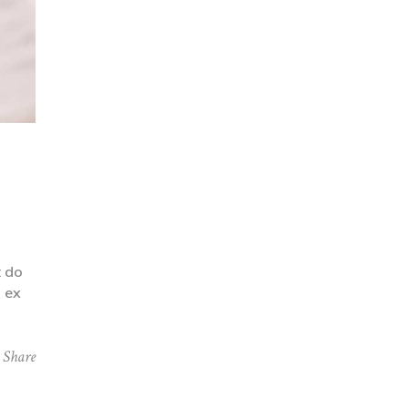
t do
p ex
Share