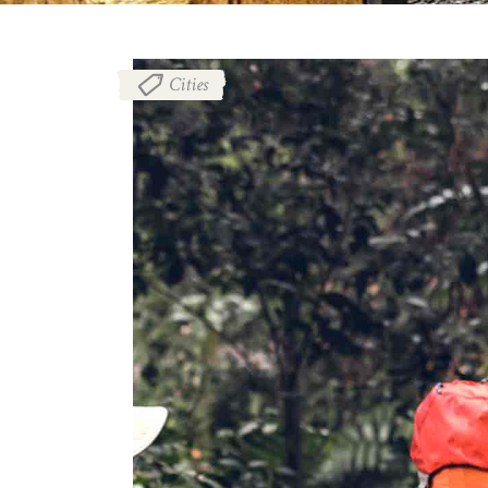
Cities