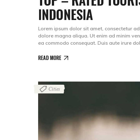
INDONESIA
Lorem ipsum dolor sit amet, consectetur adip
dolore magna aliqua. Ut enim ad minim venia
ea commodo consequat. Duis aute irure dolr
READ MORE
Cities