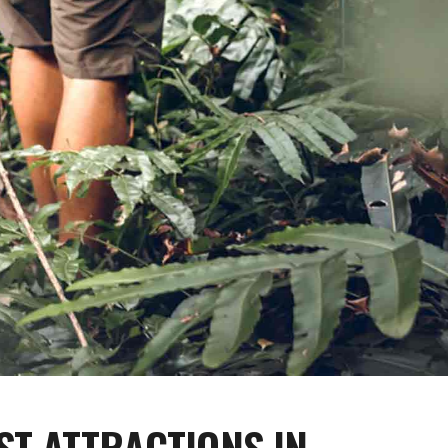
ST ATTRACTIONS IN