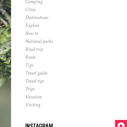
Camping
Cities
Destinations
Explore
How to
National parks
Road trip
Routs
Tips
Travel guide
Travel tips
Trips
Vacation
Visiting
INSTAGRAM