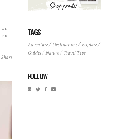
t do
TAGS
p ex
Adventure
Destinations
Explore
Guides
Nature
Travel Tips
Share
FOLLOW