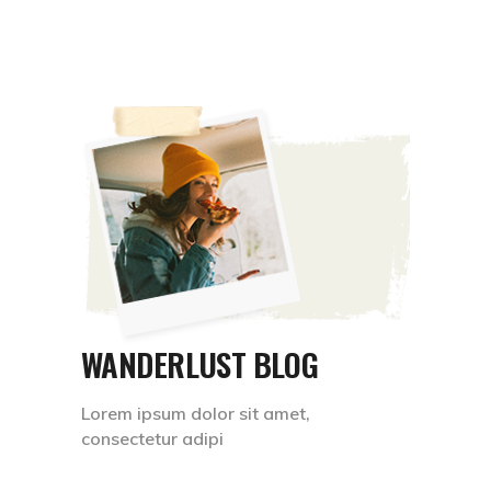
WANDERLUST BLOG
Lorem ipsum dolor sit amet,
consectetur adipi