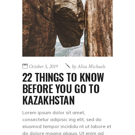
October 5, 2019
by
Alisa Michaels
22 THINGS TO KNOW
BEFORE YOU GO TO
KAZAKHSTAN
Lorem ipsum dolor sit amet,
consectetur adipisic ing elit, sed do
eiusmod tempor incididu nt ut labore et
do dolore magna aliqua. Ut enim ad