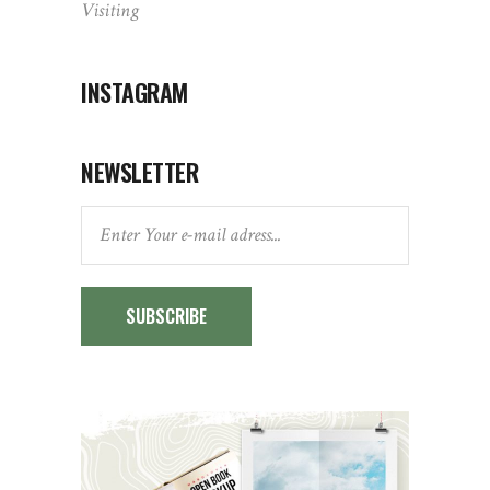
Visiting
INSTAGRAM
NEWSLETTER
SUBSCRIBE