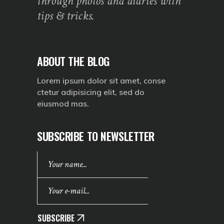
through photos and diaries with
tips & tricks.
ABOUT THE BLOG
Lorem ipsum dolor sit amet, conse
ctetur adipisicing elit, sed do
eiusmod mas.
SUBSCRIBE TO NEWSLETTER
SUBSCRIBE