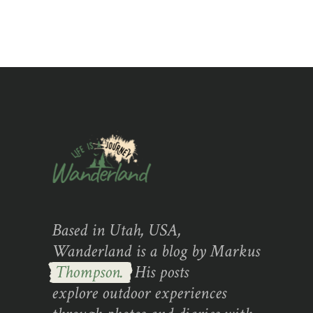
Based in Utah, USA,
Wanderland is a blog by Markus
Thompson.
His posts
explore outdoor experiences