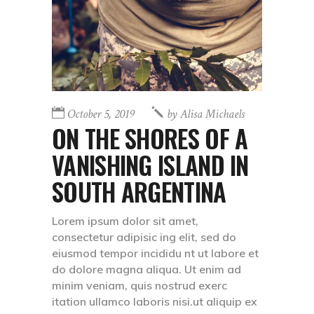
October 5, 2019
by
Alisa Michaels
ON THE SHORES OF A
VANISHING ISLAND IN
SOUTH ARGENTINA
Lorem ipsum dolor sit amet,
consectetur adipisic ing elit, sed do
eiusmod tempor incididu nt ut labore et
do dolore magna aliqua. Ut enim ad
minim veniam, quis nostrud exerc
itation ullamco laboris nisi.ut aliquip ex