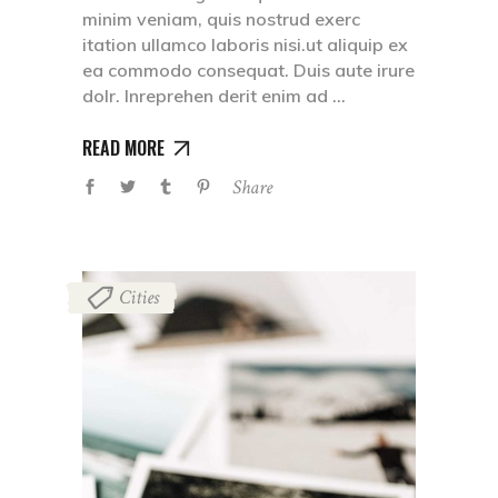
minim veniam, quis nostrud exerc
itation ullamco laboris nisi.ut aliquip ex
ea commodo consequat. Duis aute irure
dolr. Inreprehen derit enim ad
READ MORE
Share
Cities