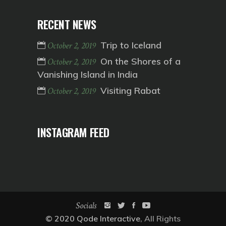
RECENT NEWS
Trip to Iceland
October 2, 2019
On the Shores of a
October 2, 2019
Vanishing Island in India
Visiting Rabat
October 2, 2019
INSTAGRAM FEED
Socials
© 2020
Qode Interactive
, All Rights