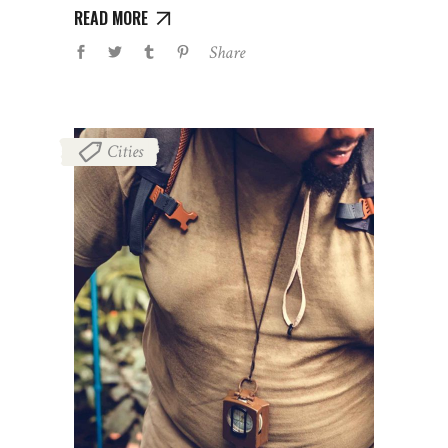
READ MORE
Share
Cities