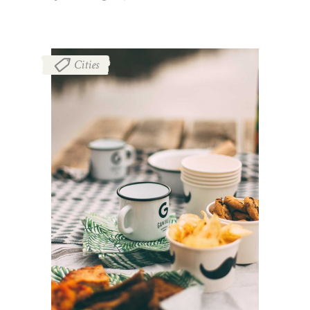
Cities