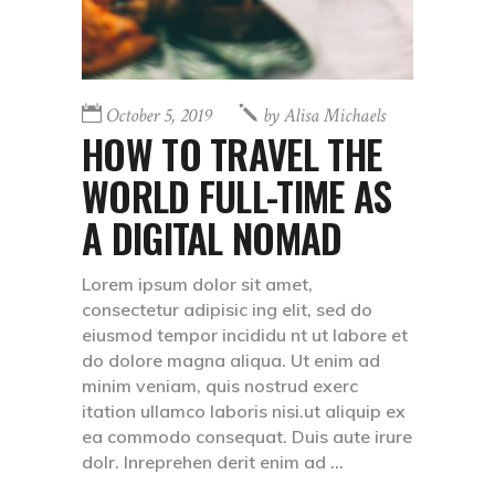
October 5, 2019
by
Alisa Michaels
HOW TO TRAVEL THE
WORLD FULL-TIME AS
A DIGITAL NOMAD
Lorem ipsum dolor sit amet,
consectetur adipisic ing elit, sed do
eiusmod tempor incididu nt ut labore et
do dolore magna aliqua. Ut enim ad
minim veniam, quis nostrud exerc
itation ullamco laboris nisi.ut aliquip ex
ea commodo consequat. Duis aute irure
dolr. Inreprehen derit enim ad