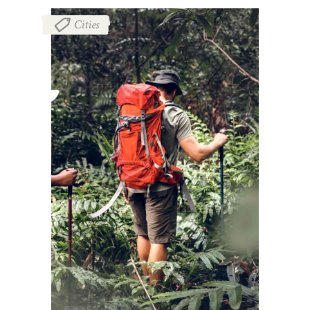
Cities