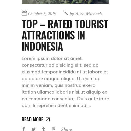
October 5, 2019
by
Alisa Michaels
TOP – RATED TOURIST
ATTRACTIONS IN
INDONESIA
Lorem ipsum dolor sit amet,
consectetur adipisic ing elit, sed do
eiusmod tempor incididu nt ut labore et
do dolore magna aliqua. Ut enim ad
minim veniam, quis nostrud exerc
itation ullamco laboris nisi.ut aliquip ex
ea commodo consequat. Duis aute irure
dolr. Inreprehen derit enim ad
READ MORE
Share