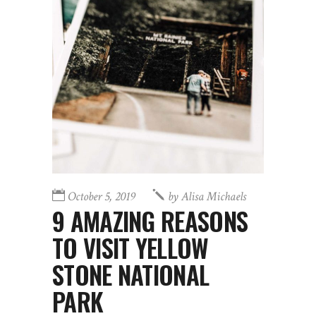
October 5, 2019
by
Alisa Michaels
9 AMAZING REASONS
TO VISIT YELLOW
STONE NATIONAL
PARK