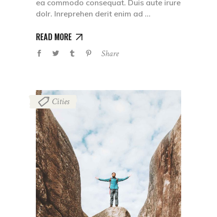
ea commodo consequat. Duis aute irure
dolr. Inreprehen derit enim ad
READ MORE
Share
Cities