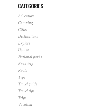
CATEGORIES
Adventure
Camping
Cities
Destinations
Explore
How to
National parks
Road trip
Routs
Tips
Travel guide
Travel tips
Trips
Vacation