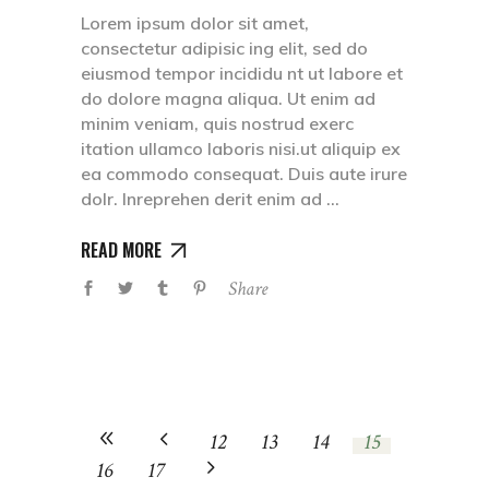
Lorem ipsum dolor sit amet,
consectetur adipisic ing elit, sed do
eiusmod tempor incididu nt ut labore et
do dolore magna aliqua. Ut enim ad
minim veniam, quis nostrud exerc
itation ullamco laboris nisi.ut aliquip ex
ea commodo consequat. Duis aute irure
dolr. Inreprehen derit enim ad
READ MORE
Share
12
13
14
15
16
17