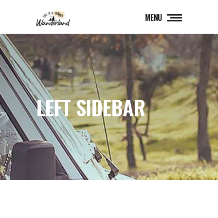
MENU
LEFT SIDEBAR