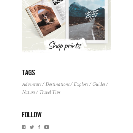
TAGS
Adventure
Destinations
Explore
Guides
Nature
Travel Tips
FOLLOW