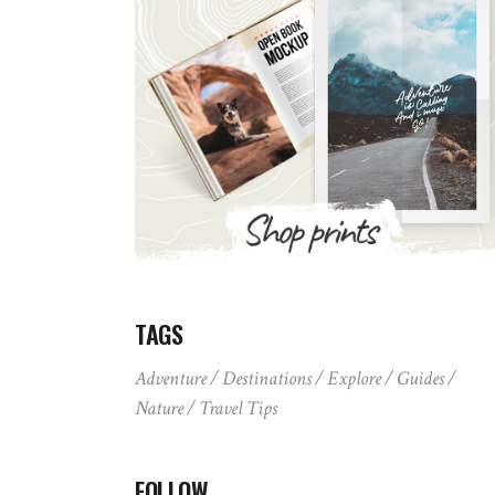
TAGS
Adventure
Destinations
Explore
Guides
Nature
Travel Tips
FOLLOW