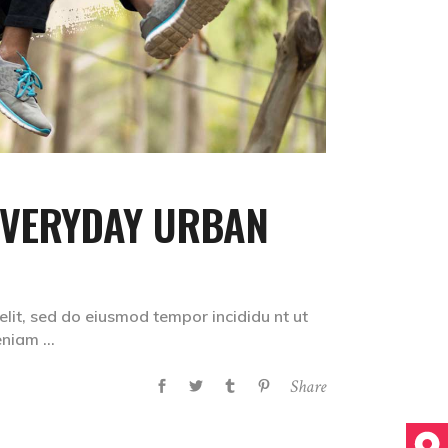
EVERYDAY URBAN
elit, sed do eiusmod tempor incididu nt ut
veniam
Share