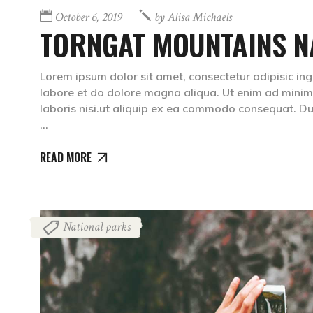
October 6, 2019
by
Alisa Michaels
TORNGAT MOUNTAINS N
Lorem ipsum dolor sit amet, consectetur adipisic ing
labore et do dolore magna aliqua. Ut enim ad minim 
laboris nisi.ut aliquip ex ea commodo consequat. Dui
READ MORE
National parks