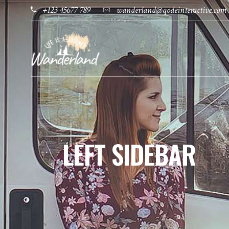
+123 45677 789
wanderland@qodeinteractive.com
LEFT SIDEBAR