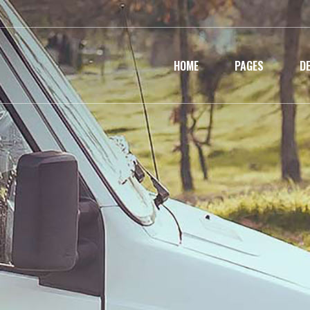
HOME
PAGES
D