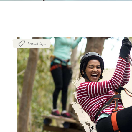
Travel tips