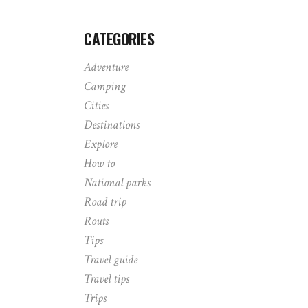
CATEGORIES
Adventure
Camping
Cities
Destinations
Explore
How to
National parks
Road trip
Routs
Tips
Travel guide
Travel tips
Trips