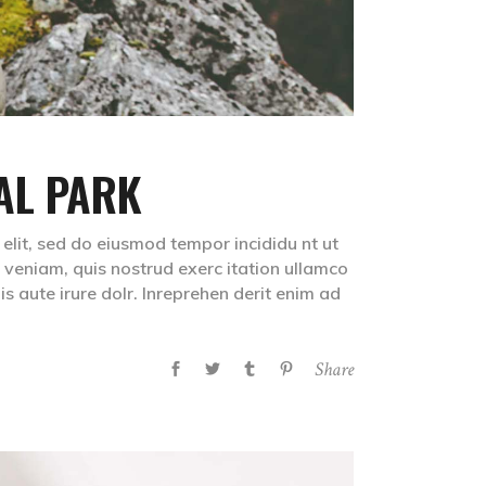
AL PARK
 elit, sed do eiusmod tempor incididu nt ut
veniam, quis nostrud exerc itation ullamco
s aute irure dolr. Inreprehen derit enim ad
Share