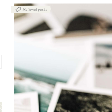
National parks