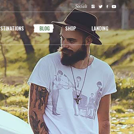
Socials
ESTINATIONS
BLOG
SHOP
LANDING