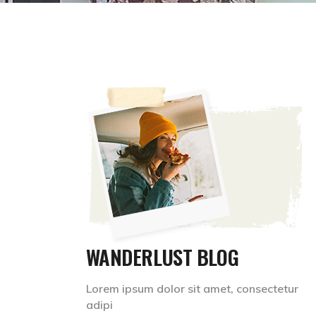
WANDERLUST BLOG
Lorem ipsum dolor sit amet, consectetur
adipi