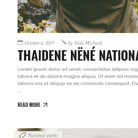
October 6, 2019
by
Alisa Michaels
THAIDENE NËNÉ NATION
Lorem ipsum dolor sit amet, consectetur adipisic ing
labore et do dolore magna aliqua. Ut enim ad minim 
laboris nisi.ut aliquip ex ea commodo consequat. Dui
READ MORE
National parks