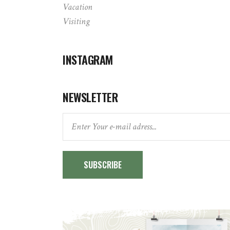
Vacation
Visiting
INSTAGRAM
NEWSLETTER
SUBSCRIBE