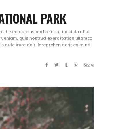
ATIONAL PARK
 elit, sed do eiusmod tempor incididu nt ut
veniam, quis nostrud exerc itation ullamco
s aute irure dolr. Inreprehen derit enim ad
Share