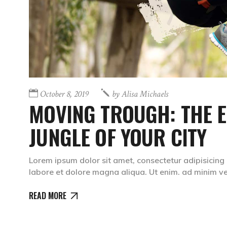
October 8, 2019
by
Alisa Michaels
MOVING TROUGH: THE 
JUNGLE OF YOUR CITY
Lorem ipsum dolor sit amet, consectetur adipisicing 
labore et dolore magna aliqua. Ut enim. ad minim 
READ MORE