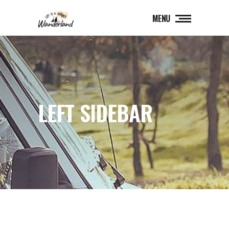
MENU
LEFT SIDEBAR