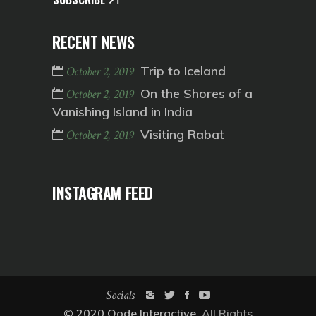
RECENT NEWS
Trip to Iceland
October 2, 2019
On the Shores of a
October 2, 2019
Vanishing Island in India
Visiting Rabat
October 2, 2019
INSTAGRAM FEED
Socials
© 2020
Qode Interactive
, All Rights