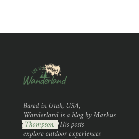
Based in Utah, USA,
Wanderland is a blog by Markus
Thompson.
His posts
explore outdoor experiences