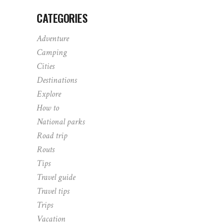
CATEGORIES
Adventure
Camping
Cities
Destinations
Explore
How to
National parks
Road trip
Routs
Tips
Travel guide
Travel tips
Trips
Vacation