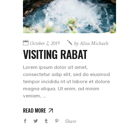
October 2, 2019
by
Alisa Michaels
VISITING RABAT
Lorem ipsum dolor sit amet,
consectetur adip elit, sed do eiusmod
tempor incididu nt ut labore et dolore
magna aliqua. Ut enim. ad minim
veniam,
READ MORE
Share