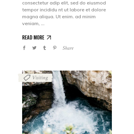
consectetur adip elit, sed do eiusmod
tempor incididu nt ut labore et dolore
magna aliqua. Ut enim. ad minim
veniam,
READ MORE
Share
Visiting