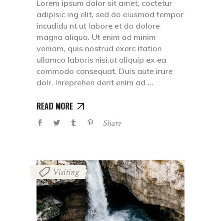
Lorem ipsum dolor sit amet, coctetur
adipisic ing elit, sed do eiusmod tempor
incudidu nt ut labore et do dolore
magna aliqua. Ut enim ad minim
veniam, quis nostrud exerc itation
ullamco laboris nisi.ut aliquip ex ea
commodo consequat. Duis aute irure
dolr. Inreprehen derit enim ad
READ MORE
Share
Visiting