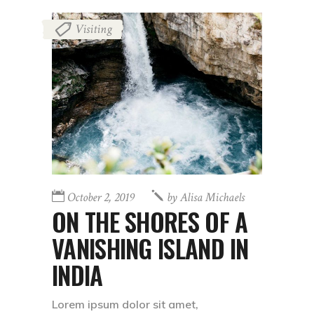
Visiting
October 2, 2019
by
Alisa Michaels
ON THE SHORES OF A
VANISHING ISLAND IN
INDIA
Lorem ipsum dolor sit amet,