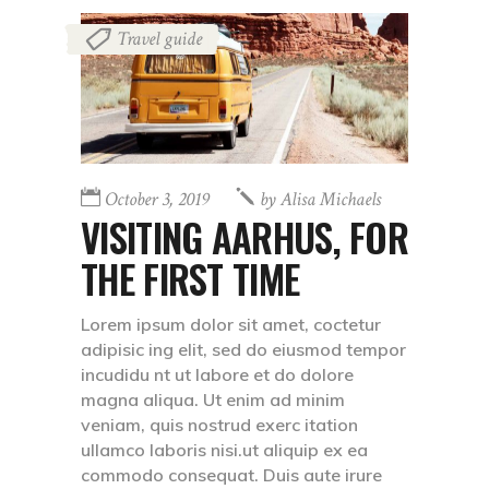
Travel guide
October 3, 2019
by
Alisa Michaels
VISITING AARHUS, FOR
THE FIRST TIME
Lorem ipsum dolor sit amet, coctetur
adipisic ing elit, sed do eiusmod tempor
incudidu nt ut labore et do dolore
magna aliqua. Ut enim ad minim
veniam, quis nostrud exerc itation
ullamco laboris nisi.ut aliquip ex ea
commodo consequat. Duis aute irure