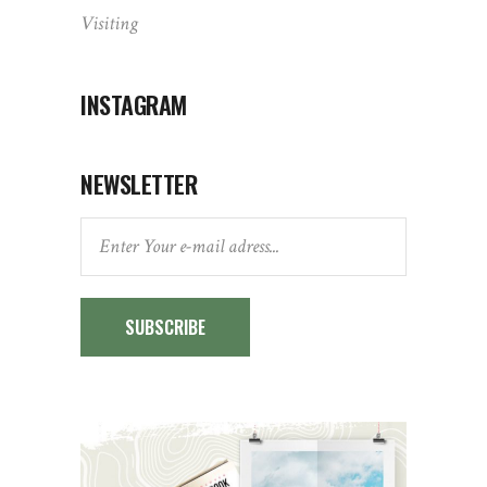
Visiting
INSTAGRAM
NEWSLETTER
SUBSCRIBE