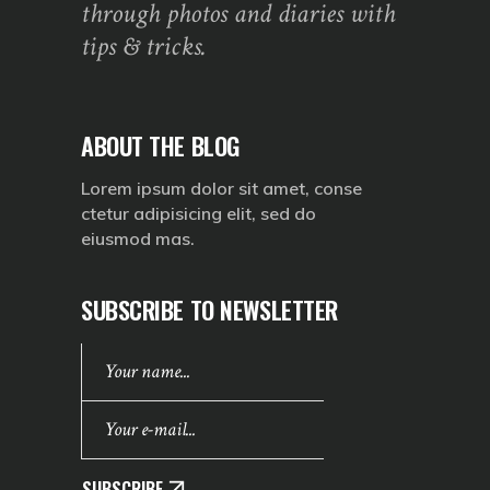
through photos and diaries with
tips & tricks.
ABOUT THE BLOG
Lorem ipsum dolor sit amet, conse
ctetur adipisicing elit, sed do
eiusmod mas.
SUBSCRIBE TO NEWSLETTER
SUBSCRIBE