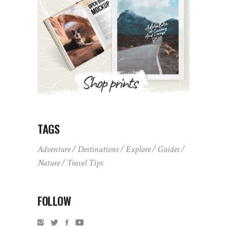
TAGS
Adventure
Destinations
Explore
Guides
Nature
Travel Tips
FOLLOW