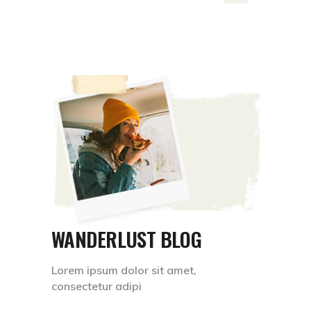
WANDERLUST BLOG
Lorem ipsum dolor sit amet,
consectetur adipi