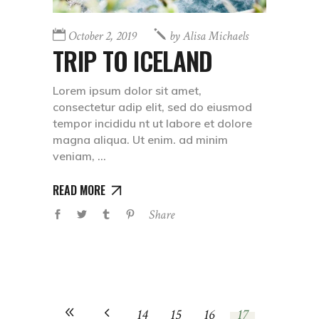
October 2, 2019
by
Alisa Michaels
TRIP TO ICELAND
Lorem ipsum dolor sit amet,
consectetur adip elit, sed do eiusmod
tempor incididu nt ut labore et dolore
magna aliqua. Ut enim. ad minim
veniam,
READ MORE
Share
14
15
16
17