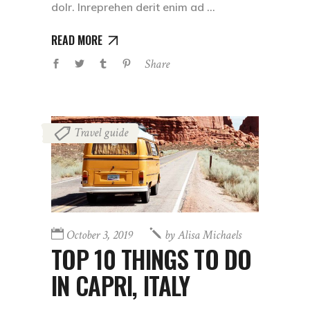
dolr. Inreprehen derit enim ad
READ MORE
Share
Travel guide
October 3, 2019
by
Alisa Michaels
TOP 10 THINGS TO DO
IN CAPRI, ITALY