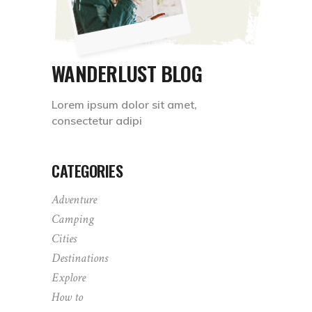
WANDERLUST BLOG
Lorem ipsum dolor sit amet,
consectetur adipi
CATEGORIES
Adventure
Camping
Cities
Destinations
Explore
How to