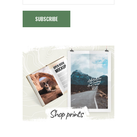
SUBSCRIBE