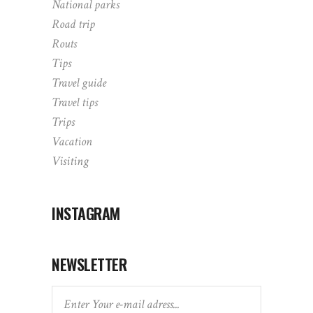
National parks
Road trip
Routs
Tips
Travel guide
Travel tips
Trips
Vacation
Visiting
INSTAGRAM
NEWSLETTER