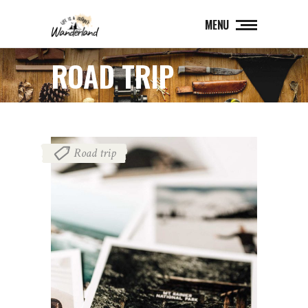
MENU
ROAD TRIP
Road trip