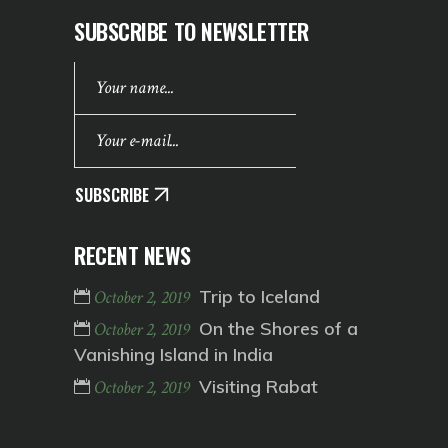
SUBSCRIBE TO NEWSLETTER
SUBSCRIBE
RECENT NEWS
Trip to Iceland
October 2, 2019
On the Shores of a
October 2, 2019
Vanishing Island in India
Visiting Rabat
October 2, 2019