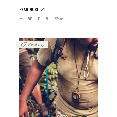
READ MORE
Share
Road trip