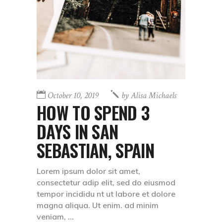
October 10, 2019
by
Alisa Michaels
HOW TO SPEND 3
DAYS IN SAN
SEBASTIAN, SPAIN
Lorem ipsum dolor sit amet,
consectetur adip elit, sed do eiusmod
tempor incididu nt ut labore et dolore
magna aliqua. Ut enim. ad minim
veniam,