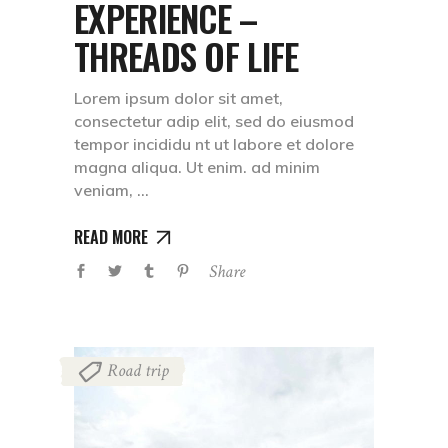
EXPERIENCE –
THREADS OF LIFE
Lorem ipsum dolor sit amet,
consectetur adip elit, sed do eiusmod
tempor incididu nt ut labore et dolore
magna aliqua. Ut enim. ad minim
veniam,
READ MORE
Share
Road trip