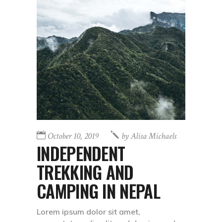
October 10, 2019
by
Alisa Michaels
INDEPENDENT
TREKKING AND
CAMPING IN NEPAL
Lorem ipsum dolor sit amet,