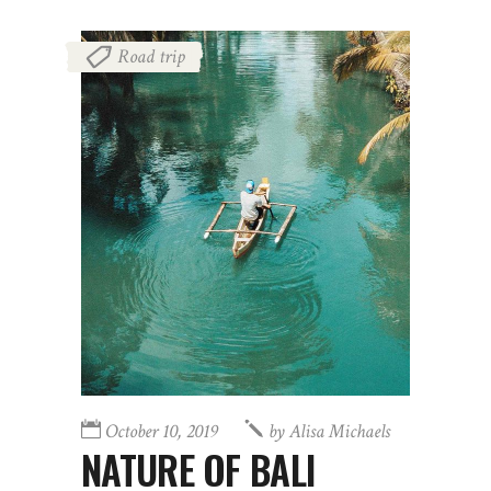
Road trip
October 10, 2019
by
Alisa Michaels
NATURE OF BALI