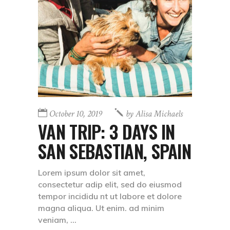
October 10, 2019
by
Alisa Michaels
VAN TRIP: 3 DAYS IN
SAN SEBASTIAN, SPAIN
Lorem ipsum dolor sit amet,
consectetur adip elit, sed do eiusmod
tempor incididu nt ut labore et dolore
magna aliqua. Ut enim. ad minim
veniam,