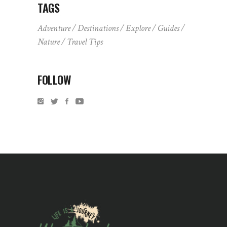
TAGS
Adventure
Destinations
Explore
Guides
Nature
Travel Tips
FOLLOW