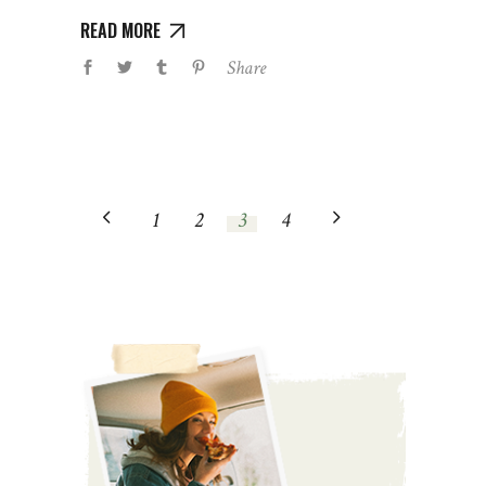
READ MORE
Share
1
2
3
4