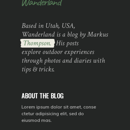
Based in Utah, USA,
Wanderland is a blog by Markus
Thompson.
His posts
explore outdoor experiences
through photos and diaries with
tips & tricks.
ABOUT THE BLOG
Lorem ipsum dolor sit amet, conse
ctetur adipisicing elit, sed do
eiusmod mas.