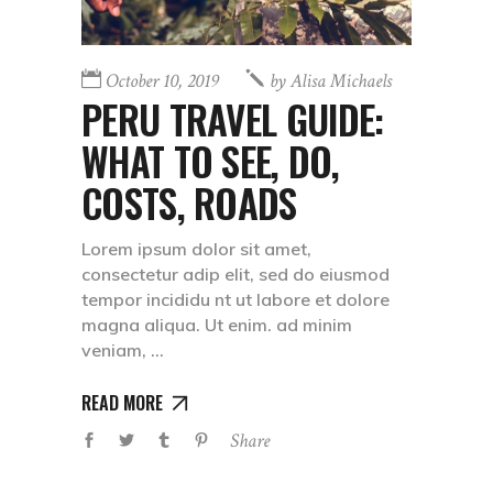
October 10, 2019
by
Alisa Michaels
PERU TRAVEL GUIDE:
WHAT TO SEE, DO,
COSTS, ROADS
Lorem ipsum dolor sit amet,
consectetur adip elit, sed do eiusmod
tempor incididu nt ut labore et dolore
magna aliqua. Ut enim. ad minim
veniam,
READ MORE
Share