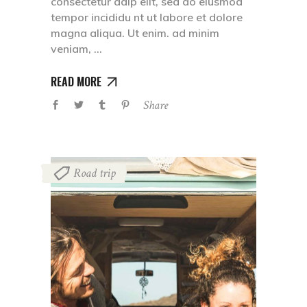
consectetur adip elit, sed do eiusmod
tempor incididu nt ut labore et dolore
magna aliqua. Ut enim. ad minim
veniam,
READ MORE
Share
Road trip