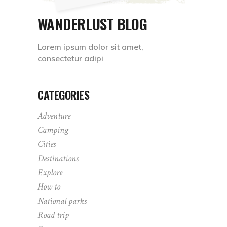
WANDERLUST BLOG
Lorem ipsum dolor sit amet,
consectetur adipi
CATEGORIES
Adventure
Camping
Cities
Destinations
Explore
How to
National parks
Road trip