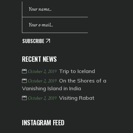
SUBSCRIBE
RECENT NEWS
Trip to Iceland
October 2, 2019
On the Shores of a
October 2, 2019
Vanishing Island in India
Visiting Rabat
October 2, 2019
INSTAGRAM FEED