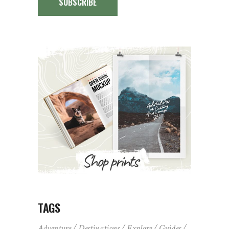
SUBSCRIBE
TAGS
Adventure
Destinations
Explore
Guides