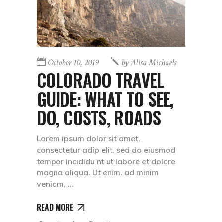
October 10, 2019
by
Alisa Michaels
COLORADO TRAVEL
GUIDE: WHAT TO SEE,
DO, COSTS, ROADS
Lorem ipsum dolor sit amet,
consectetur adip elit, sed do eiusmod
tempor incididu nt ut labore et dolore
magna aliqua. Ut enim. ad minim
veniam,
READ MORE