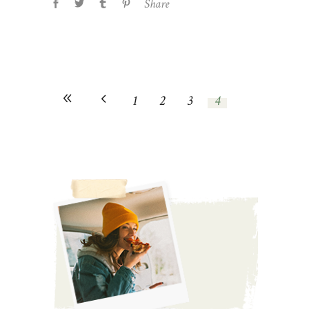
Share
1
2
3
4