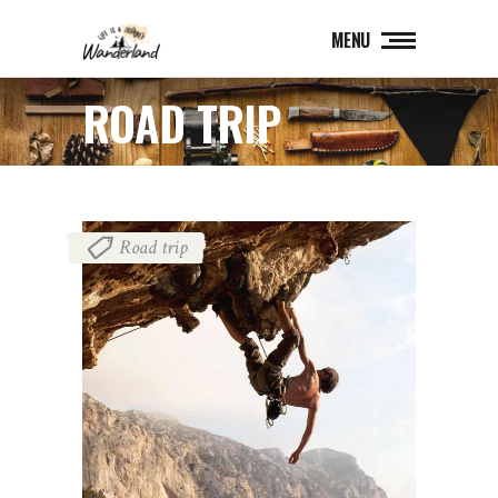
MENU
ROAD TRIP
Road trip