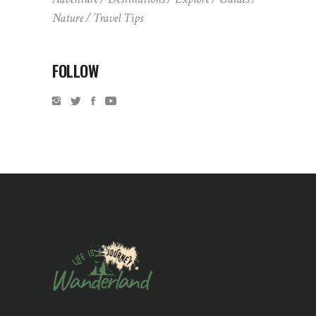
Nature
Travel Tips
FOLLOW