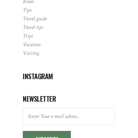
Routs
Tips
Travel guide
Travel tips
Trips
Vacation
Visiting
INSTAGRAM
NEWSLETTER