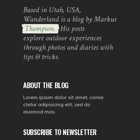
Based in Utah, USA,
Wanderland is a blog by Markus
Thompson.
His posts
explore outdoor experiences
through photos and diaries with
tips & tricks.
ABOUT THE BLOG
Lorem ipsum dolor sit amet, conse
ctetur adipisicing elit, sed do
eiusmod mas.
SUBSCRIBE TO NEWSLETTER