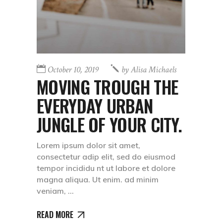
October 10, 2019
by
Alisa Michaels
MOVING TROUGH THE
EVERYDAY URBAN
JUNGLE OF YOUR CITY.
Lorem ipsum dolor sit amet,
consectetur adip elit, sed do eiusmod
tempor incididu nt ut labore et dolore
magna aliqua. Ut enim. ad minim
veniam,
READ MORE