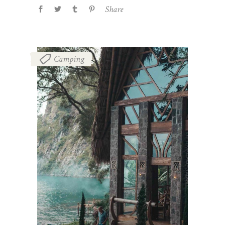
Share
Camping