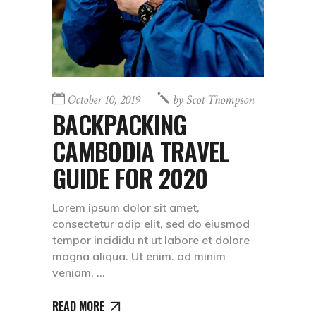
October 10, 2019
by
Scot Thompson
BACKPACKING
CAMBODIA TRAVEL
GUIDE FOR 2020
Lorem ipsum dolor sit amet,
consectetur adip elit, sed do eiusmod
tempor incididu nt ut labore et dolore
magna aliqua. Ut enim. ad minim
veniam,
READ MORE