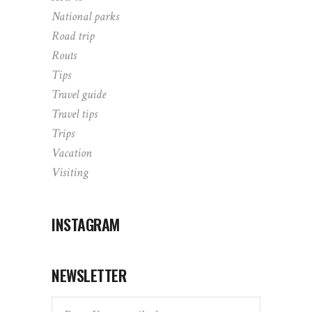
National parks
Road trip
Routs
Tips
Travel guide
Travel tips
Trips
Vacation
Visiting
INSTAGRAM
NEWSLETTER