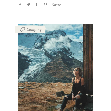
Share
Camping