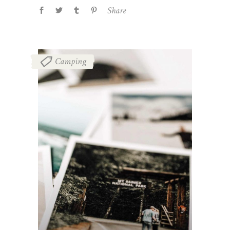
Share
Camping