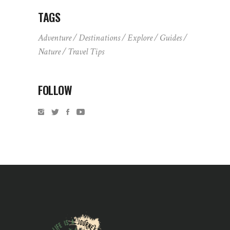
TAGS
Adventure
Destinations
Explore
Guides
Nature
Travel Tips
FOLLOW