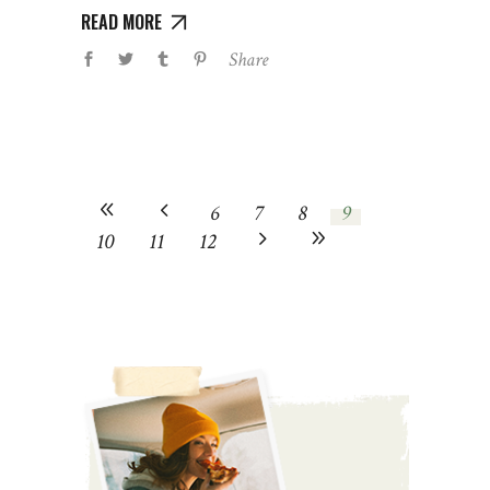
READ MORE
Share
6
7
8
9
10
11
12