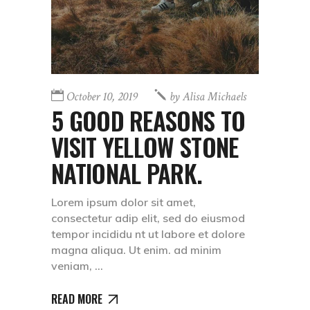
October 10, 2019
by
Alisa Michaels
5 GOOD REASONS TO
VISIT YELLOW STONE
NATIONAL PARK.
Lorem ipsum dolor sit amet,
consectetur adip elit, sed do eiusmod
tempor incididu nt ut labore et dolore
magna aliqua. Ut enim. ad minim
veniam,
READ MORE