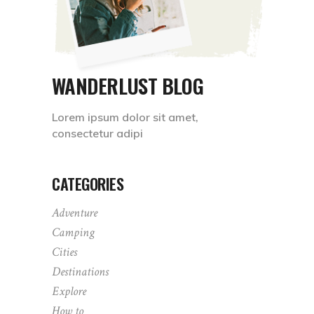
WANDERLUST BLOG
Lorem ipsum dolor sit amet,
consectetur adipi
CATEGORIES
Adventure
Camping
Cities
Destinations
Explore
How to