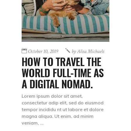
October 10, 2019
by
Alisa Michaels
HOW TO TRAVEL THE
WORLD FULL-TIME AS
A DIGITAL NOMAD.
Lorem ipsum dolor sit amet,
consectetur adip elit, sed do eiusmod
tempor incididu nt ut labore et dolore
magna aliqua. Ut enim. ad minim
veniam,