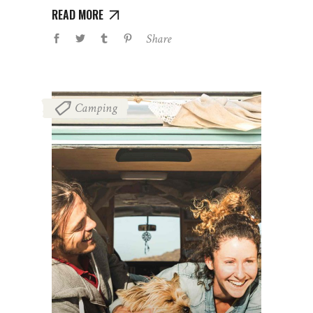
READ MORE
Share
Camping