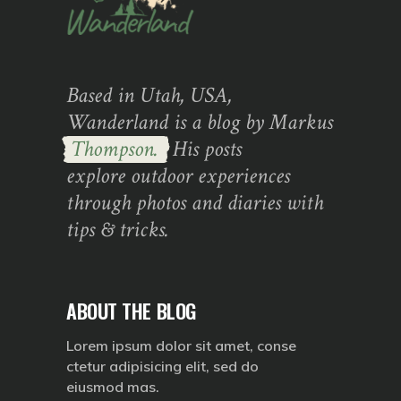
Based in Utah, USA,
Wanderland is a blog by Markus
Thompson.
His posts
explore outdoor experiences
through photos and diaries with
tips & tricks.
ABOUT THE BLOG
Lorem ipsum dolor sit amet, conse
ctetur adipisicing elit, sed do
eiusmod mas.