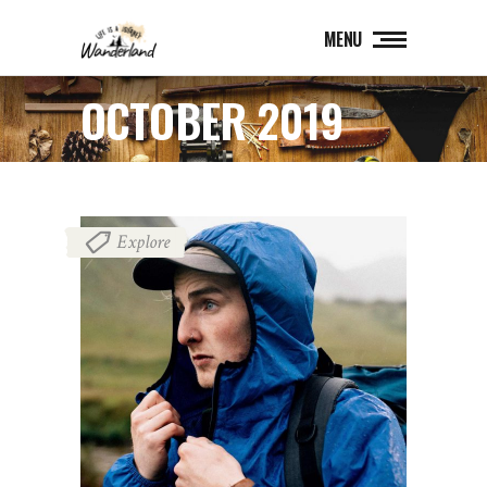
MENU
OCTOBER 2019
Explore