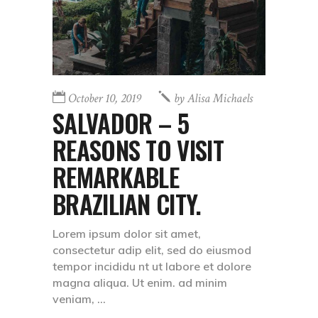
October 10, 2019
by
Alisa Michaels
SALVADOR – 5
REASONS TO VISIT
REMARKABLE
BRAZILIAN CITY.
Lorem ipsum dolor sit amet,
consectetur adip elit, sed do eiusmod
tempor incididu nt ut labore et dolore
magna aliqua. Ut enim. ad minim
veniam,