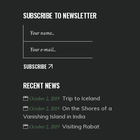
SUBSCRIBE TO NEWSLETTER
SUBSCRIBE
RECENT NEWS
Trip to Iceland
October 2, 2019
On the Shores of a
October 2, 2019
Vanishing Island in India
Visiting Rabat
October 2, 2019