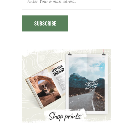
SUBSCRIBE