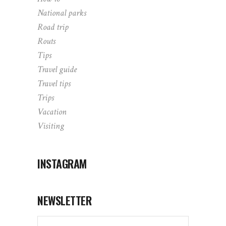
National parks
Road trip
Routs
Tips
Travel guide
Travel tips
Trips
Vacation
Visiting
INSTAGRAM
NEWSLETTER