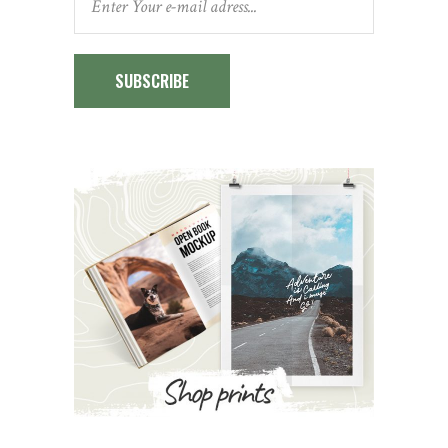
SUBSCRIBE