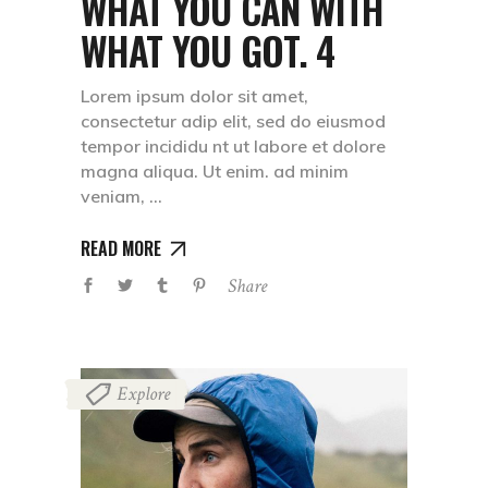
WHAT YOU CAN WITH
WHAT YOU GOT. 4
Lorem ipsum dolor sit amet,
consectetur adip elit, sed do eiusmod
tempor incididu nt ut labore et dolore
magna aliqua. Ut enim. ad minim
veniam,
READ MORE
Share
Explore