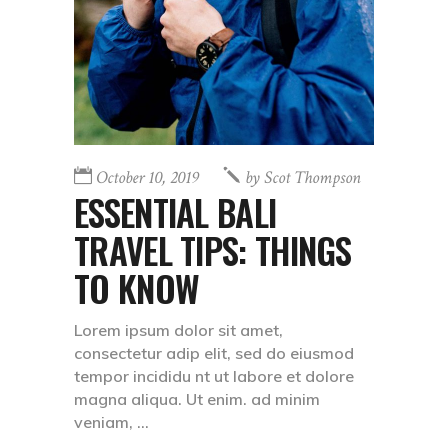
October 10, 2019
by
Scot Thompson
ESSENTIAL BALI
TRAVEL TIPS: THINGS
TO KNOW
Lorem ipsum dolor sit amet,
consectetur adip elit, sed do eiusmod
tempor incididu nt ut labore et dolore
magna aliqua. Ut enim. ad minim
veniam,