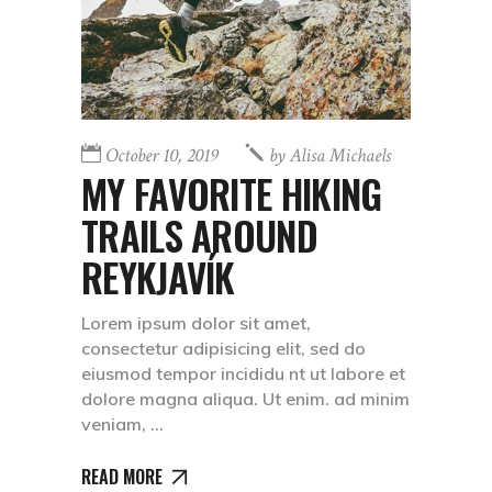
October 10, 2019
by
Alisa Michaels
MY FAVORITE HIKING
TRAILS AROUND
REYKJAVÍK
Lorem ipsum dolor sit amet,
consectetur adipisicing elit, sed do
eiusmod tempor incididu nt ut labore et
dolore magna aliqua. Ut enim. ad minim
veniam,
READ MORE