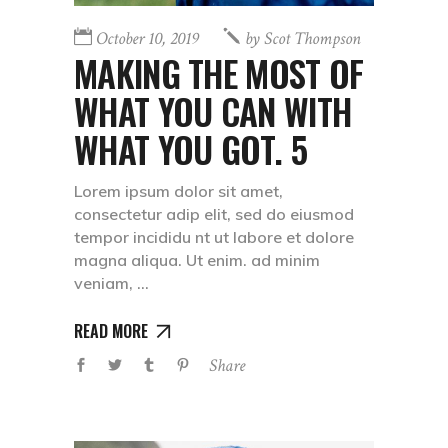
October 10, 2019
by
Scot Thompson
MAKING THE MOST OF
WHAT YOU CAN WITH
WHAT YOU GOT. 5
Lorem ipsum dolor sit amet,
consectetur adip elit, sed do eiusmod
tempor incididu nt ut labore et dolore
magna aliqua. Ut enim. ad minim
veniam,
READ MORE
Share