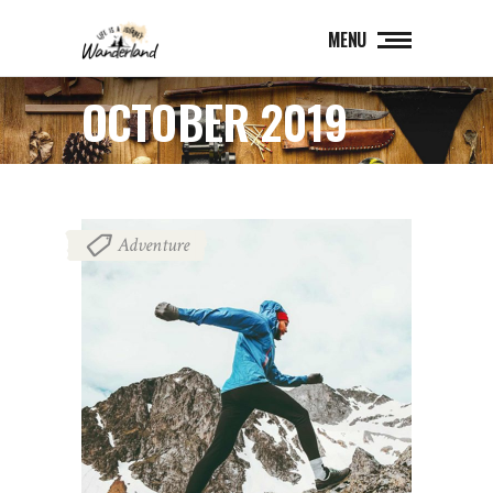
MENU
OCTOBER 2019
Adventure