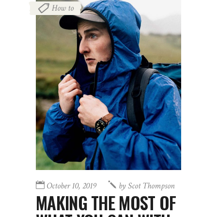
How to
October 10, 2019
by
Scot Thompson
MAKING THE MOST OF