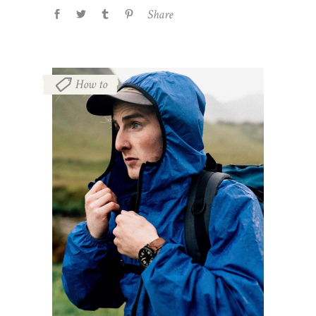
Share
How to