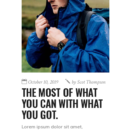
October 10, 2019
by
Scot Thompson
THE MOST OF WHAT
YOU CAN WITH WHAT
YOU GOT.
Lorem ipsum dolor sit amet,