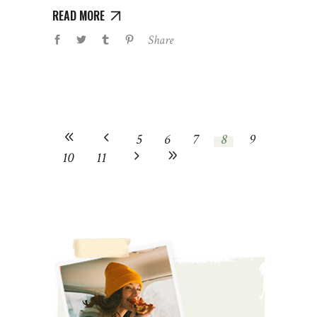
READ MORE
Share
5
6
7
8
9
10
11