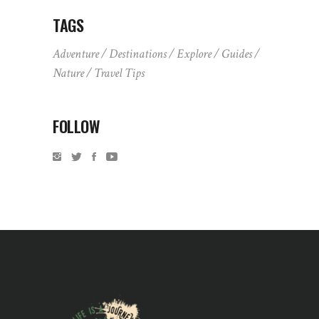
TAGS
Adventure
Destinations
Explore
Guides
Nature
Travel Tips
FOLLOW