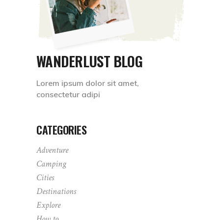
WANDERLUST BLOG
Lorem ipsum dolor sit amet,
consectetur adipi
CATEGORIES
Adventure
Camping
Cities
Destinations
Explore
How to