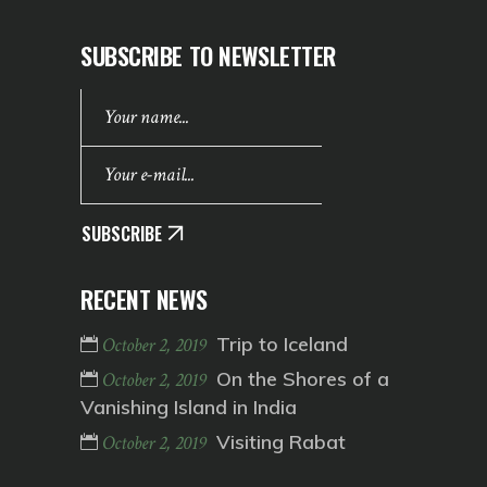
SUBSCRIBE TO NEWSLETTER
SUBSCRIBE
RECENT NEWS
Trip to Iceland
October 2, 2019
On the Shores of a
October 2, 2019
Vanishing Island in India
Visiting Rabat
October 2, 2019