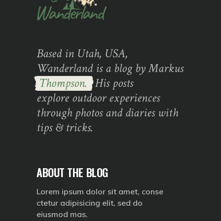
Based in Utah, USA,
Wanderland is a blog by Markus
Thompson.
His posts
explore outdoor experiences
through photos and diaries with
tips & tricks.
ABOUT THE BLOG
Lorem ipsum dolor sit amet, conse
ctetur adipisicing elit, sed do
eiusmod mas.