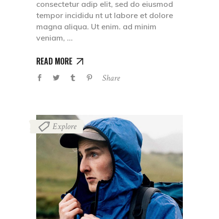
consectetur adip elit, sed do eiusmod
tempor incididu nt ut labore et dolore
magna aliqua. Ut enim. ad minim
veniam,
READ MORE
Share
Explore