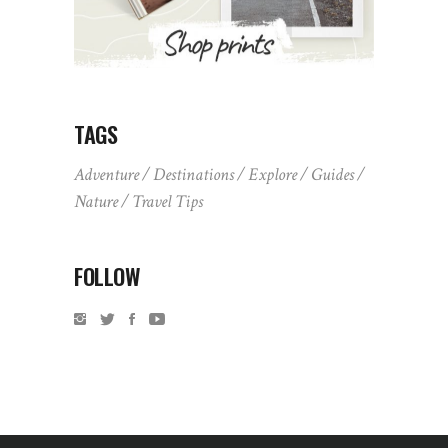
TAGS
Adventure
Destinations
Explore
Guides
Nature
Travel Tips
FOLLOW