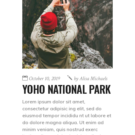
October 10, 2019
by
Alisa Michaels
YOHO NATIONAL PARK
Lorem ipsum dolor sit amet,
consectetur adipisic ing elit, sed do
eiusmod tempor incididu nt ut labore et
do dolore magna aliqua. Ut enim ad
minim veniam, quis nostrud exerc