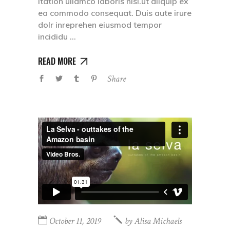
itation ullamco laboris nisi.ut aliquip ex
ea commodo consequat. Duis aute irure
dolr inreprehen eiusmod tempor
incididu
READ MORE
Share
October 11, 2019
by
Alisa Michaels