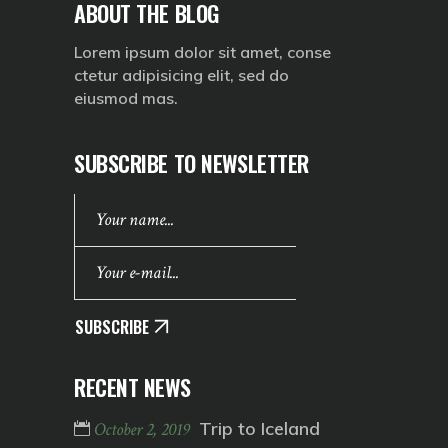
ABOUT THE BLOG
Lorem ipsum dolor sit amet, conse
ctetur adipisicing elit, sed do
eiusmod mas.
SUBSCRIBE TO NEWSLETTER
SUBSCRIBE
RECENT NEWS
Trip to Iceland
October 2, 2019