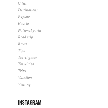
Cities
Destinations
Explore
How to
National parks
Road trip
Routs
Tips
Travel guide
Travel tips
Trips
Vacation
Visiting
INSTAGRAM