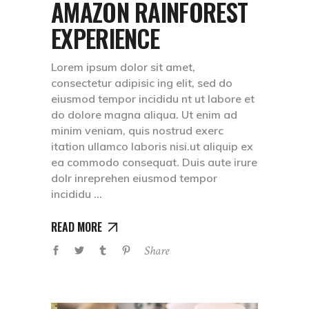
AMAZON RAINFOREST
EXPERIENCE
Lorem ipsum dolor sit amet,
consectetur adipisic ing elit, sed do
eiusmod tempor incididu nt ut labore et
do dolore magna aliqua. Ut enim ad
minim veniam, quis nostrud exerc
itation ullamco laboris nisi.ut aliquip ex
ea commodo consequat. Duis aute irure
dolr inreprehen eiusmod tempor
incididu
READ MORE
Share