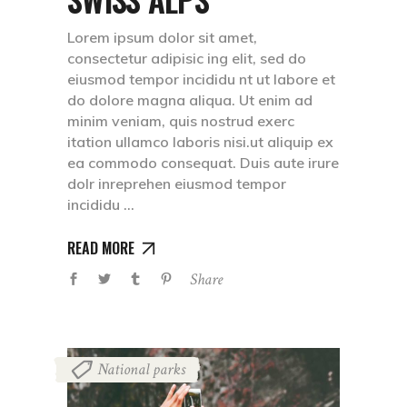
Lorem ipsum dolor sit amet,
consectetur adipisic ing elit, sed do
eiusmod tempor incididu nt ut labore et
do dolore magna aliqua. Ut enim ad
minim veniam, quis nostrud exerc
itation ullamco laboris nisi.ut aliquip ex
ea commodo consequat. Duis aute irure
dolr inreprehen eiusmod tempor
incididu
READ MORE
Share
National parks