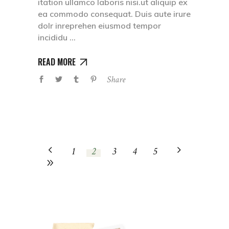
itation ullamco laboris nisi.ut aliquip ex
ea commodo consequat. Duis aute irure
dolr inreprehen eiusmod tempor
incididu
READ MORE
Share
1
2
3
4
5