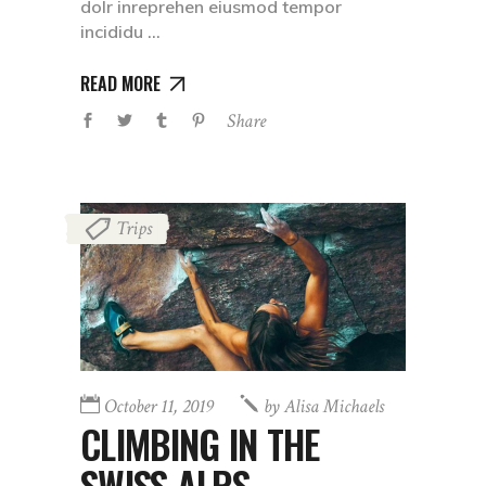
dolr inreprehen eiusmod tempor
incididu
READ MORE
Share
Trips
October 11, 2019
by
Alisa Michaels
CLIMBING IN THE
SWISS ALPS