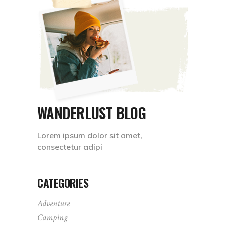
WANDERLUST BLOG
Lorem ipsum dolor sit amet,
consectetur adipi
CATEGORIES
Adventure
Camping