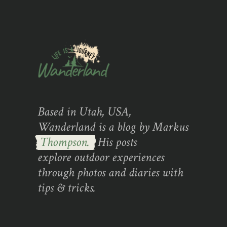
Based in Utah, USA,
Wanderland is a blog by Markus
Thompson.
His posts
explore outdoor experiences
through photos and diaries with
tips & tricks.