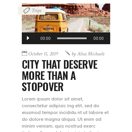
Trips
Audio
00:00
00:00
Player
October 11, 2019
by
Alisa Michaels
CITY THAT DESERVE
MORE THAN A
STOPOVER
Lorem ipsum dolor sit amet,
consectetur adipisic ing elit, sed do
eiusmod tempor incididu nt ut labore et
do dolore magna aliqua. Ut enim ad
minim veniam, quis nostrud exerc