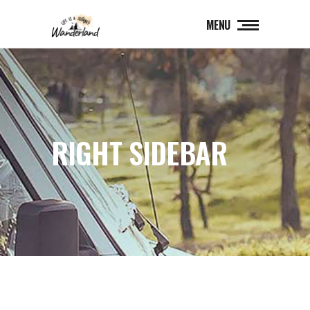
MENU
RIGHT SIDEBAR