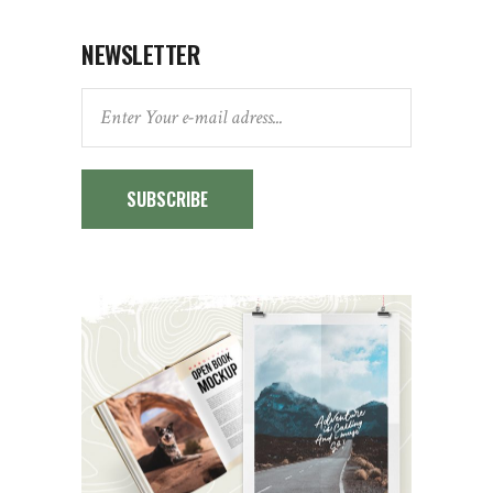
NEWSLETTER
SUBSCRIBE