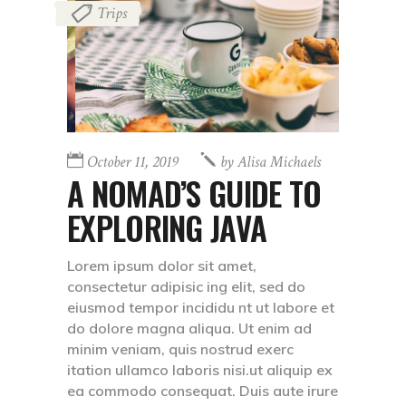
Trips
October 11, 2019
by
Alisa Michaels
A NOMAD’S GUIDE TO
EXPLORING JAVA
Lorem ipsum dolor sit amet,
consectetur adipisic ing elit, sed do
eiusmod tempor incididu nt ut labore et
do dolore magna aliqua. Ut enim ad
minim veniam, quis nostrud exerc
itation ullamco laboris nisi.ut aliquip ex
ea commodo consequat. Duis aute irure