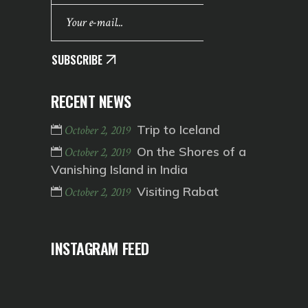
SUBSCRIBE
RECENT NEWS
Trip to Iceland
October 2, 2019
On the Shores of a
October 2, 2019
Vanishing Island in India
Visiting Rabat
October 2, 2019
INSTAGRAM FEED