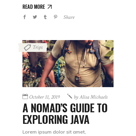
READ MORE
Share
Trips
October 11, 2019
by
Alisa Michaels
A NOMAD’S GUIDE TO
EXPLORING JAVA
Lorem ipsum dolor sit amet,