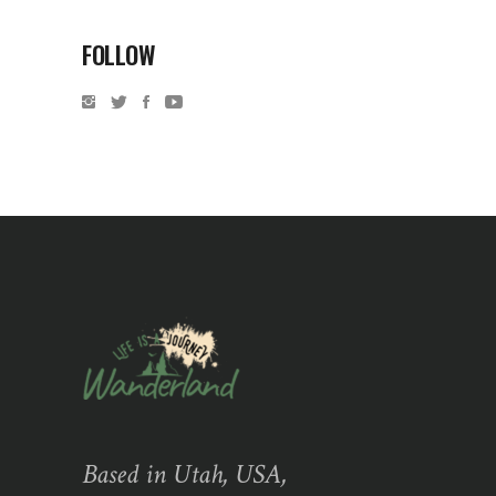
FOLLOW
Based in Utah, USA,