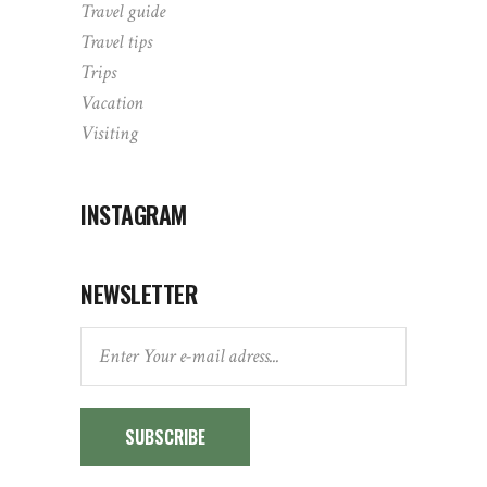
Travel guide
Travel tips
Trips
Vacation
Visiting
INSTAGRAM
NEWSLETTER
SUBSCRIBE