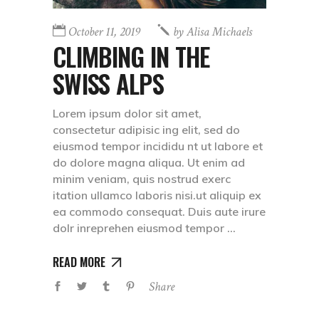
October 11, 2019
by
Alisa Michaels
CLIMBING IN THE
SWISS ALPS
Lorem ipsum dolor sit amet,
consectetur adipisic ing elit, sed do
eiusmod tempor incididu nt ut labore et
do dolore magna aliqua. Ut enim ad
minim veniam, quis nostrud exerc
itation ullamco laboris nisi.ut aliquip ex
ea commodo consequat. Duis aute irure
dolr inreprehen eiusmod tempor
READ MORE
Share