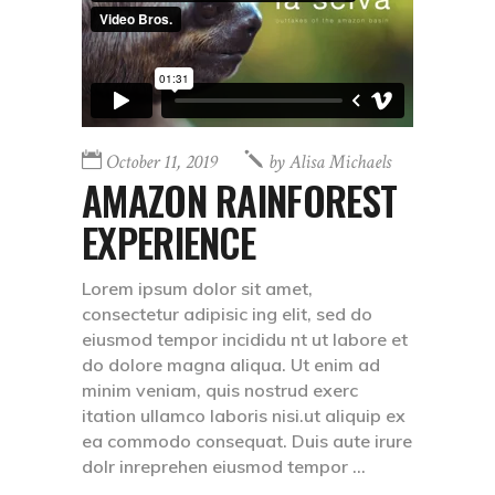
October 11, 2019
by
Alisa Michaels
AMAZON RAINFOREST
EXPERIENCE
Lorem ipsum dolor sit amet,
consectetur adipisic ing elit, sed do
eiusmod tempor incididu nt ut labore et
do dolore magna aliqua. Ut enim ad
minim veniam, quis nostrud exerc
itation ullamco laboris nisi.ut aliquip ex
ea commodo consequat. Duis aute irure
dolr inreprehen eiusmod tempor