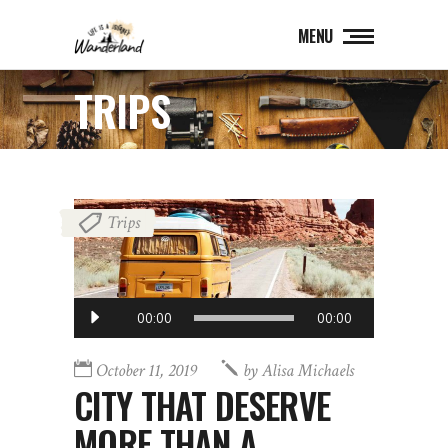
MENU
TRIPS
Trips
Audio
00:00
00:00
Player
October 11, 2019
by
Alisa Michaels
CITY THAT DESERVE
MORE THAN A