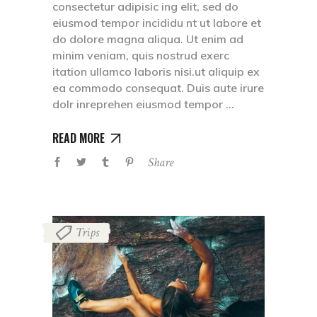
consectetur adipisic ing elit, sed do
eiusmod tempor incididu nt ut labore et
do dolore magna aliqua. Ut enim ad
minim veniam, quis nostrud exerc
itation ullamco laboris nisi.ut aliquip ex
ea commodo consequat. Duis aute irure
dolr inreprehen eiusmod tempor
READ MORE
Share
Trips