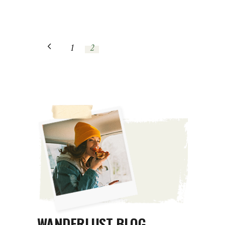
1
2
WANDERLUST BLOG