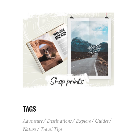
TAGS
Adventure
Destinations
Explore
Guides
Nature
Travel Tips