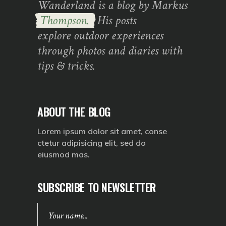
Wanderland is a blog by Markus
Thompson.
His posts
explore outdoor experiences
through photos and diaries with
tips & tricks.
ABOUT THE BLOG
Lorem ipsum dolor sit amet, conse
ctetur adipisicing elit, sed do
eiusmod mas.
SUBSCRIBE TO NEWSLETTER