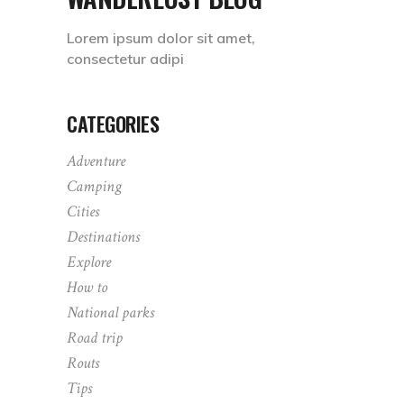
Lorem ipsum dolor sit amet,
consectetur adipi
CATEGORIES
Adventure
Camping
Cities
Destinations
Explore
How to
National parks
Road trip
Routs
Tips