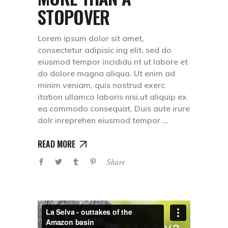
STOPOVER
Lorem ipsum dolor sit amet,
consectetur adipisic ing elit, sed do
eiusmod tempor incididu nt ut labore et
do dolore magna aliqua. Ut enim ad
minim veniam, quis nostrud exerc
itation ullamco laboris nisi.ut aliquip ex
ea commodo consequat. Duis aute irure
dolr inreprehen eiusmod tempor
READ MORE
Share