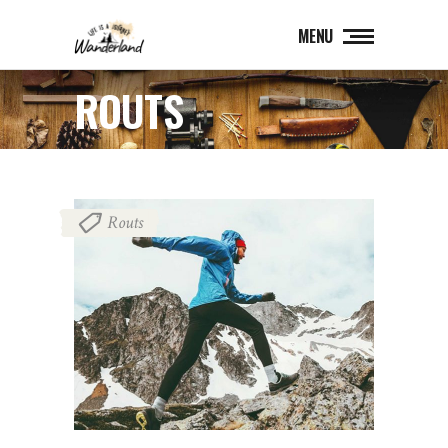
MENU
ROUTS
Routs