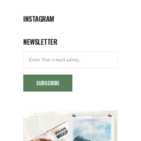
INSTAGRAM
NEWSLETTER
SUBSCRIBE