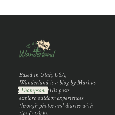
Based in Utah, USA,
Wanderland is a blog by Markus
Thompson.
His posts
explore outdoor experiences
through photos and diaries with
tips & tricks.