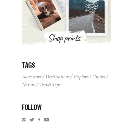
TAGS
Adventure
Destinations
Explore
Guides
Nature
Travel Tips
FOLLOW