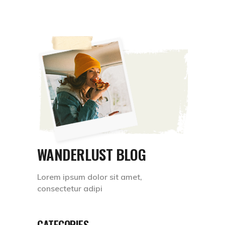
WANDERLUST BLOG
Lorem ipsum dolor sit amet,
consectetur adipi
CATEGORIES