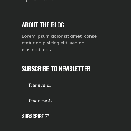
ABOUT THE BLOG
Lorem ipsum dolor sit amet, conse
ctetur adipisicing elit, sed do
eiusmod mas.
SUBSCRIBE TO NEWSLETTER
SUBSCRIBE