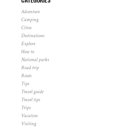
Adventure
Camping
Cities
Destinations
Explore
How to
National parks
Road trip
Routs
Tips
Travel guide
Travel tips
Trips
Vacation
Visiting