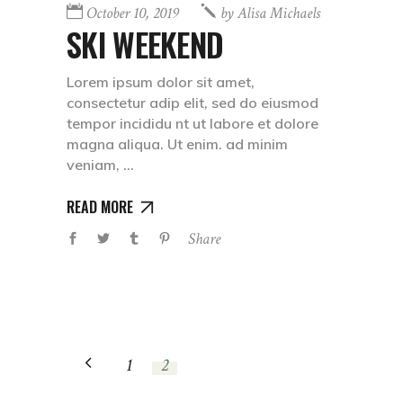
October 10, 2019
by
Alisa Michaels
SKI WEEKEND
Lorem ipsum dolor sit amet,
consectetur adip elit, sed do eiusmod
tempor incididu nt ut labore et dolore
magna aliqua. Ut enim. ad minim
veniam,
READ MORE
Share
1
2