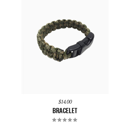
ADD TO CART
$
14.00
BRACELET
Rated
5.00
out