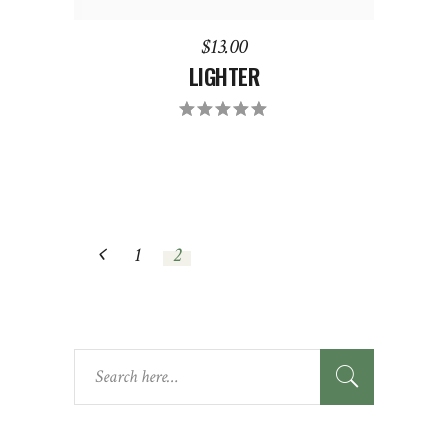
$
13.00
LIGHTER
Rated
5.00
out
of 5
1
2
SEARCH