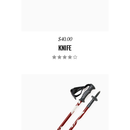
$
40.00
KNIFE
Rated
4.00
out of
5
ADD TO CART