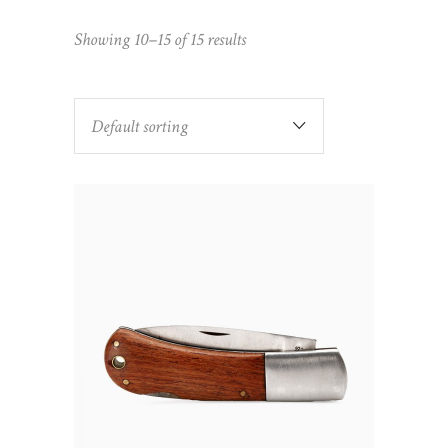
Showing 10–15 of 15 results
Default sorting
ADD TO CART