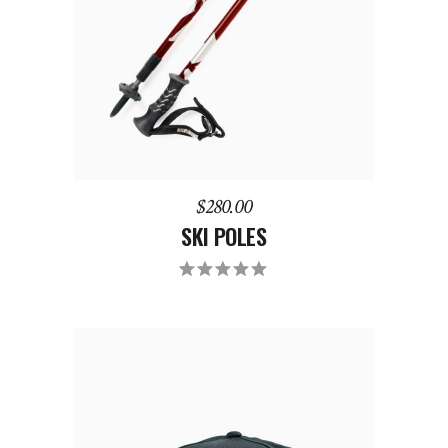
$
280.00
SKI POLES
Rated
5.00
out
of 5