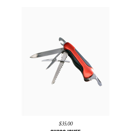
of 5
ADD TO CART
$
35.00