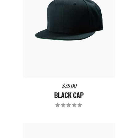
ADD TO CART
$
35.00
BLACK CAP
Rated
5.00
out
of 5