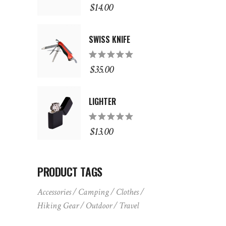
5.00
out
$
14.00
of 5
SWISS KNIFE
Rated
5.00
out
$
35.00
of 5
LIGHTER
Rated
5.00
out
$
13.00
of 5
PRODUCT TAGS
Accessories
Camping
Clothes
Hiking Gear
Outdoor
Travel