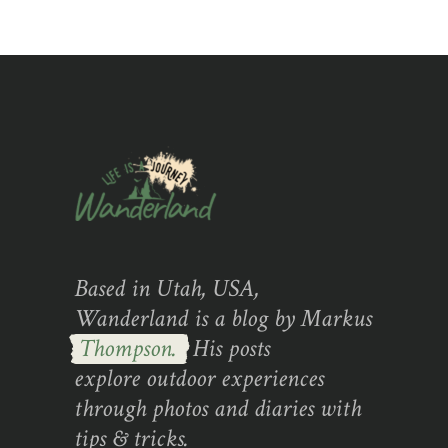
Based in Utah, USA,
Wanderland is a blog by Markus
Thompson.
His posts
explore outdoor experiences
through photos and diaries with
tips & tricks.