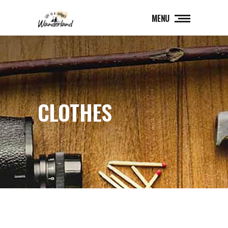
MENU
CLOTHES