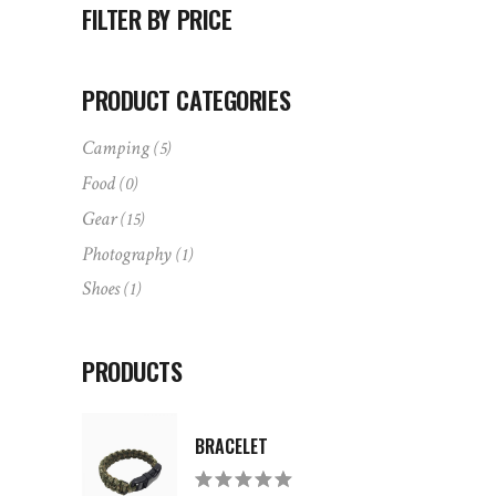
FILTER BY PRICE
PRODUCT CATEGORIES
Camping
(5)
Food
(0)
Gear
(15)
Photography
(1)
Shoes
(1)
PRODUCTS
BRACELET
Rated