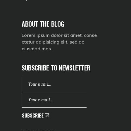
ABOUT THE BLOG
Lorem ipsum dolor sit amet, conse
ctetur adipisicing elit, sed do
eiusmod mas.
SUBSCRIBE TO NEWSLETTER
SUBSCRIBE