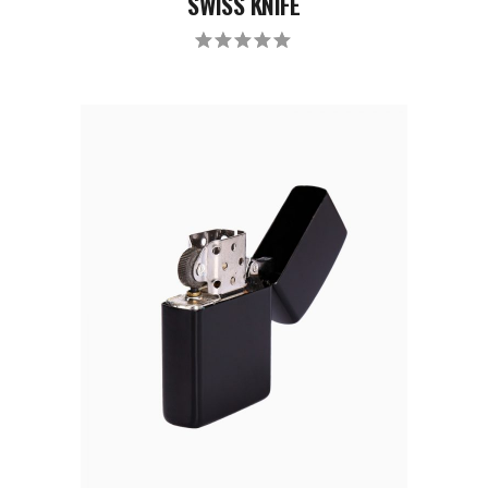
SWISS KNIFE
Rated
5.00
out
of 5
ADD TO CART